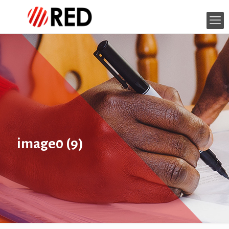
image0 (9)