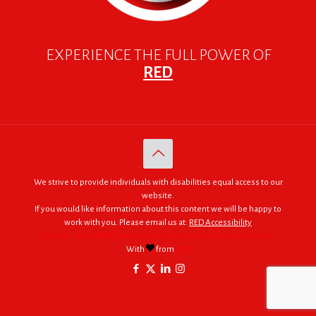
EXPERIENCE THE FULL POWER OF
RED
We strive to provide individuals with disabilities equal access to our
website.
If you would like information about this content we will be happy to
work with you. Please email us at:
RED Accessibility
© 2005 - 2026. RED | For Africa "We were made to do big things."
With
from
RED