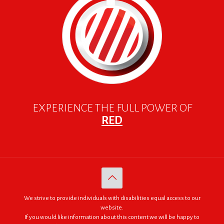
EXPERIENCE THE FULL POWER OF
RED
We strive to provide individuals with disabilities equal access to our
website.
If you would like information about this content we will be happy to