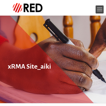
xRMA Site_aiki