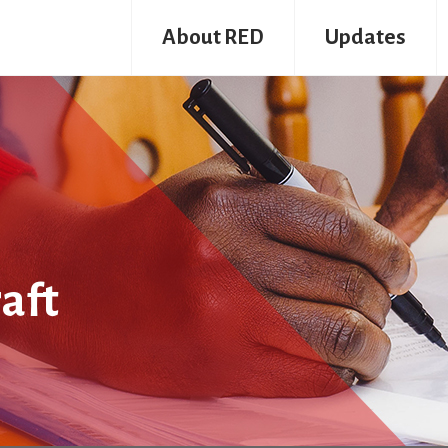
About RED
Updates
aft