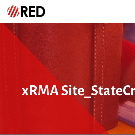
xRMA Site_StateCr