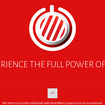
RIENCE THE FULL POWER O
We strive to provide individuals with disabilities equal access to our website.