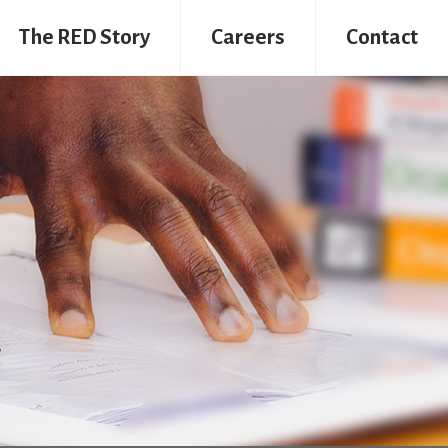
The RED Story
Careers
Contact