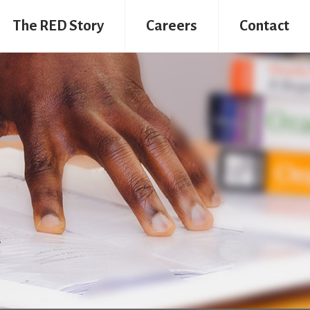
The RED Story
Careers
Contact