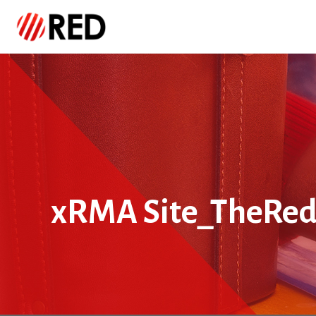
xRMA Site_TheRe