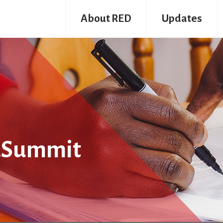
About RED
Updates
dSummit