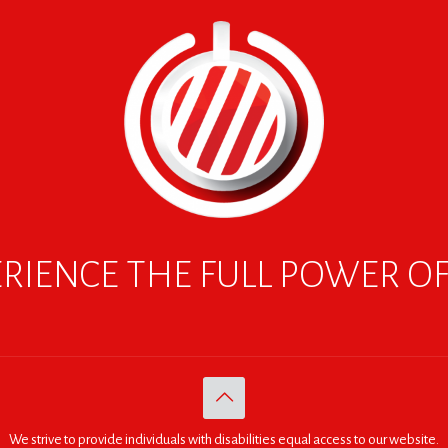
RIENCE THE FULL POWER O
We strive to provide individuals with disabilities equal access to our website.