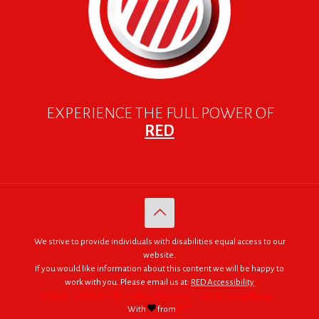
EXPERIENCE THE FULL POWER OF
RED
We strive to provide individuals with disabilities equal access to our
website.
If you would like information about this content we will be happy to
work with you. Please email us at:
RED Accessibility
© 2005 - 2026. RED | For Africa "We were made to do big things."
With
from
RED