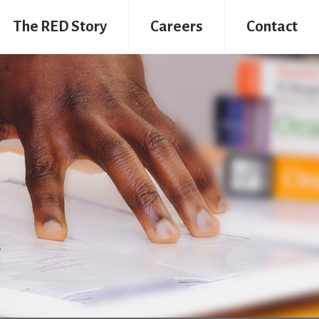
The RED Story
Careers
Contact