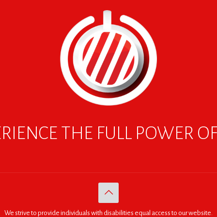
RIENCE THE FULL POWER O
We strive to provide individuals with disabilities equal access to our website.