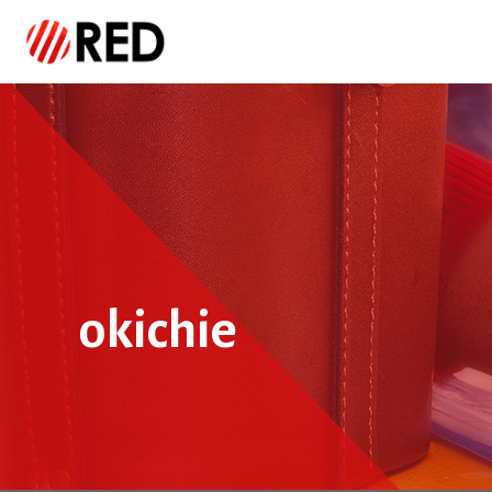
okichie