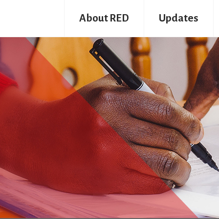
About RED
Updates