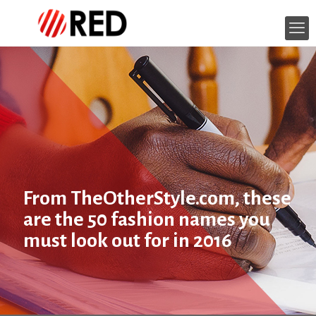
‎From TheOtherStyle.com, these
are the 50 fashion names you
must look out for in 2016