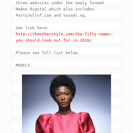
three websites under the newly formed 
Redux Digital which also includes 
PartyJollof.com and Sounds.ng.

See link here: 
http://theotherstyle.com/the-fifty-names-
you-should-look-out-for-in-2016/
Please see full list below.

MODELS
