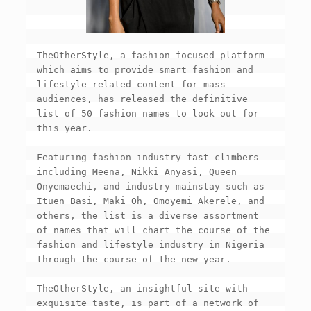
TheOtherStyle, a fashion-focused platform 
which aims to provide smart fashion and 
lifestyle related content for mass 
audiences, has released the definitive 
list of 50 fashion names to look out for 
this year.

Featuring fashion industry fast climbers 
including Meena, Nikki Anyasi, Queen 
Onyemaechi, and industry mainstay such as 
Ituen Basi, Maki Oh, Omoyemi Akerele, and 
others, the list is a diverse assortment 
of names that will chart the course of the 
fashion and lifestyle industry in Nigeria 
through the course of the new year.

TheOtherStyle, an insightful site with 
exquisite taste, is part of a network of 