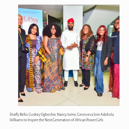
Shaffy Bello, Godrey Ogbechie, Nancy Isime, Genoveva Join Adebola
Williams to Inspire the Next Generation of African Power Girls