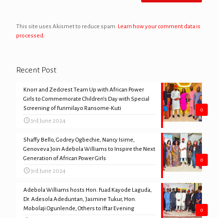
This site uses Akismet to reduce spam.
Learn how your comment data is
processed.
Recent Post
Knorr and Zedcrest Team Up with African Power
Girls to Commemorate Children’s Day with Special
Screening of Funmilayo Ransome-Kuti
0
3rd June 2024
Shaffy Bello, Godrey Ogbechie, Nancy Isime,
Genoveva Join Adebola Williams to Inspire the Next
Generation of African Power Girls
0
3rd June 2024
Adebola Williams hosts Hon. Fuad Kayode Laguda,
Dr. Adesola Adeduntan, Jasmine Tukur, Hon.
Mobolaji Ogunlende, Others to Iftar Evening
0