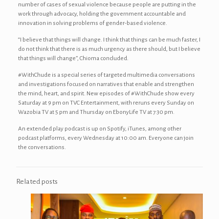
number of cases of sexual violence because people are putting in the
work through advocacy, holding the government accountable and
innovation in solving problems of gender-based violence.
“I believe that things will change. I think that things can be much faster, I
do not think that there is as much urgency as there should, but I believe
that things will change”, Chioma concluded.
#WithChude is a special series of targeted multimedia conversations
and investigations focused on narratives that enable and strengthen
the mind, heart, and spirit. New episodes of #WithChude show every
Saturday at 9 pm on TVC Entertainment, with reruns every Sunday on
Wazobia TV at 5 pm and Thursday on EbonyLife TV at 7:30 pm.
An extended play podcast is up on Spotify, iTunes, among other
podcast platforms, every Wednesday at 10:00 am. Everyone can join
the conversations.
Related posts