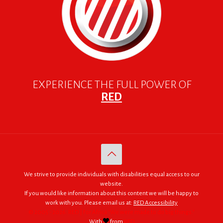
EXPERIENCE THE FULL POWER OF
RED
We strive to provide individuals with disabilities equal access to our
website.
If you would like information about this content we will be happy to
work with you. Please email us at:
RED Accessibility
© 2005 - 2026. RED | For Africa "We were made to do big things."
With
from
RED