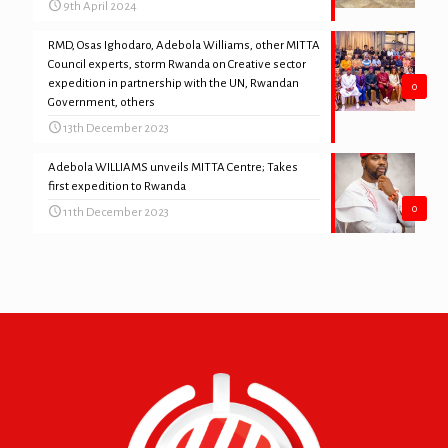
9th April 2024
RMD, Osas Ighodaro, Adebola Williams, other MITTA
Council experts, storm Rwanda on Creative sector
expedition in partnership with the UN, Rwandan
0
Government, others
13th December 2023
Adebola WILLIAMS unveils MITTA Centre; Takes
first expedition to Rwanda
0
11th December 2023