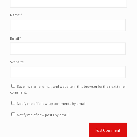
Name
*
Email
*
Website
Save my name, email, and website in this browser for the next time I
comment.
Notify me of follow-up comments by email.
Notify me of new posts by email.