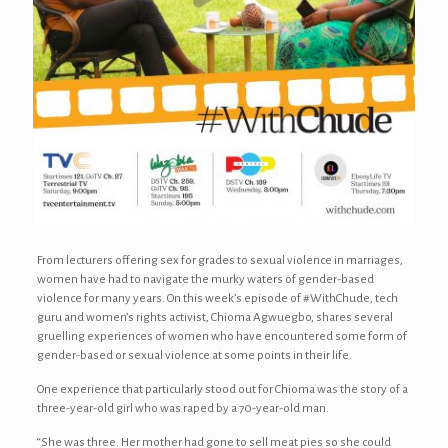
From lecturers offering sex for grades to sexual violence in marriages,
women have had to navigate the murky waters of gender-based
violence for many years. On this week’s episode of #WithChude, tech
guru and women’s rights activist, Chioma Agwuegbo, shares several
gruelling experiences of women who have encountered some form of
gender-based or sexual violence at some points in their life.
One experience that particularly stood out for Chioma was the story of a
three-year-old girl who was raped by a 70-year-old man.
“She was three. Her mother had gone to sell meat pies so she could