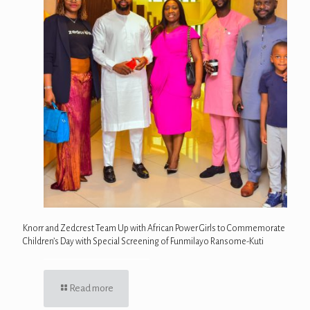
Knorr and Zedcrest Team Up with African Power Girls to Commemorate
Children’s Day with Special Screening of Funmilayo Ransome-Kuti
Read more