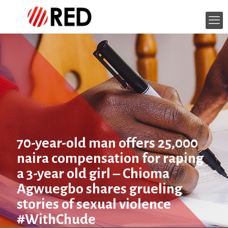
70-year-old man offers 25,000
naira compensation for raping
a 3-year old girl – Chioma
Agwuegbo shares grueling
stories of sexual violence
#WithChude