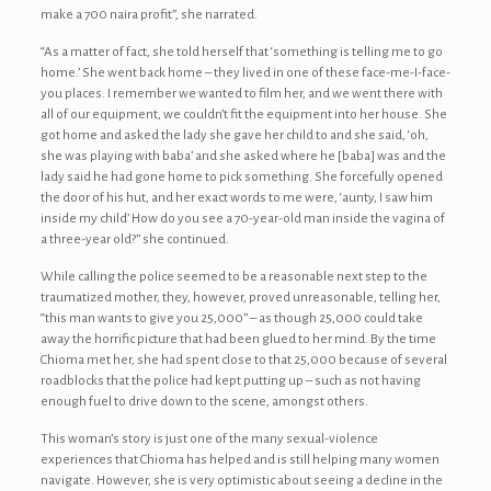
make a 700 naira profit”, she narrated.
“As a matter of fact, she told herself that ‘something is telling me to go
home.’ She went back home – they lived in one of these face-me-I-face-
you places. I remember we wanted to film her, and we went there with
all of our equipment, we couldn’t fit the equipment into her house. She
got home and asked the lady she gave her child to and she said, ‘oh,
she was playing with baba’ and she asked where he [baba] was and the
lady said he had gone home to pick something. She forcefully opened
the door of his hut, and her exact words to me were, ‘aunty, I saw him
inside my child’ How do you see a 70-year-old man inside the vagina of
a three-year old?” she continued.
While calling the police seemed to be a reasonable next step to the
traumatized mother, they, however, proved unreasonable, telling her,
“this man wants to give you 25,000” – as though 25,000 could take
away the horrific picture that had been glued to her mind. By the time
Chioma met her, she had spent close to that 25,000 because of several
roadblocks that the police had kept putting up – such as not having
enough fuel to drive down to the scene, amongst others.
This woman’s story is just one of the many sexual-violence
experiences that Chioma has helped and is still helping many women
navigate. However, she is very optimistic about seeing a decline in the