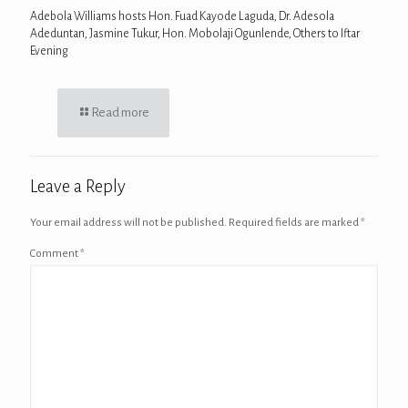
Adebola Williams hosts Hon. Fuad Kayode Laguda, Dr. Adesola
Adeduntan, Jasmine Tukur, Hon. Mobolaji Ogunlende, Others to Iftar
Evening
Read more
Leave a Reply
Your email address will not be published.
Required fields are marked
*
Comment
*