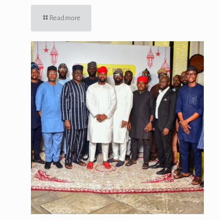
Read more