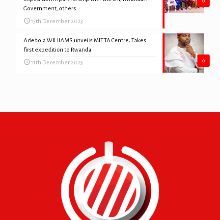
0
Government, others
13th December 2023
Adebola WILLIAMS unveils MITTA Centre; Takes
first expedition to Rwanda
0
11th December 2023