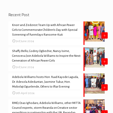
Recent Post
Knorr and Zedcrest Team Up with African Power
Girls to Commemorate Children’s Day with Special
Screening of Funmilayo Ransome-Kuti
0
3rd June 2024
Shaffy Bello, Godrey Ogbechie, Nancy Isime,
Genoveva Join Adebola Williams to Inspire the Next
Generation of African Power Girls
0
3rd June 2024
Adebola Williams hosts Hon. Fuad Kayode Laguda,
Dr. Adesola Adeduntan, Jasmine Tukur, Hon.
Mobolaji Ogunlende, Others to Iftar Evening
0
9th April 2024
RMD, Osas Ighodaro, Adebola Williams, other MITTA
Council experts, storm Rwanda on Creative sector
expedition in partnership with the UN, Rwandan