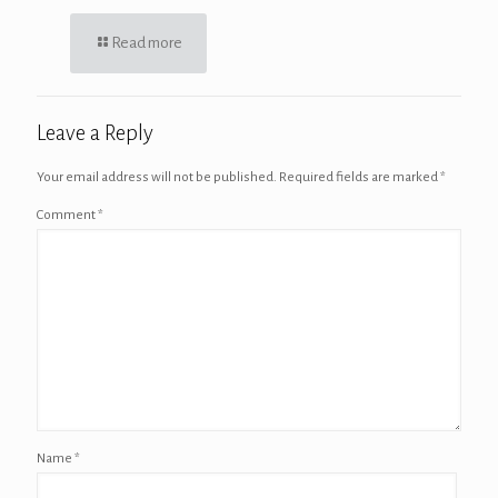
Read more
Leave a Reply
Your email address will not be published.
Required fields are marked
*
Comment
*
Name
*