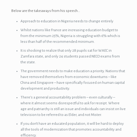
Below are the takeaways from his speech…
Approach to education in Nigeria needs to change entirely
Whilst nations like France are increasing education budget to
from the minimum 25%, Nigeria is struggling with 6% which is
less than half of the recommended minimum.
It is shocking to realize that only 28 pupils sat for WAEC in
Zamfara state, and only 24 students passed NECO exams from
the state.
The government needs to make education a priority. Nations that
have removed themselves from economic downturns – like
China and Singapore – have specifically focused on human capital
development and productivity.
There’s a general accountability problem – even culturally –
where it almost seems disrespectful to ask for receipt. Where
age and patriarchy is still an issue and individuals can insist on live
television to be referred to as Elder, and not Mister.
If you don’t have an educated population, it will be hard to deploy
all the tools of modernization that promotes accountability and
efficiency.