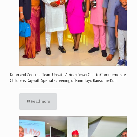
Knorr and Zedcrest Team Up with African Power Girls to Commemorate
Children’s Day with Special Screening of Funmilayo Ransome-Kuti
Read more