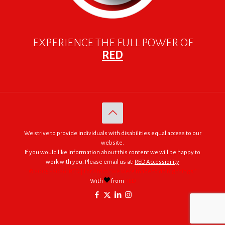
EXPERIENCE THE FULL POWER OF
RED
We strive to provide individuals with disabilities equal access to our
website.
If you would like information about this content we will be happy to
work with you. Please email us at:
RED Accessibility
© 2005 - 2026. RED | For Africa "We were made to do big things."
With
from
RED