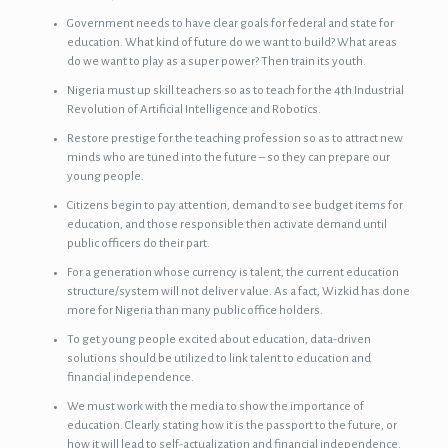
Government needs to have clear goals for federal and state for
education. What kind of future do we want to build? What areas
do we want to play as a super power? Then train its youth.
Nigeria must up skill teachers so as to teach for the 4th Industrial
Revolution of Artificial Intelligence and Robotics.
Restore prestige for the teaching profession so as to attract new
minds who are tuned into the future – so they can prepare our
young people.
Citizens begin to pay attention, demand to see budget items for
education, and those responsible then activate demand until
public officers do their part.
For a generation whose currency is talent, the current education
structure/system will not deliver value. As a fact, Wizkid has done
more for Nigeria than many public office holders.
To get young people excited about education, data-driven
solutions should be utilized to link talent to education and
financial independence.
We must work with the media to show the importance of
education. Clearly stating how it is the passport to the future, or
how it will lead to self-actualization and financial independence.