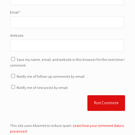
Email
*
Website
Save my name, email, and website in this browser for the next time I
comment.
Notify me of follow-up comments by email.
Notify me of new posts by email.
This site uses Akismet to reduce spam.
Learn how your comment data is
processed.