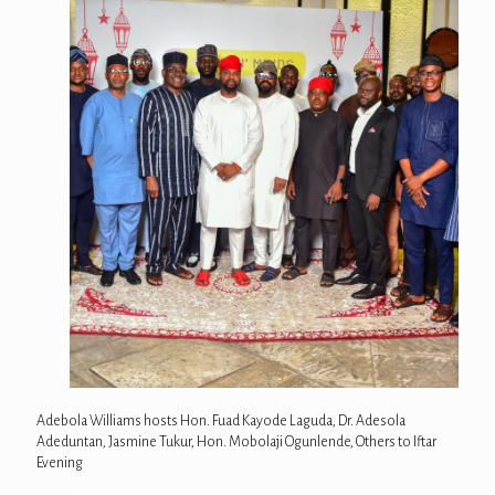
Adebola Williams hosts Hon. Fuad Kayode Laguda, Dr. Adesola
Adeduntan, Jasmine Tukur, Hon. Mobolaji Ogunlende, Others to Iftar
Evening