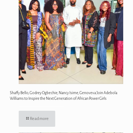
Shaffy Bello, Godrey Ogbechie, Nancy Isime, Genoveva Join Adebola
Williams to Inspire the Next Generation of African Power Girls
Read more