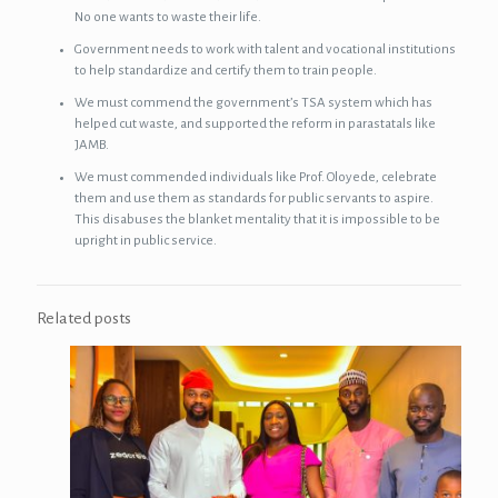
No one wants to waste their life.
Government needs to work with talent and vocational institutions
to help standardize and certify them to train people.
We must commend the government’s TSA system which has
helped cut waste, and supported the reform in parastatals like
JAMB.
We must commended individuals like Prof. Oloyede, celebrate
them and use them as standards for public servants to aspire.
This disabuses the blanket mentality that it is impossible to be
upright in public service.
Related posts