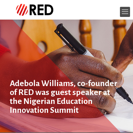
Adebola Williams, co-founder
of RED was guest speaker at
the Nigerian Education
Innovation Summit