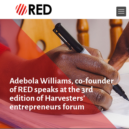
Adebola Williams, co-founder
of RED speaks at the 3rd
edition of Harvesters’
entrepreneurs forum