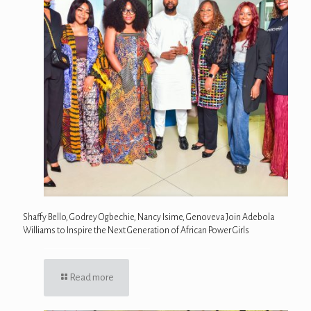
Shaffy Bello, Godrey Ogbechie, Nancy Isime, Genoveva Join Adebola
Williams to Inspire the Next Generation of African Power Girls
Read more