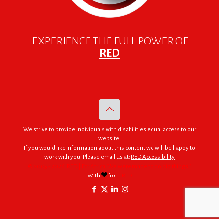
EXPERIENCE THE FULL POWER OF
RED
We strive to provide individuals with disabilities equal access to our
website.
If you would like information about this content we will be happy to
work with you. Please email us at:
RED Accessibility
© 2005 - 2026. RED | For Africa "We were made to do big things."
With
from
RED