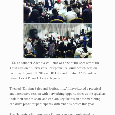
RED co-founder, Adebola Williams was one of the speakers at the
Third edition of Harvesters Entrepreneurs Forum which held on
Saturday August 19, 2017 at HICC Island Centre, 32 Providence
Street, Lekki Phase 1, Lagos, Nigeria.
Themed “Driving Sales and Profitability,’ It involtttved a practical
and interactive session with networking opportunities as the speakers
took their time to share and explain key factors on how marketing
can drive profit for participants’ different businesses this year.
The Harvesters Entrepreneurs Forum is an event organised by