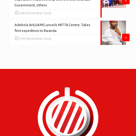
0
Government, others
13th December 2023
Adebola WILLIAMS unveils MITTA Centre; Takes
first expedition to Rwanda
0
11th December 2023