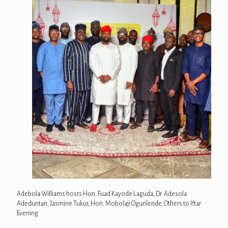
Adebola Williams hosts Hon. Fuad Kayode Laguda, Dr. Adesola
Adeduntan, Jasmine Tukur, Hon. Mobolaji Ogunlende, Others to Iftar
Evening