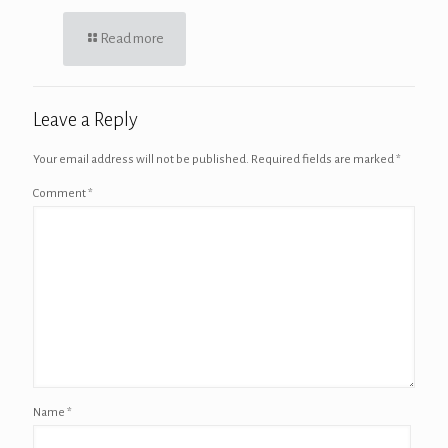
Read more
Leave a Reply
Your email address will not be published.
Required fields are marked
*
Comment
*
Name
*