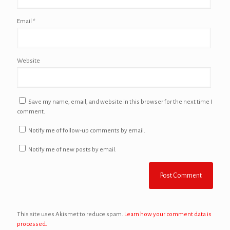
Email
*
Website
Save my name, email, and website in this browser for the next time I
comment.
Notify me of follow-up comments by email.
Notify me of new posts by email.
This site uses Akismet to reduce spam.
Learn how your comment data is
processed.