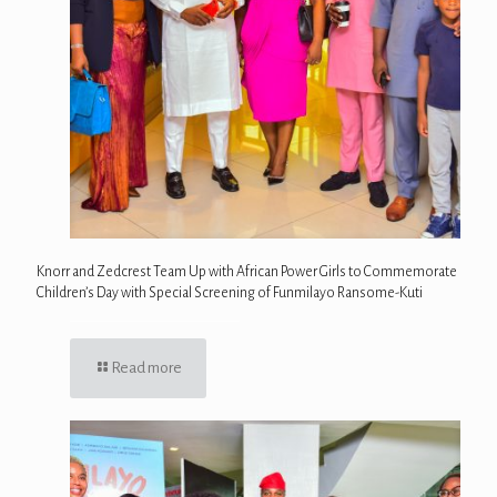
Knorr and Zedcrest Team Up with African Power Girls to Commemorate
Children’s Day with Special Screening of Funmilayo Ransome-Kuti
Read more