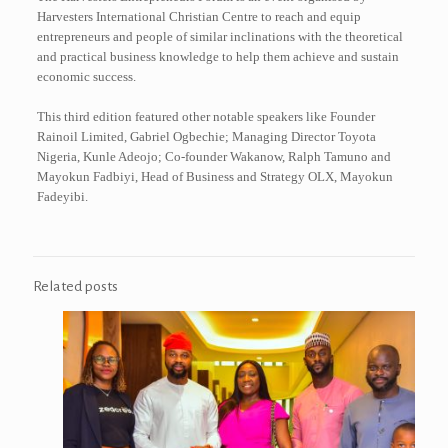
Harvesters International Christian Centre to reach and equip
entrepreneurs and people of similar inclinations with the theoretical
and practical business knowledge to help them achieve and sustain
economic success.
This third edition featured other notable speakers like Founder
Rainoil Limited, Gabriel Ogbechie; Managing Director Toyota
Nigeria, Kunle Adeojo; Co-founder Wakanow, Ralph Tamuno and
Mayokun Fadbiyi, Head of Business and Strategy OLX, Mayokun
Fadeyibi.
Related posts