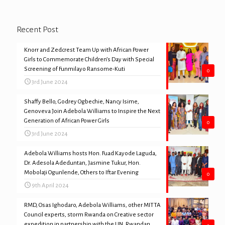
Recent Post
Knorr and Zedcrest Team Up with African Power
Girls to Commemorate Children’s Day with Special
Screening of Funmilayo Ransome-Kuti
0
3rd June 2024
Shaffy Bello, Godrey Ogbechie, Nancy Isime,
Genoveva Join Adebola Williams to Inspire the Next
Generation of African Power Girls
0
3rd June 2024
Adebola Williams hosts Hon. Fuad Kayode Laguda,
Dr. Adesola Adeduntan, Jasmine Tukur, Hon.
Mobolaji Ogunlende, Others to Iftar Evening
0
9th April 2024
RMD, Osas Ighodaro, Adebola Williams, other MITTA
Council experts, storm Rwanda on Creative sector
expedition in partnership with the UN, Rwandan