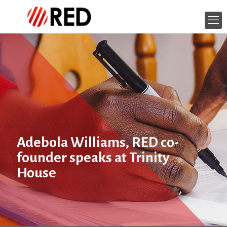
Adebola Williams, RED co-
founder speaks at Trinity
House