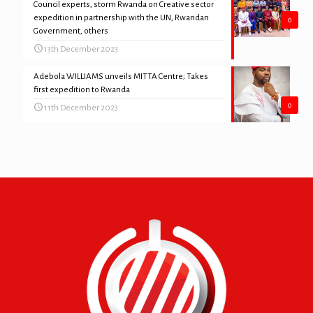
Council experts, storm Rwanda on Creative sector
expedition in partnership with the UN, Rwandan
0
Government, others
13th December 2023
Adebola WILLIAMS unveils MITTA Centre; Takes
first expedition to Rwanda
0
11th December 2023