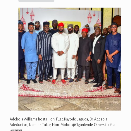
Adebola Williams hosts Hon. Fuad Kayode Laguda, Dr. Adesola
Adeduntan, Jasmine Tukur, Hon. Mobolaji Ogunlende, Others to Iftar
Evening