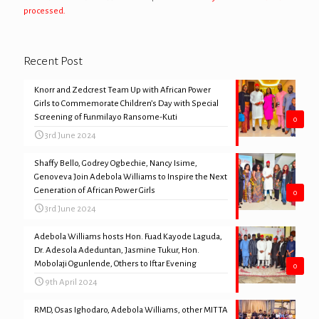
processed.
Recent Post
Knorr and Zedcrest Team Up with African Power
Girls to Commemorate Children’s Day with Special
Screening of Funmilayo Ransome-Kuti
0
3rd June 2024
Shaffy Bello, Godrey Ogbechie, Nancy Isime,
Genoveva Join Adebola Williams to Inspire the Next
Generation of African Power Girls
0
3rd June 2024
Adebola Williams hosts Hon. Fuad Kayode Laguda,
Dr. Adesola Adeduntan, Jasmine Tukur, Hon.
Mobolaji Ogunlende, Others to Iftar Evening
0
9th April 2024
RMD, Osas Ighodaro, Adebola Williams, other MITTA