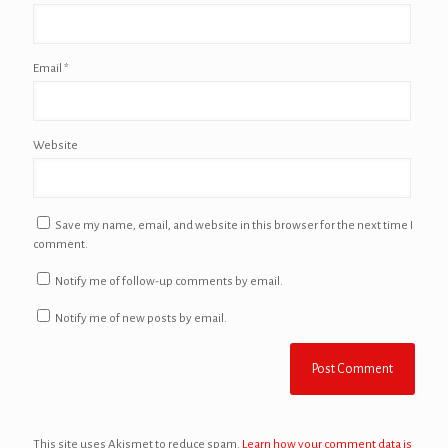
Email
*
Website
Save my name, email, and website in this browser for the next time I
comment.
Notify me of follow-up comments by email.
Notify me of new posts by email.
This site uses Akismet to reduce spam.
Learn how your comment data is