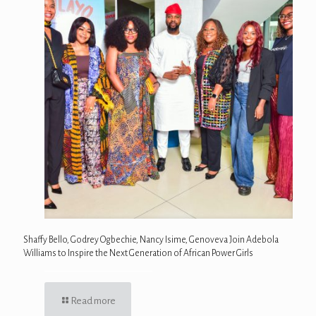
Shaffy Bello, Godrey Ogbechie, Nancy Isime, Genoveva Join Adebola
Williams to Inspire the Next Generation of African Power Girls
Read more