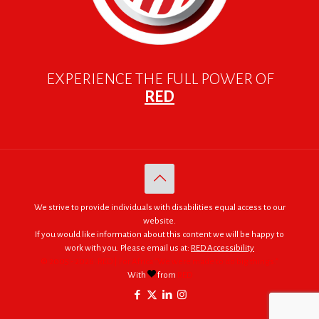
EXPERIENCE THE FULL POWER OF
RED
We strive to provide individuals with disabilities equal access to our
website.
If you would like information about this content we will be happy to
work with you. Please email us at:
RED Accessibility
© 2005 - 2026. RED | For Africa "We were made to do big things."
With
from
RED