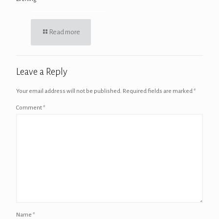
Read more
Leave a Reply
Your email address will not be published.
Required fields are marked
*
Comment
*
Name
*