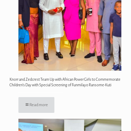
Knorr and Zedcrest Team Up with African Power Girls to Commemorate
Children’s Day with Special Screening of Funmilayo Ransome-Kuti
Read more