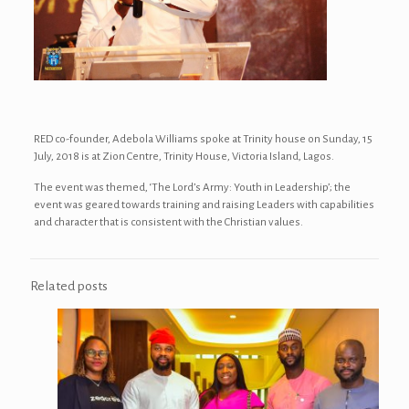
RED co-founder, Adebola Williams spoke at Trinity house on Sunday, 15
July, 2018 is at Zion Centre, Trinity House, Victoria Island, Lagos.
The event was themed, ‘The Lord’s Army: Youth in Leadership’; the
event was geared towards training and raising Leaders with capabilities
and character that is consistent with the Christian values.
Related posts