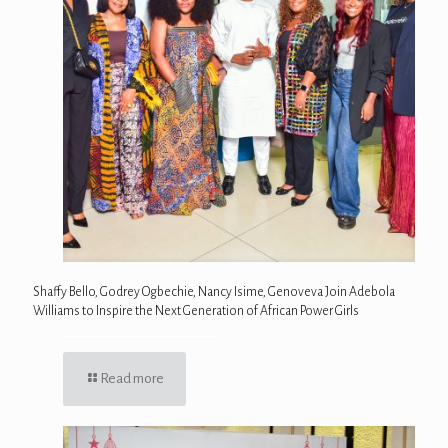
Shaffy Bello, Godrey Ogbechie, Nancy Isime, Genoveva Join Adebola
Williams to Inspire the Next Generation of African Power Girls
Read more