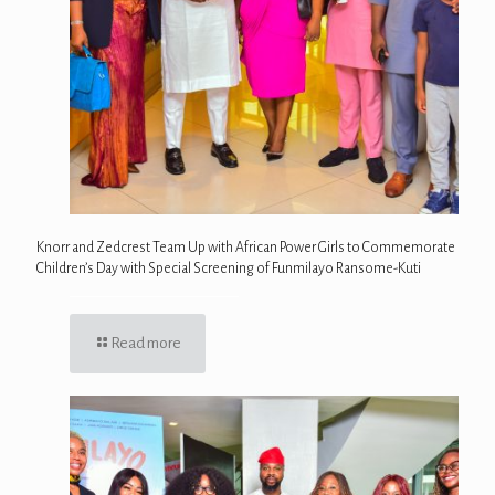
Knorr and Zedcrest Team Up with African Power Girls to Commemorate
Children’s Day with Special Screening of Funmilayo Ransome-Kuti
Read more