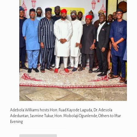
Adebola Williams hosts Hon. Fuad Kayode Laguda, Dr. Adesola
Adeduntan, Jasmine Tukur, Hon. Mobolaji Ogunlende, Others to Iftar
Evening