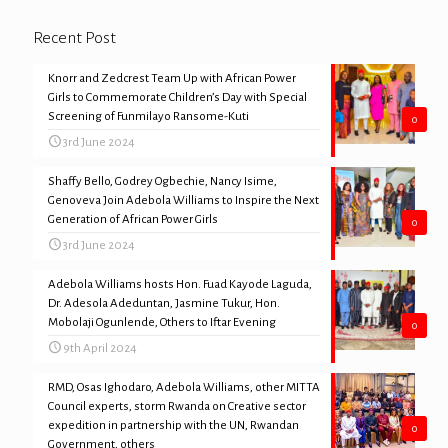
Recent Post
Knorr and Zedcrest Team Up with African Power
Girls to Commemorate Children’s Day with Special
Screening of Funmilayo Ransome-Kuti
0
3rd June 2024
Shaffy Bello, Godrey Ogbechie, Nancy Isime,
Genoveva Join Adebola Williams to Inspire the Next
Generation of African Power Girls
0
3rd June 2024
Adebola Williams hosts Hon. Fuad Kayode Laguda,
Dr. Adesola Adeduntan, Jasmine Tukur, Hon.
Mobolaji Ogunlende, Others to Iftar Evening
0
9th April 2024
RMD, Osas Ighodaro, Adebola Williams, other MITTA
Council experts, storm Rwanda on Creative sector
expedition in partnership with the UN, Rwandan
0
Government, others