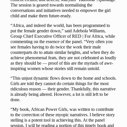
The session is geared towards normalising the
conversations and initiatives needed to empower the girl
child and make them future-ready.
“Africa, and indeed the world, has been programmed to
put the female gender down,” said Adebola Williams,
Group Chief Executive Officer of RED | For Africa, while
commenting on the essence of the panel. “Very often you
see females having to do twice the work their male
counterparts do to attain similar heights, and when they do
achieve phenomenal feats, they are not celebrated as loudly
as they should be — proof of this are the myriads of awe-
inspiring women whose stories still remain untold.
“This unjust dynamic flows down to the home and schools.
Girls are told they cannot do certain things for the most
ridiculous reason — their gender. Thankfully, this narrative
is already being altered. However, a lot is still left to be
done.
“My book, African Power Girls, was written to contribute
to the correction of these myopic narratives. I believe story
stelling is a potent tool in achieving this. At the panel
session, I will be reading a portion of this timely book and