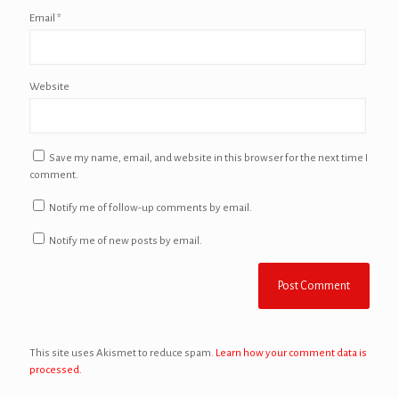
Email
*
Website
Save my name, email, and website in this browser for the next time I
comment.
Notify me of follow-up comments by email.
Notify me of new posts by email.
This site uses Akismet to reduce spam.
Learn how your comment data is
processed.