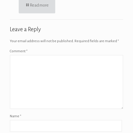
Read more
Leave a Reply
Your email address will not be published.
Required fields are marked
*
Comment
*
Name
*