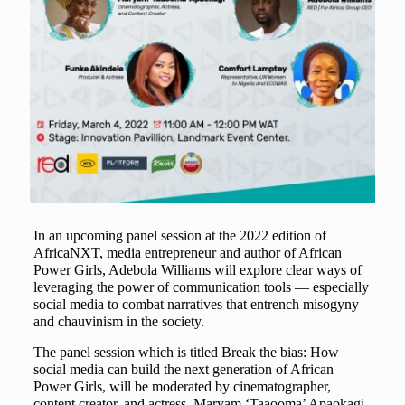
In an upcoming panel session at the 2022 edition of
AfricaNXT, media entrepreneur and author of African
Power Girls, Adebola Williams will explore clear ways of
leveraging the power of communication tools — especially
social media to combat narratives that entrench misogyny
and chauvinism in the society.
The panel session which is titled Break the bias: How
social media can build the next generation of African
Power Girls, will be moderated by cinematographer,
content creator, and actress, Maryam ‘Taaooma’ Apaokagi.