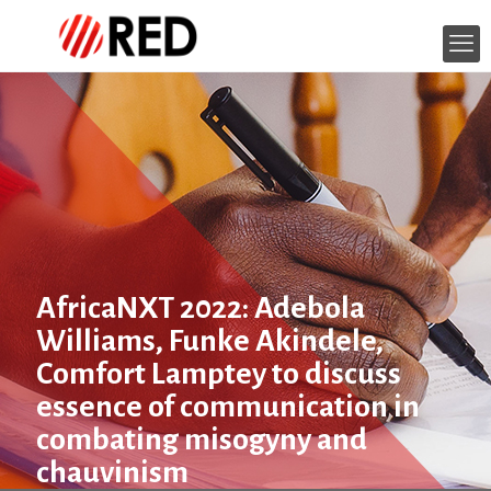
AfricaNXT 2022: Adebola
Williams, Funke Akindele,
Comfort Lamptey to discuss
essence of communication in
combating misogyny and
chauvinism