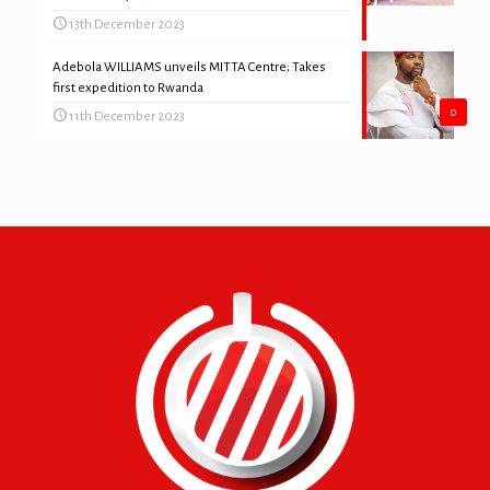
13th December 2023
Adebola WILLIAMS unveils MITTA Centre; Takes
first expedition to Rwanda
0
11th December 2023