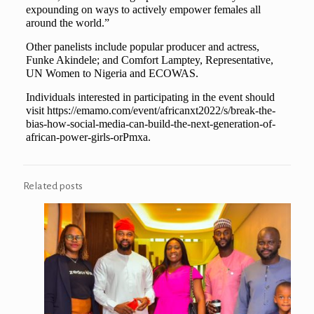
expounding on ways to actively empower females all
around the world.”
Other panelists include popular producer and actress,
Funke Akindele; and Comfort Lamptey, Representative,
UN Women to Nigeria and ECOWAS.
Individuals interested in participating in the event should
visit https://emamo.com/event/africanxt2022/s/break-the-
bias-how-social-media-can-build-the-next-generation-of-
african-power-girls-orPmxa.
Related posts