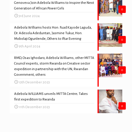
Genoveva Join Adebola Williams to Inspire the Next
Generation of African Power Girls
0
3rd June 2024
Adebola Williams hosts Hon. Fuad Kayode Laguda,
Dr. Adesola Adeduntan, Jasmine Tukur, Hon.
Mobolaji Ogunlende, Others to Iftar Evening
0
9th April 2024
RMD, Osas Ighodaro, Adebola Williams, other MITTA
Council experts, storm Rwanda on Creative sector
expedition in partnership with the UN, Rwandan
0
Government, others
13th December 2023
Adebola WILLIAMS unveils MITTA Centre; Takes
first expedition to Rwanda
0
11th December 2023