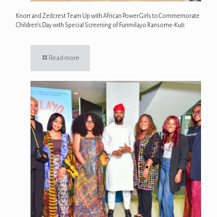
Knorr and Zedcrest Team Up with African Power Girls to Commemorate
Children’s Day with Special Screening of Funmilayo Ransome-Kuti
Read more