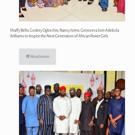
Shaffy Bello, Godrey Ogbechie, Nancy Isime, Genoveva Join Adebola
Williams to Inspire the Next Generation of African Power Girls
Read more