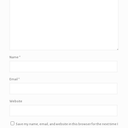
Name
*
Email
*
Website
Save my name, email, and website in this browser for the next time I