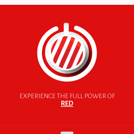
EXPERIENCE THE FULL POWER OF
RED