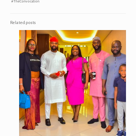
#TheConvocation
Related posts