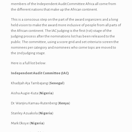
members of the Independent Audit Committee Africa all come from
the different nations that make up the African continent.
This is a conscious step on the part of the award organizers and a long
held vision to make the award more inclusive of people from all parts of
the African continent. The IAC judging is the first (1st) stage of the
judging process after the nominations list has been released to the
public. The committee, using a score grid and set criteria to screen the
nominees per category and nominees who come tops are moved to
the 2nd judging stage.
Here is a full list below:
Independent Audit Committee (IAC)
Khadijah Aja Tambajang (
Senegal
)
Aisha Augie-Kuta (
Nigeria
)
Dr. Wanjiru Kamau-Rutenberg (
Kenya
)
Stanley Azuakola (
Nigeria
)
Mark Okoye (
Nigeria
)