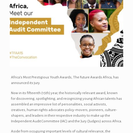
Africa’s Most Prestigious Youth Awards, The Future Awards Africa, has
announced its jury.
Now in its fifteenth (15th) year, the historically relevant award, known
for discovering, spotlighting, and recognizing young African talents has
assembled an impressive list of personalities, social activists,
creatives, human rights advocates policy-movers, pioneers, culture-
shapers, and leaders in their respective industry to make up the
Independent Audit Committee (IAC) and the Jury (Judges) across Africa.
Aside from occupying important levels of cultural relevance, the