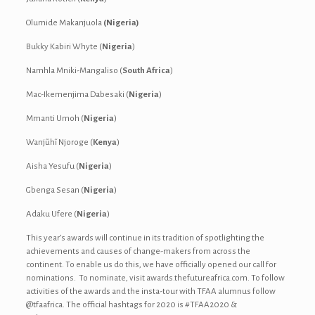
Olumide Makanjuola
(Nigeria)
Bukky Kabiri Whyte (
Nigeria
)
Namhla Mniki-Mangaliso (
South Africa
)
Mac-Ikemenjima Dabesaki (
Nigeria
)
Mmanti Umoh (
Nigeria
)
Wanjũhĩ Njoroge (
Kenya
)
Aisha Yesufu (
Nigeria
)
Gbenga Sesan (
Nigeria
)
Adaku Ufere (
Nigeria
)
This year’s awards will continue in its tradition of spotlighting the
achievements and causes of change-makers from across the
continent. To enable us do this, we have officially opened our call for
nominations. To nominate, visit awards.thefutureafrica.com. To follow
activities of the awards and the insta-tour with TFAA alumnus follow
@tfaafrica. The official hashtags for 2020 is #TFAA2020 &