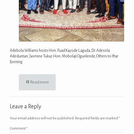
Adebola Williams hosts Hon. Fuad Kayode Laguda, Dr. Adesola
Adeduntan, Jasmine Tukur, Hon. Mobolaji Ogunlende, Others to Iftar
Evening
Read more
Leave a Reply
Your email address will not be published.
Required fields are marked
*
Comment
*