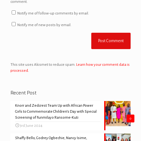
comment.
Notify me of follow-up comments by email.
Notify me of new posts by email.
This site uses Akismet to reduce spam.
Learn how your comment data is
processed.
Recent Post
Knorr and Zedcrest Team Up with African Power
Girls to Commemorate Children’s Day with Special
Screening of Funmilayo Ransome-Kuti
0
3rd June 2024
Shaffy Bello, Godrey Ogbechie, Nancy Isime,