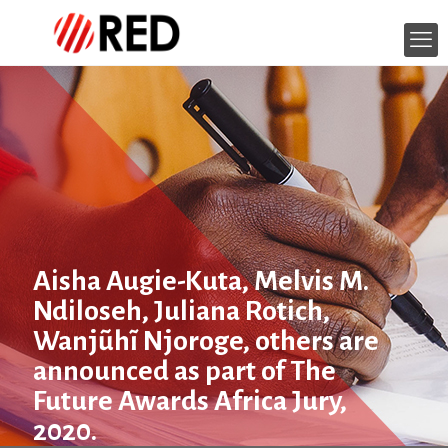
Aisha Augie-Kuta, Melvis M.
Ndiloseh, Juliana Rotich,
Wanjũhĩ Njoroge, others are
announced as part of The
Future Awards Africa Jury,
2020.