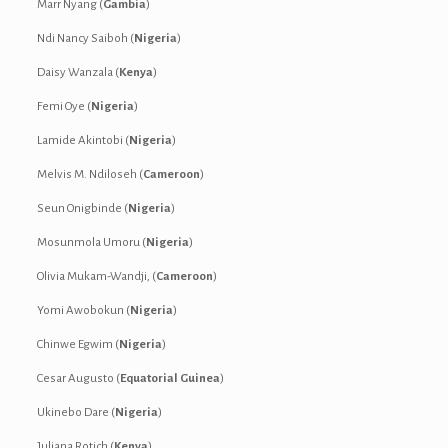
Marr Nyang (
Gambia
)
Ndi Nancy Saiboh (
Nigeria
)
Daisy Wanzala (
Kenya
)
Femi Oye (
Nigeria
)
Lamide Akintobi (
Nigeria
)
Melvis M. Ndiloseh (
Cameroon
)
Seun Onigbinde (
Nigeria
)
Mosunmola Umoru (
Nigeria
)
Olivia Mukam-Wandji, (
Cameroon
)
Yomi Awobokun (
Nigeria
)
Chinwe Egwim (
Nigeria
)
Cesar Augusto (
Equatorial Guinea
)
Ukinebo Dare (
Nigeria
)
Juliana Rotich (
Kenya
)