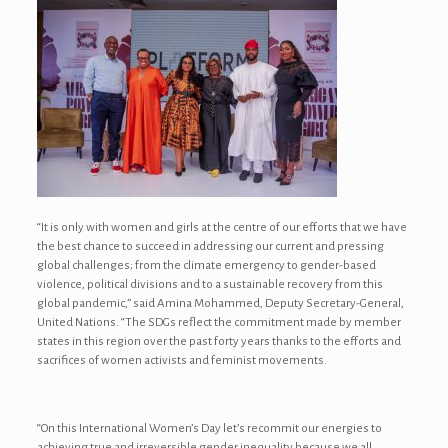
“It is only with women and girls at the centre of our efforts that we have
the best chance to succeed in addressing our current and pressing
global challenges; from the climate emergency to gender-based
violence, political divisions and to a sustainable recovery from this
global pandemic,” said Amina Mohammed, Deputy Secretary-General,
United Nations. “The SDGs reflect the commitment made by member
states in this region over the past forty years thanks to the efforts and
sacrifices of women activists and feminist movements.
“On this International Women’s Day let’s recommit our energies to
achieving true and irreversible gender inequality because we all