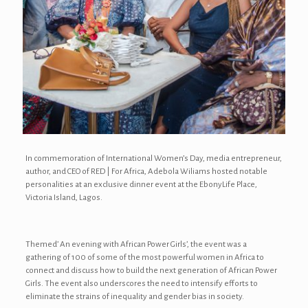
In commemoration of International Women’s Day, media entrepreneur,
author, and CEO of RED | For Africa, Adebola Wiliams hosted notable
personalities at an exclusive dinner event at the EbonyLife Place,
Victoria Island, Lagos.
Themed’ An evening with African Power Girls’, the event was a
gathering of 100 of some of the most powerful women in Africa to
connect and discuss how to build the next generation of African Power
Girls. The event also underscores the need to intensify efforts to
eliminate the strains of inequality and gender bias in society.