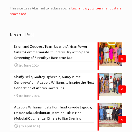
This site uses Akismet to reduce spam.
Learn how your comment data is
processed.
Recent Post
Knorr and Zedcrest Team Up with African Power
Girls to Commemorate Children’s Day with Special
Screening of Funmilayo Ransome-Kuti
0
3rd June 2024
Shaffy Bello, Godrey Ogbechie, Nancy Isime,
Genoveva Join Adebola Williams to Inspire the Next
Generation of African Power Girls
0
3rd June 2024
Adebola Williams hosts Hon. Fuad Kayode Laguda,
Dr. Adesola Adeduntan, Jasmine Tukur, Hon.
Mobolaji Ogunlende, Others to Iftar Evening
0
9th April 2024