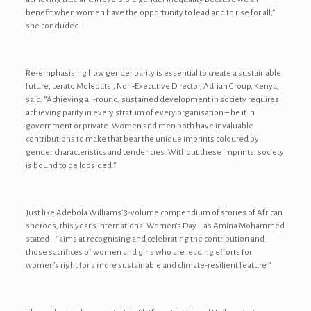
benefit when women have the opportunity to lead and to rise for all,”
she concluded.
Re-emphasising how gender parity is essential to create a sustainable
future, Lerato Molebatsi, Non-Executive Director, Adrian Group, Kenya,
said, “Achieving all-round, sustained development in society requires
achieving parity in every stratum of every organisation – be it in
government or private. Women and men both have invaluable
contributions to make that bear the unique imprints coloured by
gender characteristics and tendencies. Without these imprints, society
is bound to be lopsided.”
Just like Adebola Williams’ 3-volume compendium of stories of African
sheroes, this year’s International Women’s Day – as Amina Mohammed
stated – “aims at recognising and celebrating the contribution and
those sacrifices of women and girls who are leading efforts for
women’s right for a more sustainable and climate-resilient feature.”