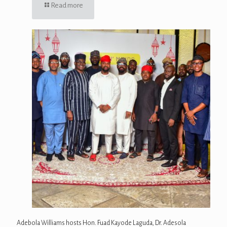
Read more
Adebola Williams hosts Hon. Fuad Kayode Laguda, Dr. Adesola