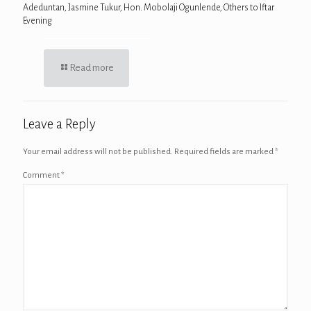
Adeduntan, Jasmine Tukur, Hon. Mobolaji Ogunlende, Others to Iftar
Evening
Read more
Leave a Reply
Your email address will not be published.
Required fields are marked
*
Comment
*