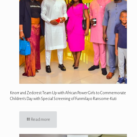
Knorr and Zedcrest Team Up with African Power Girls to Commemorate
Children’s Day with Special Screening of Funmilayo Ransome-Kuti
Read more