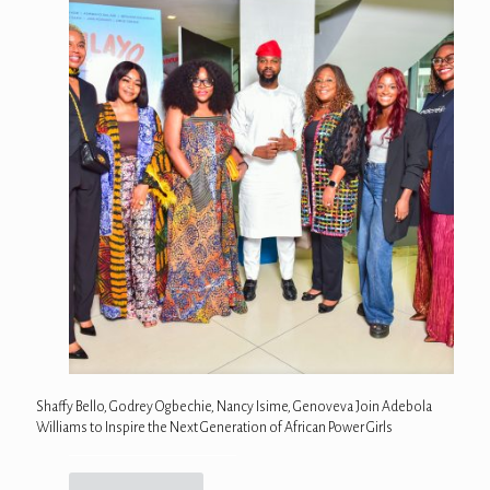
Shaffy Bello, Godrey Ogbechie, Nancy Isime, Genoveva Join Adebola
Williams to Inspire the Next Generation of African Power Girls