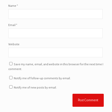
Name
*
Email
*
Website
Save my name, email, and website in this browser for the next time I
comment.
Notify me of follow-up comments by email.
Notify me of new posts by email.