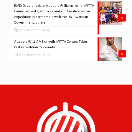
RMD, Osas Ighodaro, Adebola Williams, other MITTA
Council experts, storm Rwanda on Creative sector
expedition in partnership with the UN, Rwandan
0
Government, others
13th December 2023
Adebola WILLIAMS unveils MITTA Centre; Takes
first expedition to Rwanda
0
11th December 2023