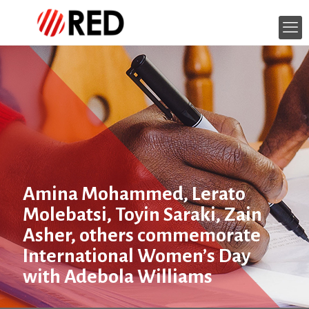
Amina Mohammed, Lerato
Molebatsi, Toyin Saraki, Zain
Asher, others commemorate
International Women’s Day
with Adebola Williams