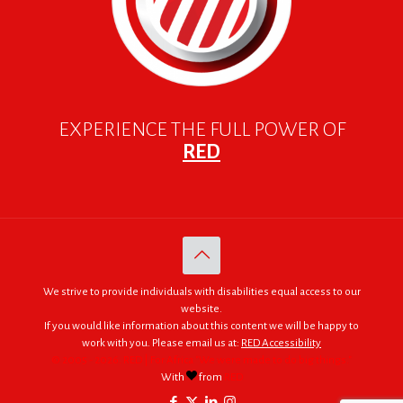
EXPERIENCE THE FULL POWER OF
RED
We strive to provide individuals with disabilities equal access to our
website.
If you would like information about this content we will be happy to
work with you. Please email us at:
RED Accessibility
© 2005 - 2026. RED | For Africa "We were made to do big things."
With
from
RED