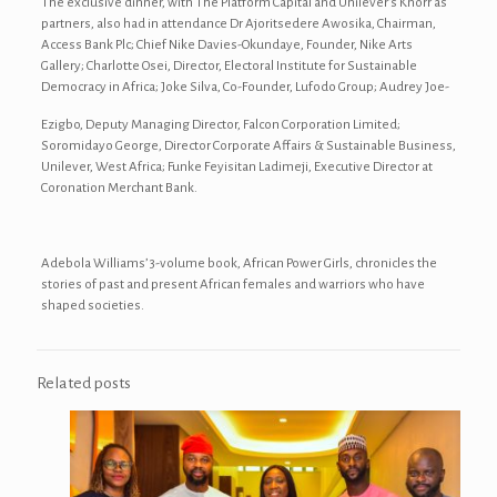
The exclusive dinner, with The Platform Capital and Unilever’s Knorr as
partners, also had in attendance Dr Ajoritsedere Awosika, Chairman,
Access Bank Plc; Chief Nike Davies-Okundaye, Founder, Nike Arts
Gallery; Charlotte Osei, Director, Electoral Institute for Sustainable
Democracy in Africa; Joke Silva, Co-Founder, Lufodo Group; Audrey Joe-
Ezigbo, Deputy Managing Director, Falcon Corporation Limited;
Soromidayo George, Director Corporate Affairs & Sustainable Business,
Unilever, West Africa; Funke Feyisitan Ladimeji, Executive Director at
Coronation Merchant Bank.
Adebola Williams’ 3-volume book, African Power Girls, chronicles the
stories of past and present African females and warriors who have
shaped societies.
Related posts