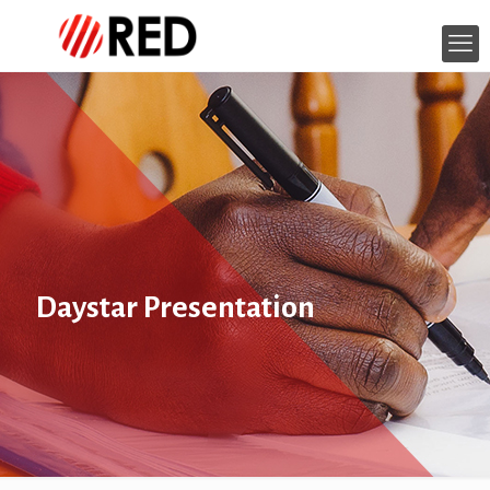
Daystar Presentation