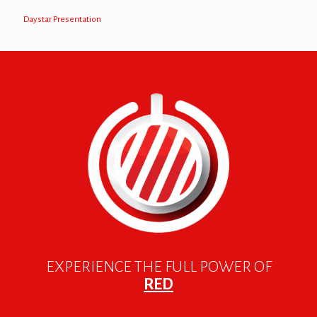
Daystar Presentation
EXPERIENCE THE FULL POWER OF
RED