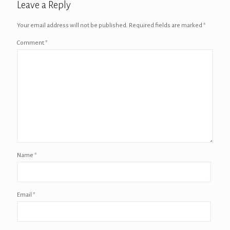
Leave a Reply
Your email address will not be published.
Required fields are marked
*
Comment
*
Name
*
Email
*