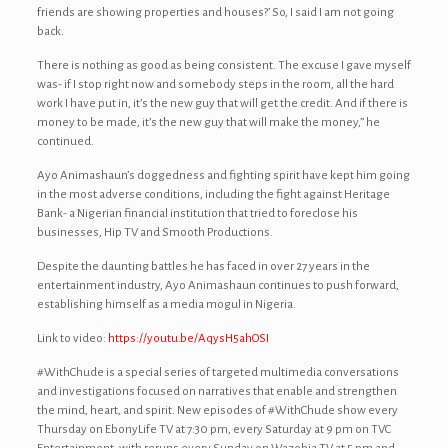
friends are showing properties and houses?’ So, I said I am not going
back.
There is nothing as good as being consistent. The excuse I gave myself
was- if I stop right now and somebody steps in the room, all the hard
work I have put in, it’s the new guy that will get the credit. And if there is
money to be made, it’s the new guy that will make the money,” he
continued.
Ayo Animashaun’s doggedness and fighting spirit have kept him going
in the most adverse conditions, including the fight against Heritage
Bank- a Nigerian financial institution that tried to foreclose his
businesses, Hip TV and Smooth Productions.
Despite the daunting battles he has faced in over 27 years in the
entertainment industry, Ayo Animashaun continues to push forward,
establishing himself as a media mogul in Nigeria.
Link to video:
https://youtu.be/AqysH5ahOSI
#WithChude is a special series of targeted multimedia conversations
and investigations focused on narratives that enable and strengthen
the mind, heart, and spirit. New episodes of #WithChude show every
Thursday on EbonyLife TV at 7:30 pm, every Saturday at 9 pm on TVC