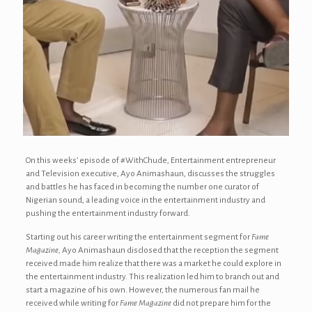
On this weeks’ episode of #WithChude, Entertainment entrepreneur
and Television executive, Ayo Animashaun, discusses the struggles
and battles he has faced in becoming the number one curator of
Nigerian sound, a leading voice in the entertainment industry and
pushing the entertainment industry forward.
Starting out his career writing the entertainment segment for
Fame
Magazine,
Ayo Animashaun disclosed that the reception the segment
received made him realize that there was a market he could explore in
the entertainment industry. This realization led him to branch out and
start a magazine of his own. However, the numerous fan mail he
received while writing for
Fame Magazine
did not prepare him for the