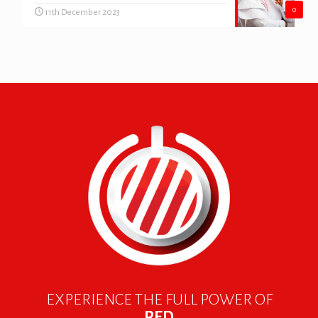
0
11th December 2023
EXPERIENCE THE FULL POWER OF
RED