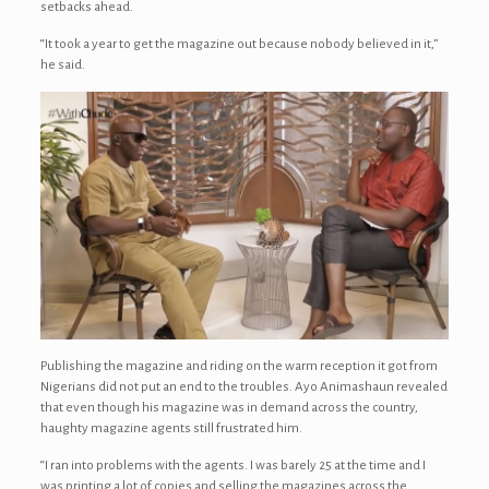
setbacks ahead.
“It took a year to get the magazine out because nobody believed in it,”
he said.
Publishing the magazine and riding on the warm reception it got from
Nigerians did not put an end to the troubles. Ayo Animashaun revealed
that even though his magazine was in demand across the country,
haughty magazine agents still frustrated him.
“I ran into problems with the agents. I was barely 25 at the time and I
was printing a lot of copies and selling the magazines across the