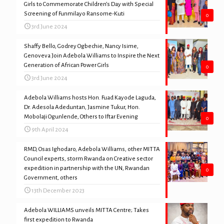
Girls to Commemorate Children’s Day with Special
Screening of Funmilayo Ransome-Kuti
0
3rd June 2024
Shaffy Bello, Godrey Ogbechie, Nancy Isime,
Genoveva Join Adebola Williams to Inspire the Next
Generation of African Power Girls
0
3rd June 2024
Adebola Williams hosts Hon. Fuad Kayode Laguda,
Dr. Adesola Adeduntan, Jasmine Tukur, Hon.
Mobolaji Ogunlende, Others to Iftar Evening
0
9th April 2024
RMD, Osas Ighodaro, Adebola Williams, other MITTA
Council experts, storm Rwanda on Creative sector
expedition in partnership with the UN, Rwandan
0
Government, others
13th December 2023
Adebola WILLIAMS unveils MITTA Centre; Takes
first expedition to Rwanda