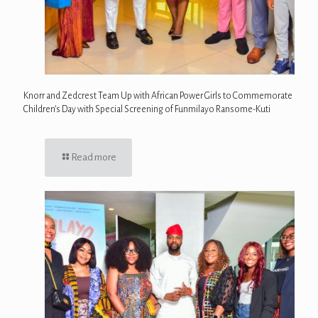
Knorr and Zedcrest Team Up with African Power Girls to Commemorate
Children’s Day with Special Screening of Funmilayo Ransome-Kuti
Read more