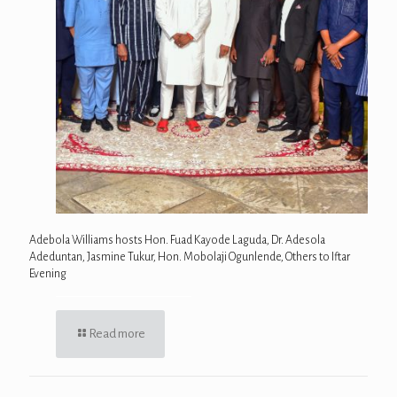
Adebola Williams hosts Hon. Fuad Kayode Laguda, Dr. Adesola
Adeduntan, Jasmine Tukur, Hon. Mobolaji Ogunlende, Others to Iftar
Evening
Read more