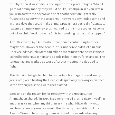
country. Then, it was tedious dealing with the agents in Lagos. When I
go to collect my money, they would be like, ‘small pikin like you, wetin
you wan do with money? Go and print another edition.’ I got really
frustrated dealing with these agents. They were very troublesome and
in those days they could make or mar a publisher. I got really frustrated,
I wasn’t getting my money, plus I wanted to print more copies. At some
point I just felt, ‘you know what? this isn’t working for me and I stopped.”
After this event, Ayo Animashaun continued contributing to other
magazines. However, the people in his inner circle didn’t let him quit.
He revealed that Dele Momodu called a meeting where he was tongue-
lashed by other publishers and people in his industry for giving up. The
tongue-lashing worked because after that meeting, he decided to
fight.
This decision to fight led him to resuscitate his magazine and, many
years later, keep hosting the Headies despite only breaking even once
in the fifteen years the Awards has existed.
Speaking on the reason for his tenacity with the Headies, Ayo
Animashaun shared, “In 2015, I spoke to myself a lot. I said to myself, ‘in
another 15 years, when my children ask me what I did with my youth
and how I spent my money, would I be showing them videos of the
Awards? Would I be showing them videos of the awards when my