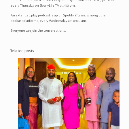
Entertainment, with reruns every Sunday on Wazobia TV at 5 pm and
every Thursday on EbonyLife TV at 7:30 pm.
An extended play podcast is up on Spotify, iTunes, among other
podcast platforms, every Wednesday at 10:00 am.
Everyone can join the conversations.
Related posts