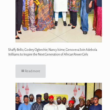
Shaffy Bello, Godrey Ogbechie, Nancy Isime, Genoveva Join Adebola
Williams to Inspire the Next Generation of African Power Girls
Read more