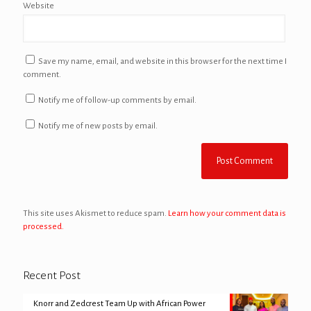
Website
Save my name, email, and website in this browser for the next time I
comment.
Notify me of follow-up comments by email.
Notify me of new posts by email.
This site uses Akismet to reduce spam.
Learn how your comment data is
processed.
Recent Post
Knorr and Zedcrest Team Up with African Power