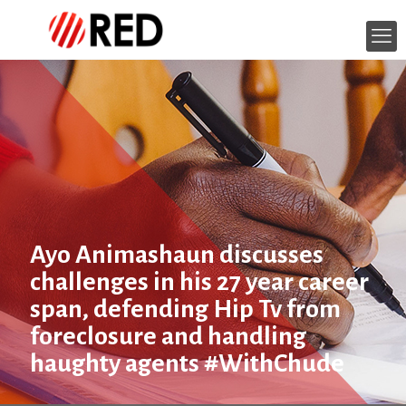
Ayo Animashaun discusses
challenges in his 27 year career
span, defending Hip Tv from
foreclosure and handling
haughty agents #WithChude