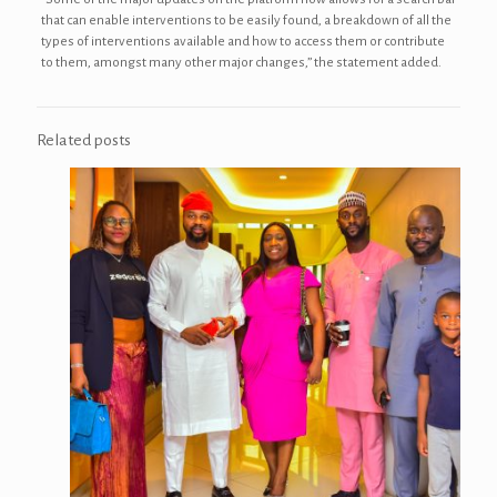
that can enable interventions to be easily found, a breakdown of all the
types of interventions available and how to access them or contribute
to them, amongst many other major changes,” the statement added.
Related posts