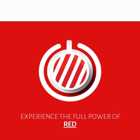
EXPERIENCE THE FULL POWER OF
RED