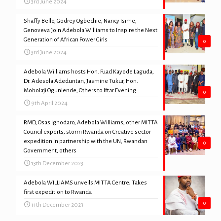
3rd June 2024
Shaffy Bello, Godrey Ogbechie, Nancy Isime,
Genoveva Join Adebola Williams to Inspire the Next
Generation of African Power Girls
0
3rd June 2024
Adebola Williams hosts Hon. Fuad Kayode Laguda,
Dr. Adesola Adeduntan, Jasmine Tukur, Hon.
Mobolaji Ogunlende, Others to Iftar Evening
0
9th April 2024
RMD, Osas Ighodaro, Adebola Williams, other MITTA
Council experts, storm Rwanda on Creative sector
expedition in partnership with the UN, Rwandan
0
Government, others
13th December 2023
Adebola WILLIAMS unveils MITTA Centre; Takes
first expedition to Rwanda
0
11th December 2023