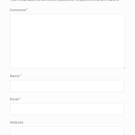
Comment
*
Name
*
Email
*
Website