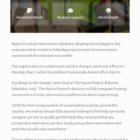
Nigeria’s virtual intervention database, Beating Corona Nigeria, has
restructured its model to help Nigerians in need of interventions
connect with the relevant non-profits.
The organisation in a statement said the changes went into effect on
Monday, May 11 while the platform had initially kicked off on April 9.
Speaking on the change, team lead at The Future Project, Bukonla
Adebakin, said, “The Future Project’s decision to fully integrate beating
corona into a mostly intervention platform has been long coming.
“With the fast-rising number of social welfare scarcity around the
country, we want to ensure that anyone looking to find help can easily
navigate our site to quickly get the help they need and that any
prospective intervener can also easily put up their intervention and
reach the people who need them.”
“Some of the major updates on the platform now allows for a search bar