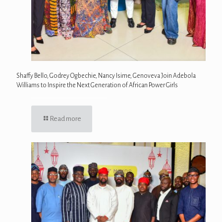
Shaffy Bello, Godrey Ogbechie, Nancy Isime, Genoveva Join Adebola
Williams to Inspire the Next Generation of African Power Girls
Read more