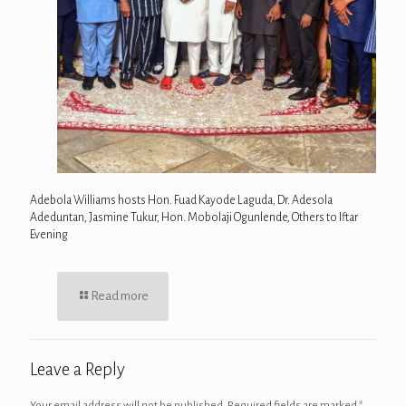
Adebola Williams hosts Hon. Fuad Kayode Laguda, Dr. Adesola
Adeduntan, Jasmine Tukur, Hon. Mobolaji Ogunlende, Others to Iftar
Evening
Read more
Leave a Reply
Your email address will not be published.
Required fields are marked
*