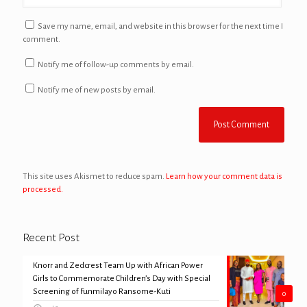
Save my name, email, and website in this browser for the next time I
comment.
Notify me of follow-up comments by email.
Notify me of new posts by email.
This site uses Akismet to reduce spam.
Learn how your comment data is
processed.
Recent Post
Knorr and Zedcrest Team Up with African Power
Girls to Commemorate Children’s Day with Special
Screening of Funmilayo Ransome-Kuti
0