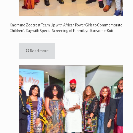
Knorr and Zedcrest Team Up with African Power Girls to Commemorate
Children’s Day with Special Screening of Funmilayo Ransome-Kuti
Read more