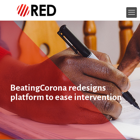
BeatingCorona redesigns
platform to ease intervention