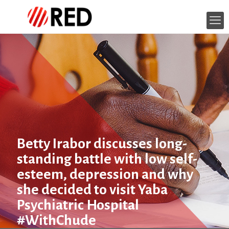
Betty Irabor discusses long-
standing battle with low self-
esteem, depression and why
she decided to visit Yaba
Psychiatric Hospital
#WithChude