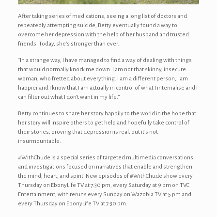
After taking series of medications, seeing a long list of doctors and
repeatedly attempting suicide, Betty eventually found a way to
overcome her depression with the help of her husband and trusted
friends. Today, she’s stronger than ever.
“In a strange way, I have managed to find a way of dealing with things
that would normally knock me down. I am not that skinny, insecure
woman, who fretted about everything. I am a different person, I am
happier and I know that I am actually in control of what I internalise and I
can filter out what I don’t want in my life.”
Betty continues to share her story happily to the world in the hope that
her story will inspire others to get help and hopefully take control of
their stories, proving that depression is real, but it’s not
insurmountable.
#WithChude is a special series of targeted multimedia conversations
and investigations focused on narratives that enable and strengthen
the mind, heart, and spirit. New episodes of #WithChude show every
Thursday on EbonyLife TV at 7:30 pm, every Saturday at 9 pm on TVC
Entertainment, with reruns every Sunday on Wazobia TV at 5 pm and
every Thursday on EbonyLife TV at 7:30 pm.