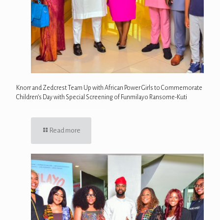
Knorr and Zedcrest Team Up with African Power Girls to Commemorate
Children’s Day with Special Screening of Funmilayo Ransome-Kuti
Read more