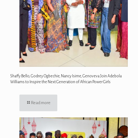
Shaffy Bello, Godrey Ogbechie, Nancy Isime, Genoveva Join Adebola
Williams to Inspire the Next Generation of African Power Girls
Read more