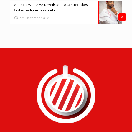
Adebola WILLIAMS unveils MITTA Centre; Takes
first expedition to Rwanda
0
11th December 2023