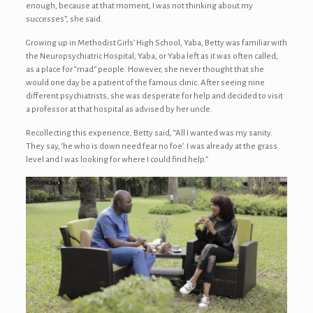
enough, because at that moment, I was not thinking about my
successes”, she said.
Growing up in Methodist Girls’ High School, Yaba, Betty was familiar with
the Neuropsychiatric Hospital, Yaba, or Yaba left as it was often called,
as a place for “mad” people. However, she never thought that she
would one day be a patient of the famous clinic. After seeing nine
different psychiatrists, she was desperate for help and decided to visit
a professor at that hospital as advised by her uncle.
Recollecting this experience, Betty said, “All I wanted was my sanity.
They say, ‘he who is down need fear no foe’. I was already at the grass
level and I was looking for where I could find help.”