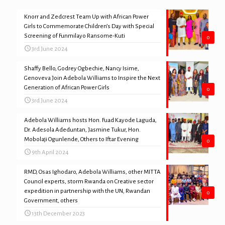
Knorr and Zedcrest Team Up with African Power
Girls to Commemorate Children’s Day with Special
Screening of Funmilayo Ransome-Kuti
0
3rd June 2024
Shaffy Bello, Godrey Ogbechie, Nancy Isime,
Genoveva Join Adebola Williams to Inspire the Next
Generation of African Power Girls
0
3rd June 2024
Adebola Williams hosts Hon. Fuad Kayode Laguda,
Dr. Adesola Adeduntan, Jasmine Tukur, Hon.
Mobolaji Ogunlende, Others to Iftar Evening
0
9th April 2024
RMD, Osas Ighodaro, Adebola Williams, other MITTA
Council experts, storm Rwanda on Creative sector
expedition in partnership with the UN, Rwandan
0
Government, others
13th December 2023