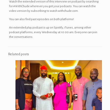
Watch the extended version of this interview on podcast by searching
for #WithChude wherever you get your podcasts. You can watch the
video version by subscribing to watch.withchude.com.
You can also find past episodes on both platforms!
An extended play podcast is up on Spotify, iTunes, among other
podcast platforms, every Wednesday at 10:00 am. Everyone can join
the conversations.
Related posts