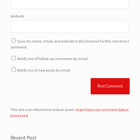
Website
Save my name, email, and website in this browser for the next time I
comment.
Notify me of follow-up comments by email.
Notify me of new posts by email.
This site uses Akismet to reduce spam.
Learn how your comment data is
processed.
Recent Post