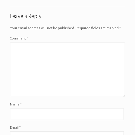
Leave a Reply
Your email address will not be published.
Required fields are marked
*
Comment
*
Name
*
Email
*