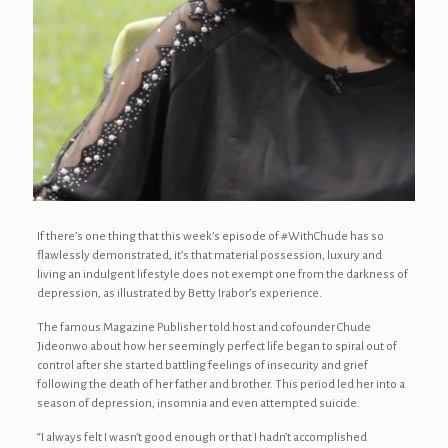
If there’s one thing that this week’s episode of #WithChude has so
flawlessly demonstrated, it’s that material possession, luxury and
living an indulgent lifestyle does not exempt one from the darkness of
depression, as illustrated by Betty Irabor’s experience.
The famous Magazine Publisher told host and cofounder Chude
Jideonwo about how her seemingly perfect life began to spiral out of
control after she started battling feelings of insecurity and grief
following the death of her father and brother. This period led her into a
season of depression, insomnia and even attempted suicide.
“I always felt I wasn’t good enough or that I hadn’t accomplished