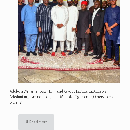
Adebola Williams hosts Hon. Fuad Kayode Laguda, Dr. Adesola
Adeduntan, Jasmine Tukur, Hon. Mobolaji Ogunlende, Others to Iftar
Evening
Read more