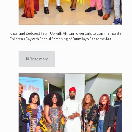
Knorr and Zedcrest Team Up with African Power Girls to Commemorate
Children’s Day with Special Screening of Funmilayo Ransome-Kuti
Read more