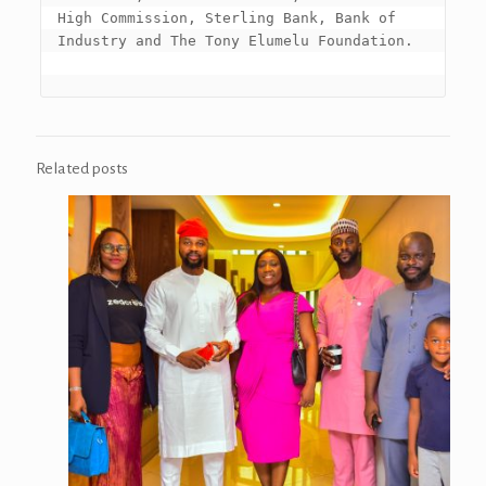
High Commission, Sterling Bank, Bank of 
Industry and The Tony Elumelu Foundation.

Related posts