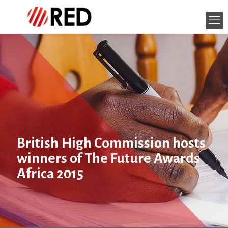
British High Commission hosts
winners of The Future Awards
Africa 2015