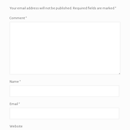
Your email address will not be published.
Required fields are marked
*
Comment
*
Name
*
Email
*
Website