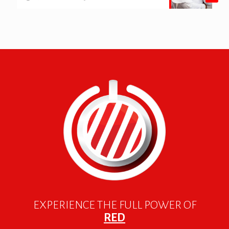
EXPERIENCE THE FULL POWER OF
RED