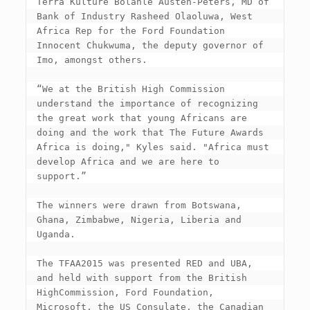
Terra Kulture Bolanle Austen-Peters, MD of 
Bank of Industry Rasheed Olaoluwa, West 
Africa Rep for the Ford Foundation 
Innocent Chukwuma, the deputy governor of 
Imo, amongst others.

“We at the British High Commission 
understand the importance of recognizing 
the great work that young Africans are 
doing and the work that The Future Awards 
Africa is doing," Kyles said. "Africa must 
develop Africa and we are here to 
support.”

The winners were drawn from Botswana, 
Ghana, Zimbabwe, Nigeria, Liberia and 
Uganda.

The TFAA2015 was presented RED and UBA, 
and held with support from the British 
HighCommission, Ford Foundation, 
Microsoft, the US Consulate, the Canadian 