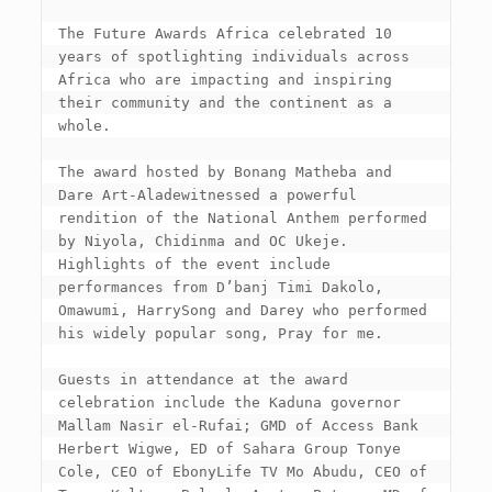
The Future Awards Africa celebrated 10 
years of spotlighting individuals across 
Africa who are impacting and inspiring 
their community and the continent as a 
whole.

The award hosted by Bonang Matheba and 
Dare Art-Aladewitnessed a powerful 
rendition of the National Anthem performed 
by Niyola, Chidinma and OC Ukeje. 
Highlights of the event include 
performances from D’banj Timi Dakolo, 
Omawumi, HarrySong and Darey who performed 
his widely popular song, Pray for me.

Guests in attendance at the award 
celebration include the Kaduna governor 
Mallam Nasir el-Rufai; GMD of Access Bank 
Herbert Wigwe, ED of Sahara Group Tonye 
Cole, CEO of EbonyLife TV Mo Abudu, CEO of 