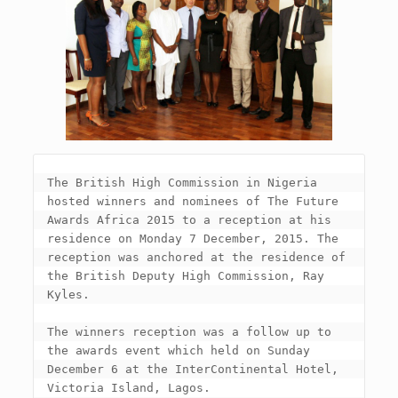
The British High Commission in Nigeria 
hosted winners and nominees of The Future 
Awards Africa 2015 to a reception at his 
residence on Monday 7 December, 2015. The 
reception was anchored at the residence of 
the British Deputy High Commission, Ray 
Kyles.

The winners reception was a follow up to 
the awards event which held on Sunday 
December 6 at the InterContinental Hotel, 
Victoria Island, Lagos.
