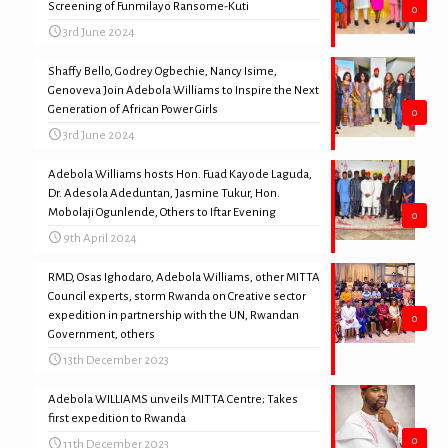
Screening of Funmilayo Ransome-Kuti
0
3rd June 2024
Shaffy Bello, Godrey Ogbechie, Nancy Isime,
Genoveva Join Adebola Williams to Inspire the Next
Generation of African Power Girls
0
3rd June 2024
Adebola Williams hosts Hon. Fuad Kayode Laguda,
Dr. Adesola Adeduntan, Jasmine Tukur, Hon.
Mobolaji Ogunlende, Others to Iftar Evening
0
9th April 2024
RMD, Osas Ighodaro, Adebola Williams, other MITTA
Council experts, storm Rwanda on Creative sector
expedition in partnership with the UN, Rwandan
0
Government, others
13th December 2023
Adebola WILLIAMS unveils MITTA Centre; Takes
first expedition to Rwanda
0
11th December 2023