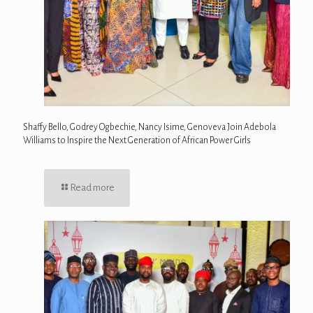
Shaffy Bello, Godrey Ogbechie, Nancy Isime, Genoveva Join Adebola
Williams to Inspire the Next Generation of African Power Girls
Read more