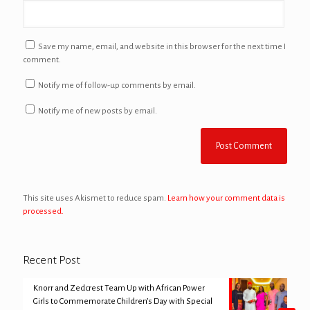
Save my name, email, and website in this browser for the next time I
comment.
Notify me of follow-up comments by email.
Notify me of new posts by email.
This site uses Akismet to reduce spam.
Learn how your comment data is
processed.
Recent Post
Knorr and Zedcrest Team Up with African Power
Girls to Commemorate Children’s Day with Special