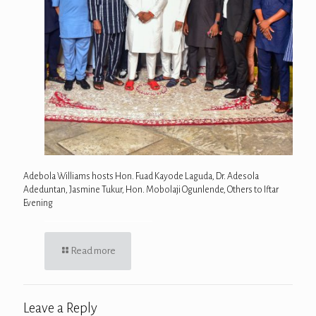
Adebola Williams hosts Hon. Fuad Kayode Laguda, Dr. Adesola
Adeduntan, Jasmine Tukur, Hon. Mobolaji Ogunlende, Others to Iftar
Evening
Read more
Leave a Reply