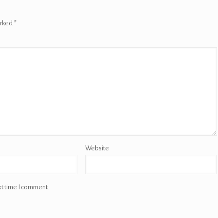
arked
*
Website
xt time I comment.