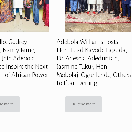
llo, Godrey
Adebola Williams hosts
 Nancy Isime,
Hon. Fuad Kayode Laguda,
 Join Adebola
Dr. Adesola Adeduntan,
to Inspire the Next
Jasmine Tukur, Hon.
n of African Power
Mobolaji Ogunlende, Others
to Iftar Evening
ad more
Read more