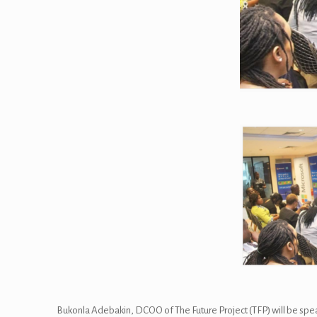
Bukonla Adebakin, DCOO of The Future Project (TFP) will be spea