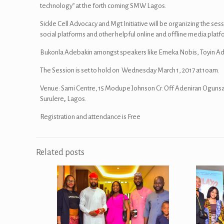
technology” at the forth coming SMW Lagos.
Sickle Cell Advocacy and Mgt Initiative will be organizing the ses
social platforms and other helpful online and offline media platf
Bukonla Adebakin amongst speakers like Emeka Nobis, Toyin Ade
The Session is set to hold on Wednesday March 1, 2017 at 1oam.
Venue: Sami Centre, 15 Modupe Johnson Cr. Off Adeniran Ogunsa
Surulere
,
Lagos.
Registration and attendance is Free
Related posts