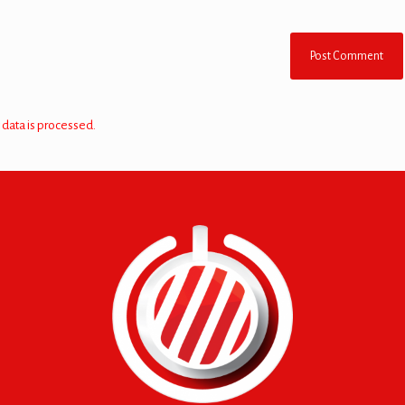
data is processed.