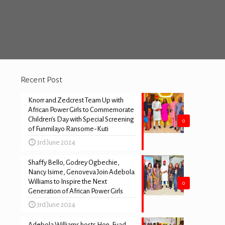
Recent Post
Knorr and Zedcrest Team Up with
African Power Girls to Commemorate
Children’s Day with Special Screening
0
of Funmilayo Ransome-Kuti
3rd June 2024
Shaffy Bello, Godrey Ogbechie,
Nancy Isime, Genoveva Join Adebola
Williams to Inspire the Next
0
Generation of African Power Girls
3rd June 2024
Adebola Williams hosts Hon. Fuad