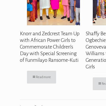
Knorr and Zedcrest Team Up
Shaffy Be
with African Power Girls to
Ogbechie,
Commemorate Children’s
Genoveva
Day with Special Screening
Williams 
of Funmilayo Ransome-Kuti
Generatio
Girls
Read more
Re