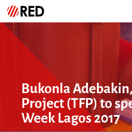
Bukonla Adebakin,
Project (TFP) to sp
Week Lagos 2017