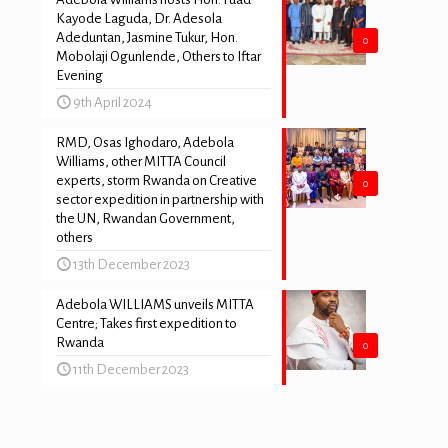
Kayode Laguda, Dr. Adesola
Adeduntan, Jasmine Tukur, Hon.
0
Mobolaji Ogunlende, Others to Iftar
Evening
9th April 2024
RMD, Osas Ighodaro, Adebola
Williams, other MITTA Council
experts, storm Rwanda on Creative
0
sector expedition in partnership with
the UN, Rwandan Government,
others
13th December 2023
Adebola WILLIAMS unveils MITTA
Centre; Takes first expedition to
Rwanda
0
11th December 2023