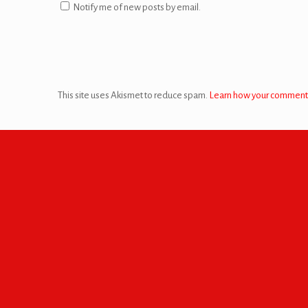
Notify me of new posts by email.
This site uses Akismet to reduce spam.
Learn how your comment 