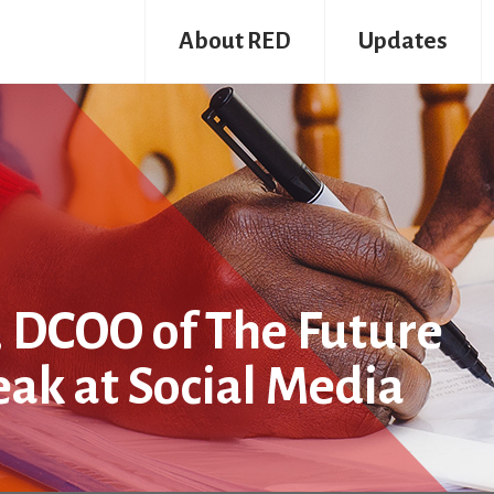
About RED
Updates
 DCOO of The Future
eak at Social Media