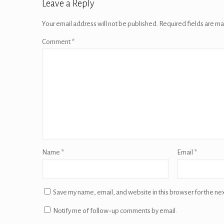
Leave a Reply
Your email address will not be published.
Required fields are m
Comment
*
Name
*
Email
*
Save my name, email, and website in this browser for the ne
Notify me of follow-up comments by email.