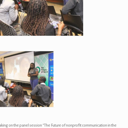
king on the panel session “The Future of nonprofit communication in the