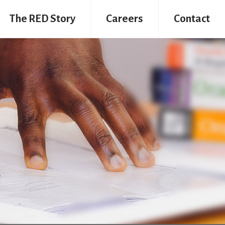
The RED Story
Careers
Contact