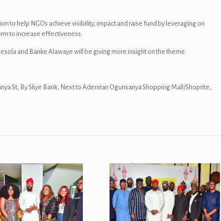
sion to help NGOs achieve visibility, impact and raise fund by leveraging on
orm to increase effectiveness.
sola and Banke Alawaye will be giving more insight on the theme.
nya St, By Skye Bank, Next to Adeniran Ogunsanya Shopping Mall/Shoprite,