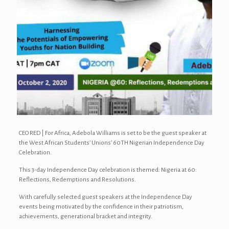
CEO RED | For Africa, Adebola Williams is set to be the guest speaker at
the West African Students’ Unions’ 60TH Nigerian Independence Day
Celebration.
This 3-day Independence Day celebration is themed: Nigeria at 60:
Reflections, Redemptions and Resolutions.
With carefully selected guest speakers at the Independence Day
events being motivated by the confidence in their patriotism,
achievements, generational bracket and integrity.