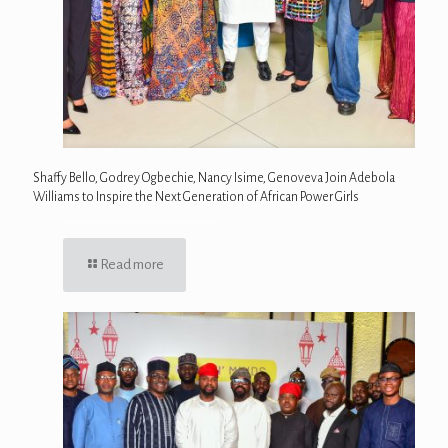
Shaffy Bello, Godrey Ogbechie, Nancy Isime, Genoveva Join Adebola
Williams to Inspire the Next Generation of African Power Girls
Read more