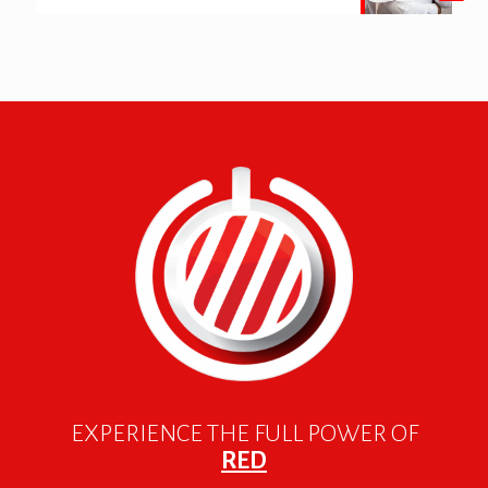
EXPERIENCE THE FULL POWER OF
RED