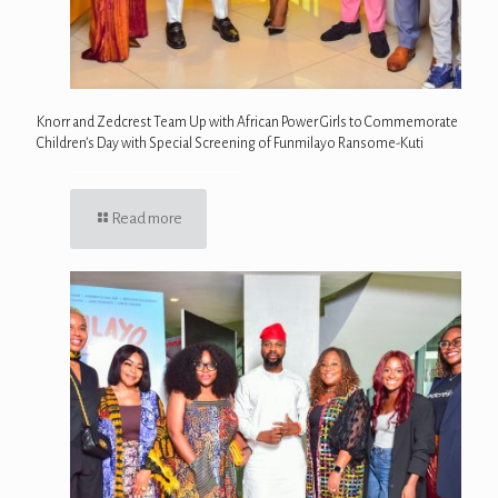
Knorr and Zedcrest Team Up with African Power Girls to Commemorate
Children’s Day with Special Screening of Funmilayo Ransome-Kuti
Read more