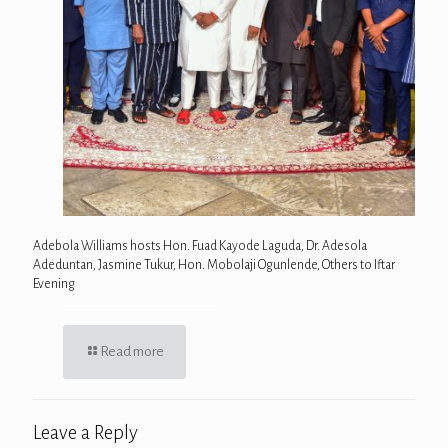
Adebola Williams hosts Hon. Fuad Kayode Laguda, Dr. Adesola
Adeduntan, Jasmine Tukur, Hon. Mobolaji Ogunlende, Others to Iftar
Evening
Read more
Leave a Reply