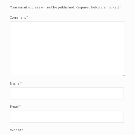
Your email address will not be published.
Required fields are marked
*
Comment
*
Name
*
Email
*
Website