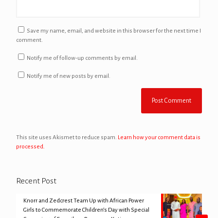
Save my name, email, and website in this browser for the next time I
comment.
Notify me of follow-up comments by email.
Notify me of new posts by email.
This site uses Akismet to reduce spam.
Learn how your comment data is
processed.
Recent Post
Knorr and Zedcrest Team Up with African Power
Girls to Commemorate Children’s Day with Special