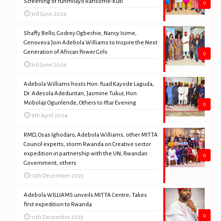
Screening of Funmilayo Ransome-Kuti
0
3rd June 2024
Shaffy Bello, Godrey Ogbechie, Nancy Isime,
Genoveva Join Adebola Williams to Inspire the Next
Generation of African Power Girls
0
3rd June 2024
Adebola Williams hosts Hon. Fuad Kayode Laguda,
Dr. Adesola Adeduntan, Jasmine Tukur, Hon.
Mobolaji Ogunlende, Others to Iftar Evening
0
9th April 2024
RMD, Osas Ighodaro, Adebola Williams, other MITTA
Council experts, storm Rwanda on Creative sector
expedition in partnership with the UN, Rwandan
0
Government, others
13th December 2023
Adebola WILLIAMS unveils MITTA Centre; Takes
first expedition to Rwanda
0
11th December 2023