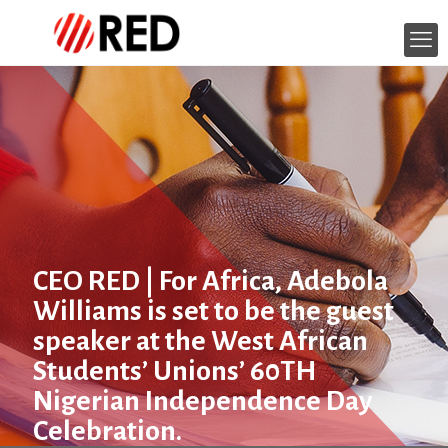
CEO RED | For Africa, Adebola
Williams is set to be the guest
speaker at the West African
Students’ Unions’ 60TH
Nigerian Independence Day
Celebration.