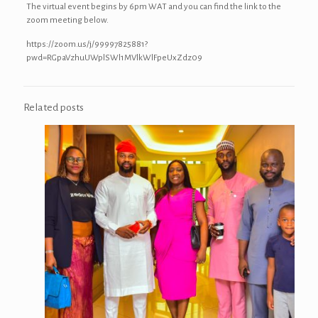
The virtual event begins by 6pm WAT and you can find the link to the
zoom meeting below.
https://zoom.us/j/99997825881?
pwd=RGpaVzhuUWplSWl1MVlkWlFpeUxZdz09
Related posts