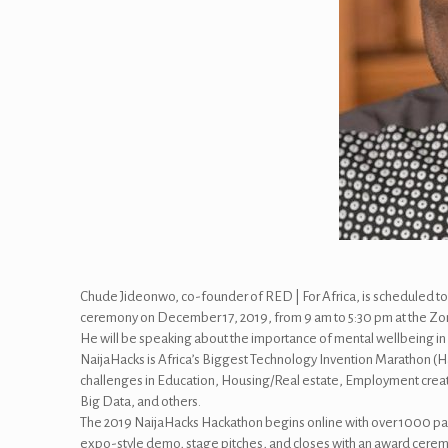
Chude Jideonwo, co-founder of RED | For Africa, is scheduled t
ceremony on December 17, 2019, from 9 am to 5:30 pm at the Zo
He will be speaking about the importance of mental wellbeing in c
NaijaHacks is Africa’s Biggest Technology Invention Marathon (Ha
challenges in Education, Housing/Real estate, Employment creati
Big Data, and others.
The 2019 NaijaHacks Hackathon begins online with over 1000 pa
expo-style demo, stage pitches, and closes with an award cere