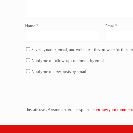
Name
*
Email
*
Save my name, email, and website in this browser for the ne
Notify me of follow-up comments by email.
Notify me of new posts by email.
This site uses Akismet to reduce spam.
Learn how your comment 