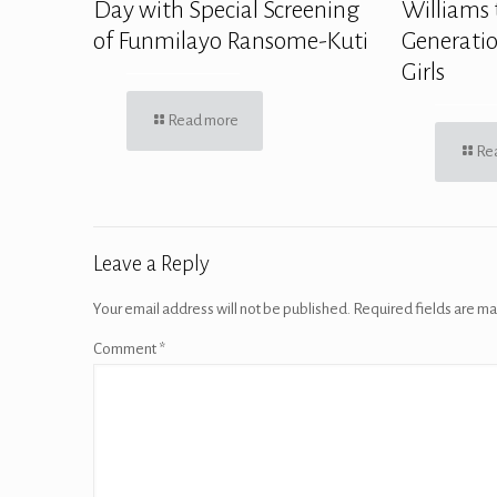
Day with Special Screening
Williams 
of Funmilayo Ransome-Kuti
Generatio
Girls
Read more
Re
Leave a Reply
Your email address will not be published.
Required fields are m
Comment
*