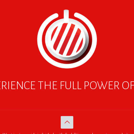
RIENCE THE FULL POWER O