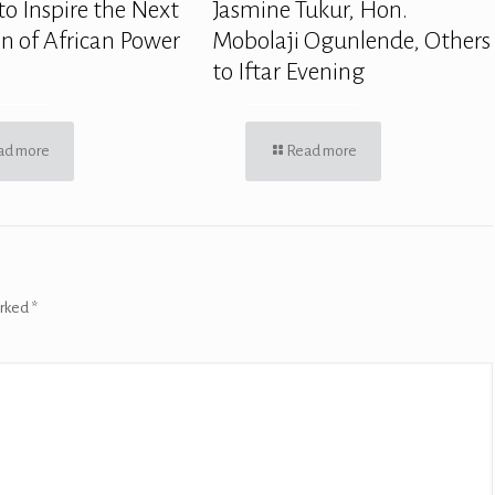
to Inspire the Next
Jasmine Tukur, Hon.
n of African Power
Mobolaji Ogunlende, Others
to Iftar Evening
ad more
Read more
arked
*