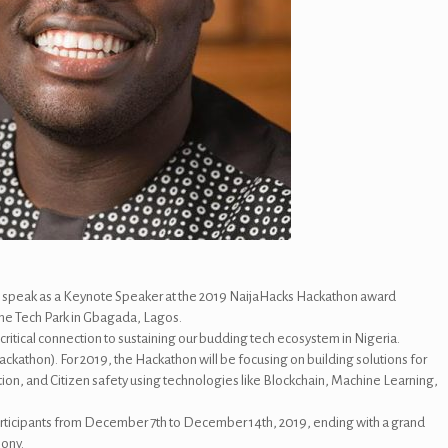
o speak as a Keynote Speaker at the 2019 NaijaHacks Hackathon award
ne Tech Park in Gbagada, Lagos.
ritical connection to sustaining our budding tech ecosystem in Nigeria.
ckathon). For 2019, the Hackathon will be focusing on building solutions for
on, and Citizen safety using technologies like Blockchain, Machine Learning,
rticipants from December 7th to December 14th, 2019, ending with a grand
mony.