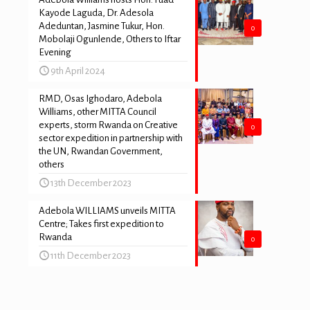
Kayode Laguda, Dr. Adesola
Adeduntan, Jasmine Tukur, Hon.
0
Mobolaji Ogunlende, Others to Iftar
Evening
9th April 2024
RMD, Osas Ighodaro, Adebola
Williams, other MITTA Council
experts, storm Rwanda on Creative
0
sector expedition in partnership with
the UN, Rwandan Government,
others
13th December 2023
Adebola WILLIAMS unveils MITTA
Centre; Takes first expedition to
Rwanda
0
11th December 2023