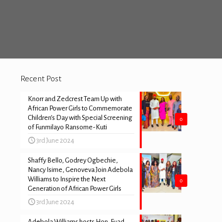
Recent Post
Knorr and Zedcrest Team Up with
African Power Girls to Commemorate
Children’s Day with Special Screening
0
of Funmilayo Ransome-Kuti
3rd June 2024
Shaffy Bello, Godrey Ogbechie,
Nancy Isime, Genoveva Join Adebola
Williams to Inspire the Next
0
Generation of African Power Girls
3rd June 2024
Adebola Williams hosts Hon. Fuad