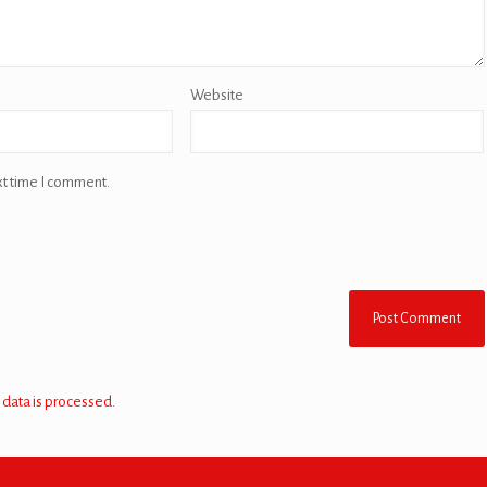
Website
xt time I comment.
data is processed.