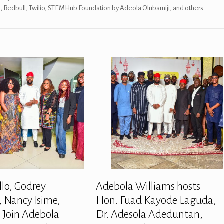
es, Redbull, Twilio, STEMHub Foundation by Adeola Olubamiji, and others.
llo, Godrey
Adebola Williams hosts
 Nancy Isime,
Hon. Fuad Kayode Laguda,
 Join Adebola
Dr. Adesola Adeduntan,