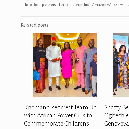
The official partners of this edition include Amazon Web Servic
Related posts
Knorr and Zedcrest Team Up
Shaffy Be
with African Power Girls to
Ogbechie,
Commemorate Children’s
Genoveva