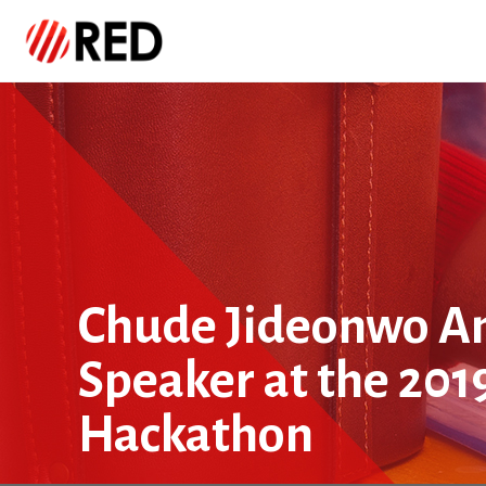
Chude Jideonwo A
Speaker at the 201
Hackathon