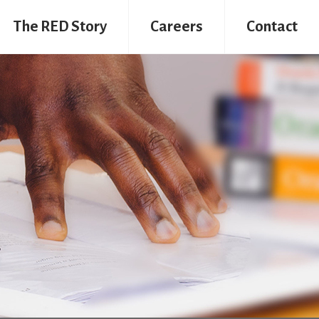
The RED Story
Careers
Contact