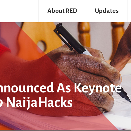
About RED
Updates
nnounced As Keynote
9 NaijaHacks