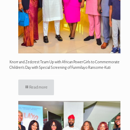
Knorr and Zedcrest Team Up with African Power Girls to Commemorate
Children’s Day with Special Screening of Funmilayo Ransome-Kuti
Read more