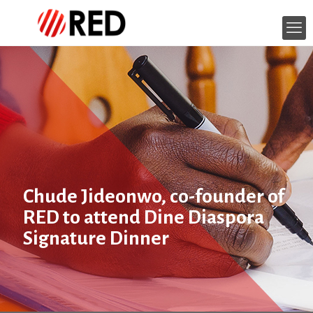
Chude Jideonwo, co-founder of
RED to attend Dine Diaspora
Signature Dinner