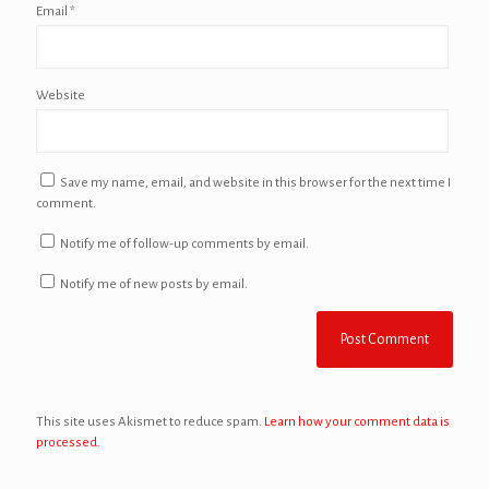
Email
*
Website
Save my name, email, and website in this browser for the next time I
comment.
Notify me of follow-up comments by email.
Notify me of new posts by email.
This site uses Akismet to reduce spam.
Learn how your comment data is
processed.