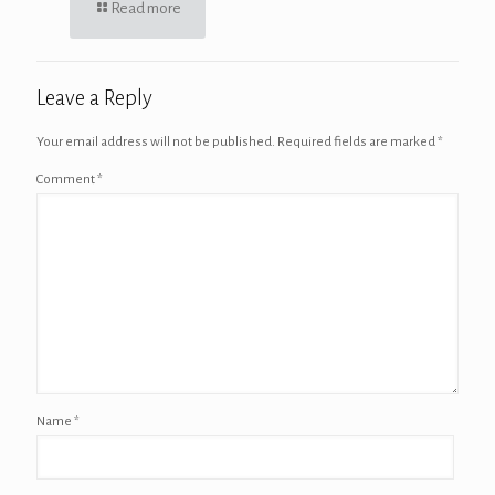
Read more
Leave a Reply
Your email address will not be published.
Required fields are marked
*
Comment
*
Name
*