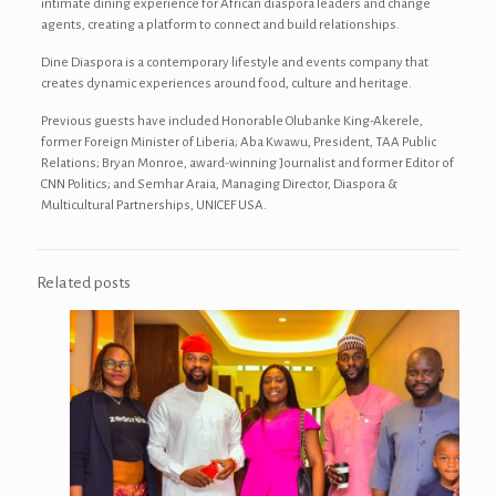
intimate dining experience for African diaspora leaders and change
agents, creating a platform to connect and build relationships.
Dine Diaspora is a contemporary lifestyle and events company that
creates dynamic experiences around food, culture and heritage.
Previous guests have included Honorable Olubanke King-Akerele,
former Foreign Minister of Liberia; Aba Kwawu, President, TAA Public
Relations; Bryan Monroe, award-winning Journalist and former Editor of
CNN Politics; and Semhar Araia, Managing Director, Diaspora &
Multicultural Partnerships, ‎UNICEF USA.
Related posts