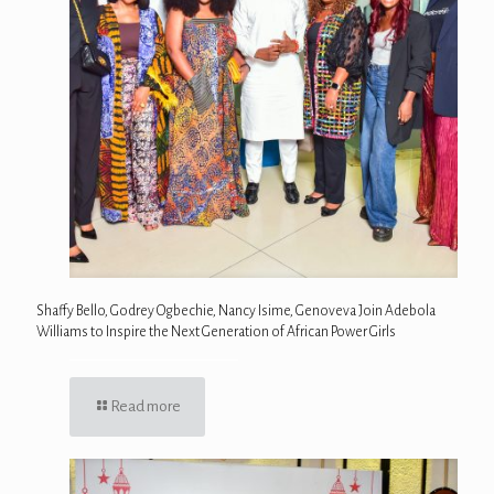
Shaffy Bello, Godrey Ogbechie, Nancy Isime, Genoveva Join Adebola
Williams to Inspire the Next Generation of African Power Girls
Read more