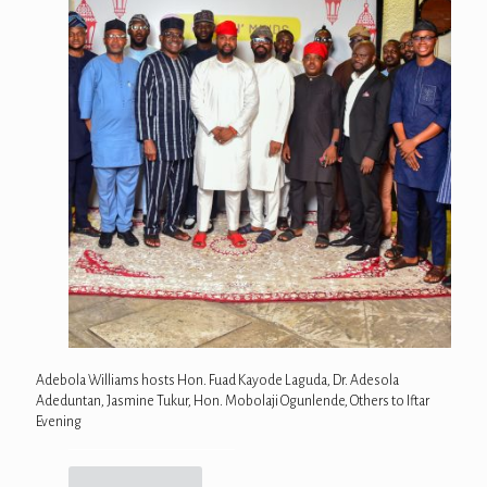
Adebola Williams hosts Hon. Fuad Kayode Laguda, Dr. Adesola
Adeduntan, Jasmine Tukur, Hon. Mobolaji Ogunlende, Others to Iftar
Evening