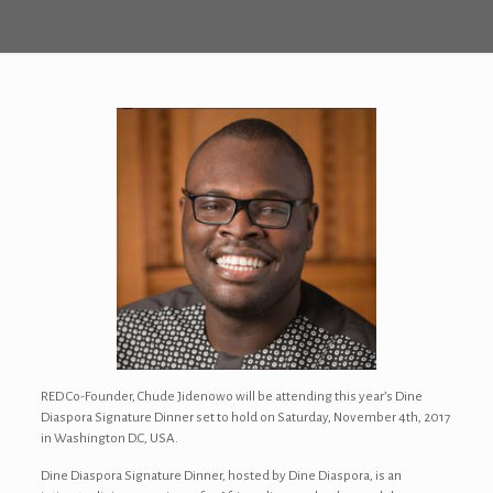
RED Co-Founder, Chude Jidenowo will be attending this year’s Dine
Diaspora Signature Dinner set to hold on Saturday, November 4th, 2017
in Washington D.C, USA.
Dine Diaspora Signature Dinner, hosted by Dine Diaspora, is an