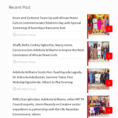
Recent Post
Knorr and Zedcrest Team Up with African Power
Girls to Commemorate Children’s Day with Special
Screening of Funmilayo Ransome-Kuti
0
3rd June 2024
Shaffy Bello, Godrey Ogbechie, Nancy Isime,
Genoveva Join Adebola Williams to Inspire the Next
Generation of African Power Girls
0
3rd June 2024
Adebola Williams hosts Hon. Fuad Kayode Laguda,
Dr. Adesola Adeduntan, Jasmine Tukur, Hon.
Mobolaji Ogunlende, Others to Iftar Evening
0
9th April 2024
RMD, Osas Ighodaro, Adebola Williams, other MITTA
Council experts, storm Rwanda on Creative sector
expedition in partnership with the UN, Rwandan
0
Government, others