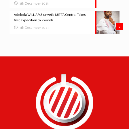
13th December 2023
Adebola WILLIAMS unveils MITTA Centre; Takes
first expedition to Rwanda
0
11th December 2023