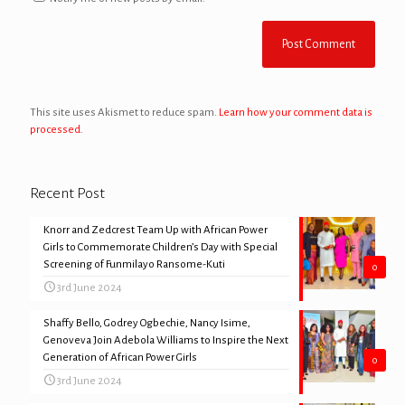
This site uses Akismet to reduce spam.
Learn how your comment data is
processed.
Recent Post
Knorr and Zedcrest Team Up with African Power
Girls to Commemorate Children’s Day with Special
Screening of Funmilayo Ransome-Kuti
0
3rd June 2024
Shaffy Bello, Godrey Ogbechie, Nancy Isime,
Genoveva Join Adebola Williams to Inspire the Next
Generation of African Power Girls
0
3rd June 2024