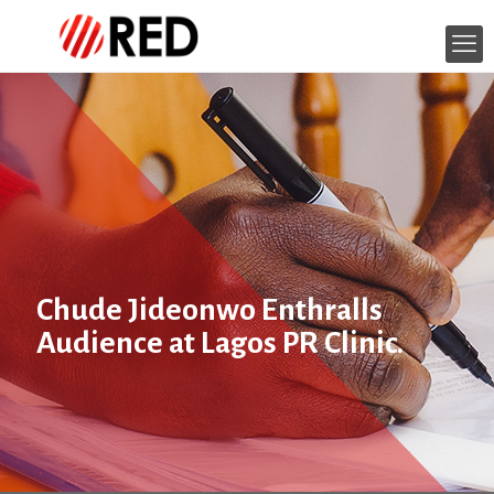
Chude Jideonwo Enthralls
Audience at Lagos PR Clinic.