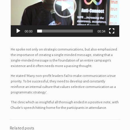
00:00
00:34
He spoke not only on strategic communications, but also emphasized
the importance of creating a single minded message, stating that a
single-minded message is the foundation of an entire campaign’s
existence and it often needs more a passing thought.
He stated ‘Many non-profit leaders fail to make communication a true
priority. To be successful, they need to develop and constantly
reinforce an internal culture that values selective communication as a
programmatic strategy’.
The clinic which as insightful all thorough ended in a positive note, with
Chude’s speech hitting home for the participants in attendance.
Related posts