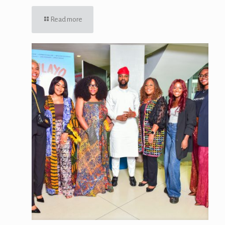
Read more