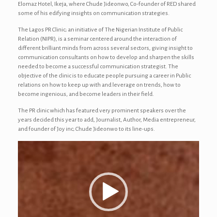
Elomaz Hotel, Ikeja, where Chude Jideonwo, Co-founder of RED shared
some of his edifying insights on communication strategies.
The Lagos PR Clinic; an initiative of The Nigerian Institute of Public
Relation (NIPR), is a seminar centered around the interaction of
different brilliant minds from across several sectors, giving insight to
communication consultants on how to develop and sharpen the skills
needed to become a successful communication strategist. The
objective of the clinic is to educate people pursuing a career in Public
relations on how to keep up with and leverage on trends, how to
become ingenious, and become leaders in their field.
The PR clinic which has featured very prominent speakers over the
years decided this year to add, Journalist, Author, Media entrepreneur,
and founder of Joy inc; Chude Jideonwo to its line-ups.
Video
Player