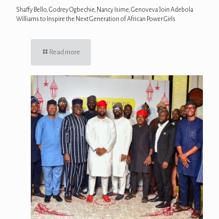
Shaffy Bello, Godrey Ogbechie, Nancy Isime, Genoveva Join Adebola
Williams to Inspire the Next Generation of African Power Girls
Read more