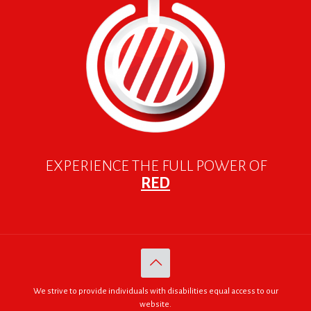
EXPERIENCE THE FULL POWER OF
RED
We strive to provide individuals with disabilities equal access to our
website.