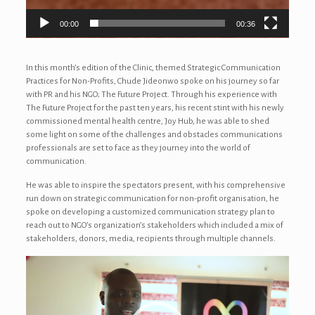
00:00
00:36
In this month’s edition of the Clinic, themed Strategic Communication
Practices for Non-Profits, Chude Jideonwo spoke on his journey so far
with PR and his NGO; The Future Project. Through his experience with
The Future Project for the past ten years, his recent stint with his newly
commissioned mental health centre, Joy Hub, he was able to shed
some light on some of the challenges and obstacles communications
professionals are set to face as they journey into the world of
communication.
He was able to inspire the spectators present, with his comprehensive
run down on strategic communication for non-profit organisation, he
spoke on developing a customized communication strategy plan to
reach out to NGO’s organization’s stakeholders which included a mix of
stakeholders, donors, media, recipients through multiple channels.
Video
Player