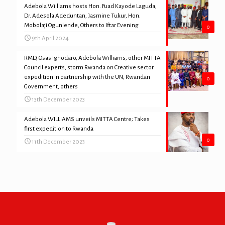
Adebola Williams hosts Hon. Fuad Kayode Laguda,
Dr. Adesola Adeduntan, Jasmine Tukur, Hon.
Mobolaji Ogunlende, Others to Iftar Evening
0
9th April 2024
RMD, Osas Ighodaro, Adebola Williams, other MITTA
Council experts, storm Rwanda on Creative sector
expedition in partnership with the UN, Rwandan
0
Government, others
13th December 2023
Adebola WILLIAMS unveils MITTA Centre; Takes
first expedition to Rwanda
0
11th December 2023