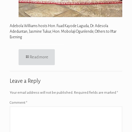
Adebola Williams hosts Hon. Fuad Kayode Laguda, Dr. Adesola
Adeduntan, Jasmine Tukur, Hon. Mobolaji Ogunlende, Others to Iftar
Evening
Read more
Leave a Reply
Your email address will not be published.
Required fields are marked
*
Comment
*