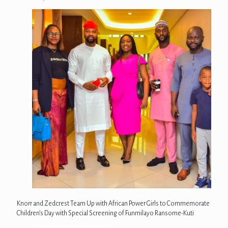
Knorr and Zedcrest Team Up with African Power Girls to Commemorate
Children’s Day with Special Screening of Funmilayo Ransome-Kuti