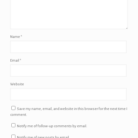
Name
*
Email
*
Website
Save my name, email, and website in this browser for the next time I
comment.
Notify me of follow-up comments by email.
Notify me of new posts by email.