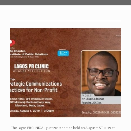
The Lagos PR CLINIC August 2019 edition held on August 1ST 2019 at