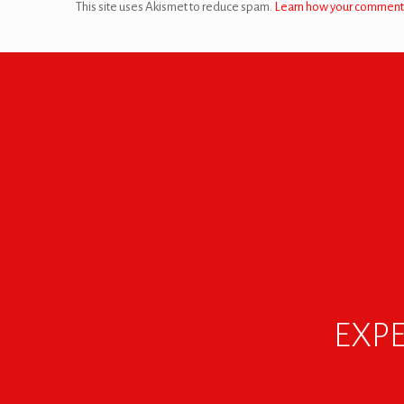
This site uses Akismet to reduce spam.
Learn how your comment 
EXPE