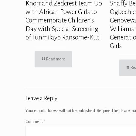
Knorr and Zedcrest Team Up
Shaffy Be
with African Power Girls to
Ogbechie,
Commemorate Children’s
Genoveva
Day with Special Screening
Williams 
of Funmilayo Ransome-Kuti
Generatio
Girls
Read more
Re
Leave a Reply
Your email address will not be published.
Required fields are m
Comment
*