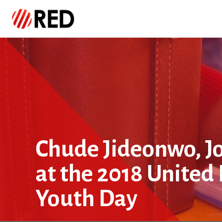
Chude Jideonwo, Jo
at the 2018 United
Youth Day