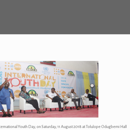
nternational Youth Day, on Saturday, 11 August 2018 at Tolulope Odugbemi Hall