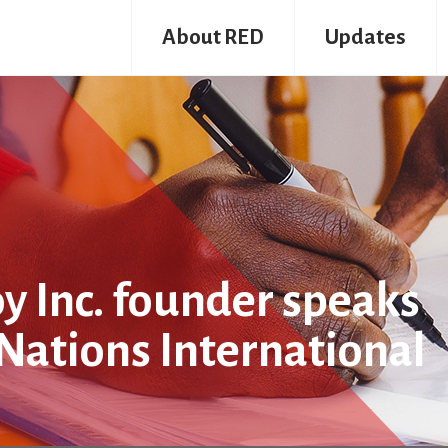
About RED
Updates
y Inc. founder speaks
 Nations International