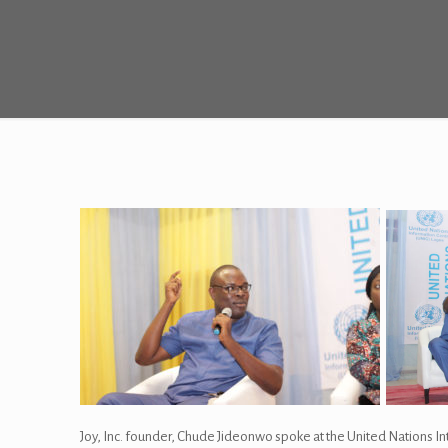
Joy, Inc. founder, Chude Jideonwo spoke at the United Nations I