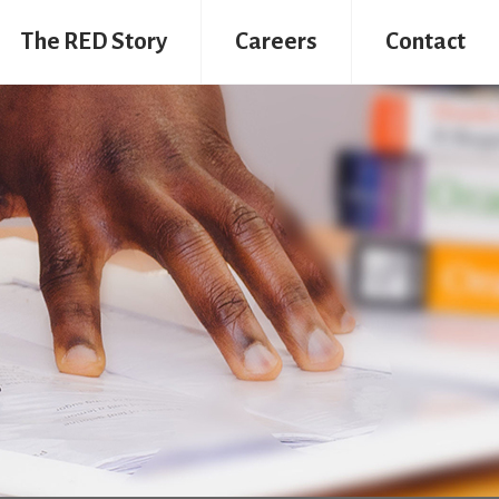
The RED Story
Careers
Contact