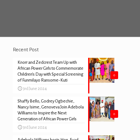
Recent Post
Knorr and Zedcrest Team Up with
African Power Girls to Commemorate
Children’s Day with Special Screening
0
of Funmilayo Ransome-Kuti
3rd June 2024
Shaffy Bello, Godrey Ogbechie,
Nancy Isime, Genoveva Join Adebola
Williams to Inspire the Next
0
Generation of African Power Girls
3rd June 2024
Adebola Williams hosts Hon. Fuad