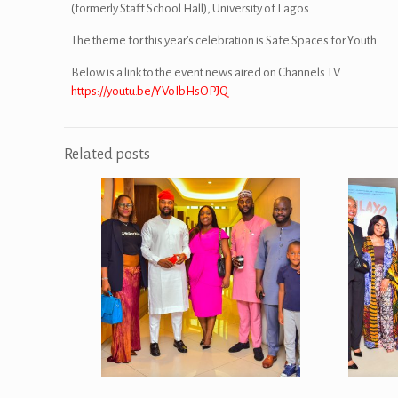
(formerly Staff School Hall), University of Lagos.
The theme for this year’s celebration is Safe Spaces for Youth.
Below is a link to the event news aired on Channels TV
https://youtu.be/YVoIbHsOPJQ
Related posts