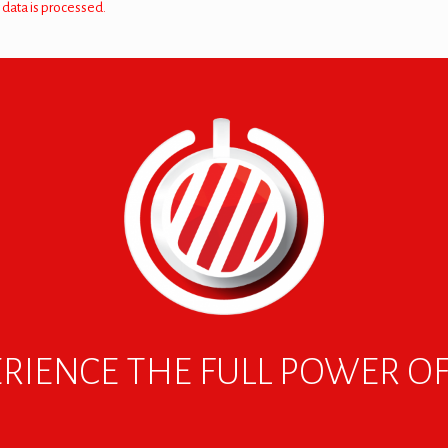
data is processed.
RIENCE THE FULL POWER O