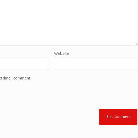
Website
xt time I comment.