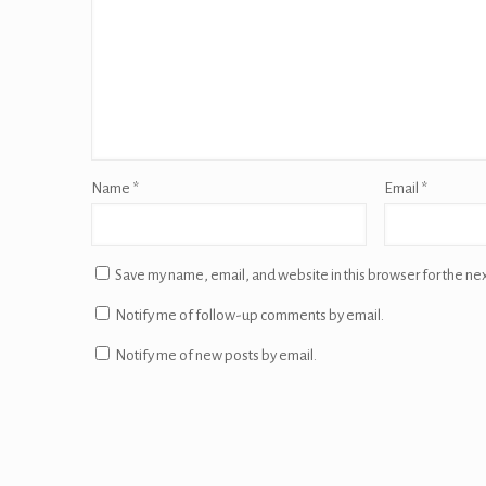
Name
*
Email
*
Save my name, email, and website in this browser for the ne
Notify me of follow-up comments by email.
Notify me of new posts by email.