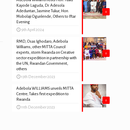
Kayode Laguda, Dr. Adesola
Adeduntan, Jasmine Tukur, Hon.
0
Mobolaji Ogunlende, Others to Iftar
Evening
9th April 2024
RMD, Osas Ighodaro, Adebola
Williams, other MITTA Council
experts, storm Rwanda on Creative
0
sector expedition in partnership with
the UN, Rwandan Government,
others
13th December 2023
Adebola WILLIAMS unveils MITTA
Centre; Takes first expedition to
Rwanda
0
11th December 2023