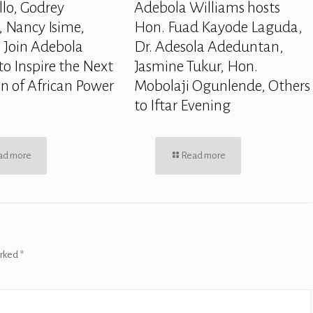
llo, Godrey
Adebola Williams hosts
 Nancy Isime,
Hon. Fuad Kayode Laguda,
 Join Adebola
Dr. Adesola Adeduntan,
to Inspire the Next
Jasmine Tukur, Hon.
n of African Power
Mobolaji Ogunlende, Others
to Iftar Evening
ad more
Read more
arked
*