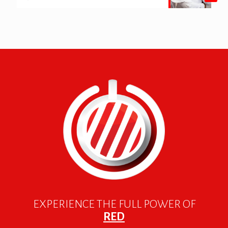
EXPERIENCE THE FULL POWER OF
RED