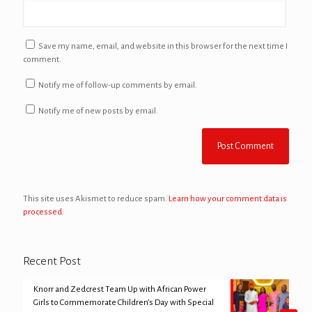
Save my name, email, and website in this browser for the next time I
comment.
Notify me of follow-up comments by email.
Notify me of new posts by email.
This site uses Akismet to reduce spam.
Learn how your comment data is
processed.
Recent Post
Knorr and Zedcrest Team Up with African Power
Girls to Commemorate Children’s Day with Special