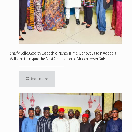
Shaffy Bello, Godrey Ogbechie, Nancy Isime, Genoveva Join Adebola
Williams to Inspire the Next Generation of African Power Girls
Read more