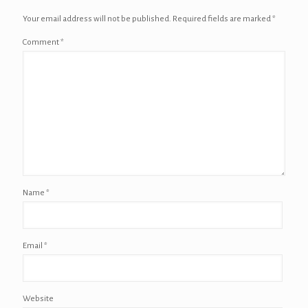
Your email address will not be published.
Required fields are marked
*
Comment
*
Name
*
Email
*
Website