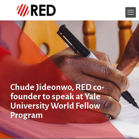
Chude Jideonwo, RED co-
founder to speak at Yale
University World Fellow
Program