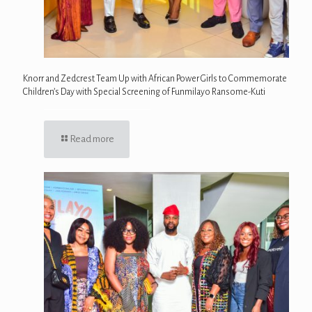
Knorr and Zedcrest Team Up with African Power Girls to Commemorate
Children’s Day with Special Screening of Funmilayo Ransome-Kuti
Read more