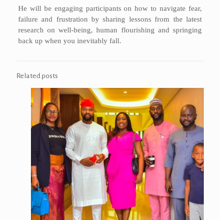
He will be engaging participants on how to navigate fear,
failure and frustration by sharing lessons from the latest
research on well-being, human flourishing and springing
back up when you inevitably fall.
Related posts