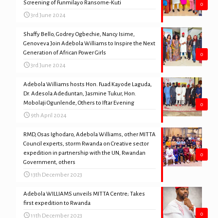
Screening of Funmilayo Ransome-Kuti
0
3rd June 2024
Shaffy Bello, Godrey Ogbechie, Nancy Isime,
Genoveva Join Adebola Williams to Inspire the Next
Generation of African Power Girls
0
3rd June 2024
Adebola Williams hosts Hon. Fuad Kayode Laguda,
Dr. Adesola Adeduntan, Jasmine Tukur, Hon.
Mobolaji Ogunlende, Others to Iftar Evening
0
9th April 2024
RMD, Osas Ighodaro, Adebola Williams, other MITTA
Council experts, storm Rwanda on Creative sector
expedition in partnership with the UN, Rwandan
0
Government, others
13th December 2023
Adebola WILLIAMS unveils MITTA Centre; Takes
first expedition to Rwanda
0
11th December 2023