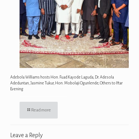
Adebola Williams hosts Hon. Fuad Kayode Laguda, Dr. Adesola
Adeduntan, Jasmine Tukur, Hon. Mobolaji Ogunlende, Others to Iftar
Evening
Read more
Leave a Reply