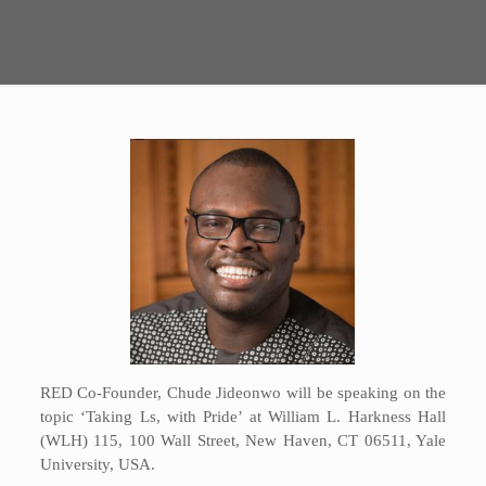
RED Co-Founder, Chude Jideonwo will be speaking on the
topic ‘Taking Ls, with Pride’ at William L. Harkness Hall
(WLH) 115, 100 Wall Street, New Haven, CT 06511, Yale
University, USA.