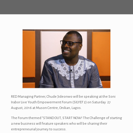
RED Managing Partner, Chude Jideonwo will be speaking at the Soni
Irabor Live Youth Empowerment Forum (SILYEF 2) on Saturday 27
August, 2016 at Muson Centre, Onikan, Lagos.
The Forum themed “STAND OUT, START NOW! The Challenge of starting
a new business will feature speakers who will be sharing their
entrepreneurial journey to success.