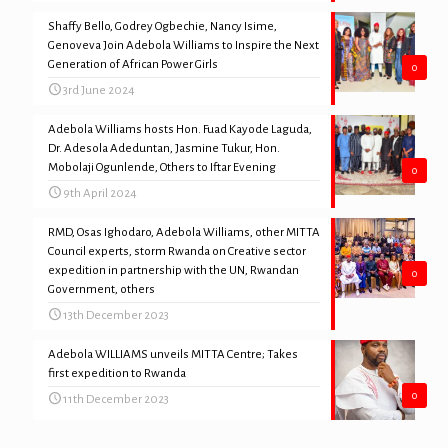
Shaffy Bello, Godrey Ogbechie, Nancy Isime,
Genoveva Join Adebola Williams to Inspire the Next
Generation of African Power Girls
0
3rd June 2024
Adebola Williams hosts Hon. Fuad Kayode Laguda,
Dr. Adesola Adeduntan, Jasmine Tukur, Hon.
Mobolaji Ogunlende, Others to Iftar Evening
0
9th April 2024
RMD, Osas Ighodaro, Adebola Williams, other MITTA
Council experts, storm Rwanda on Creative sector
expedition in partnership with the UN, Rwandan
0
Government, others
13th December 2023
Adebola WILLIAMS unveils MITTA Centre; Takes
first expedition to Rwanda
0
11th December 2023