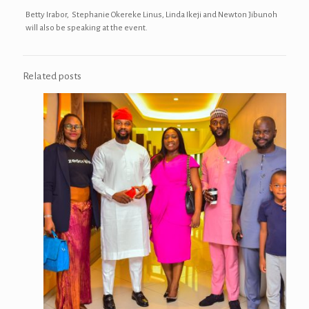
Betty Irabor, Stephanie Okereke Linus, Linda Ikeji and Newton Jibunoh
will also be speaking at the event.
Related posts