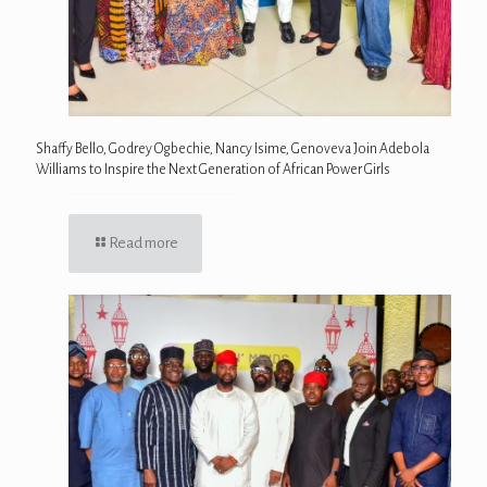
Shaffy Bello, Godrey Ogbechie, Nancy Isime, Genoveva Join Adebola
Williams to Inspire the Next Generation of African Power Girls
Read more