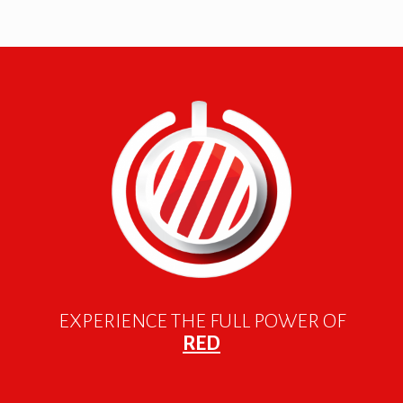
EXPERIENCE THE FULL POWER OF
RED