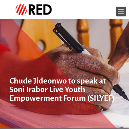
Chude Jideonwo to speak at
Soni Irabor Live Youth
Empowerment Forum (SILYEF)