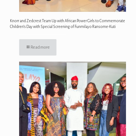
Knorr and Zedcrest Team Up with African Power Girls to Commemorate
Children’s Day with Special Screening of Funmilayo Ransome-Kuti
Read more