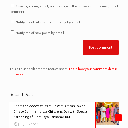
Save my name, email, and website in this browser for the next time I
comment.
Notify me of follow-up comments by email.
Notify me of new posts by email.
This site uses Akismet to reduce spam.
Learn how your comment data is
processed.
Recent Post
Knorr and Zedcrest Team Up with African Power
Girls to Commemorate Children’s Day with Special
Screening of Funmilayo Ransome-Kuti
0
3rd June 2024