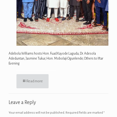
Adebola Williams hosts Hon. Fuad Kayode Laguda, Dr. Adesola
Adeduntan, Jasmine Tukur, Hon. Mobolaji Ogunlende, Others to Iftar
Evening
Read more
Leave a Reply
Your email address will not be published.
Required fields are marked
*