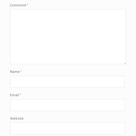
Comment
*
Name
*
Email
*
Website