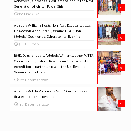
Genoveva Join Adebola Williams to Inspire the Next
Generation of African Power Girls
0
3rd June 2024
Adebola Williams hosts Hon. Fuad Kayode Laguda,
Dr. Adesola Adeduntan, Jasmine Tukur, Hon.
Mobolaji Ogunlende, Others to Iftar Evening
0
9th April 2024
RMD, Osas Ighodaro, Adebola Williams, other MITTA
Council experts, storm Rwanda on Creative sector
expedition in partnership with the UN, Rwandan
0
Government, others
13th December 2023
Adebola WILLIAMS unveils MITTA Centre; Takes
first expedition to Rwanda
0
11th December 2023