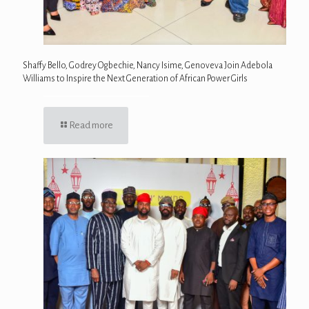
Shaffy Bello, Godrey Ogbechie, Nancy Isime, Genoveva Join Adebola
Williams to Inspire the Next Generation of African Power Girls
Read more