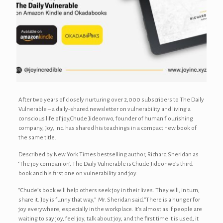
After two years of closely nurturing over 2,000 subscribers to The Daily
Vulnerable – a daily-shared newsletter on vulnerability and living a
conscious life of joy,Chude Jideonwo, founder of human flourishing
company, Joy, Inc. has shared his teachings in a compact new book of
the same title.
Described by New York Times bestselling author, Richard Sheridan as
‘The joy companion’, The Daily Vulnerable is Chude Jideonwo’s third
book and his first one on vulnerability and joy.
“Chude’s book will help others seek joy in their lives. They will, in turn,
share it. Joy is funny that way,” Mr. Sheridan said.”There is a hunger for
joy everywhere, especially in the workplace. It’s almost as if people are
waiting to say joy, feel joy, talk about joy, and the first time it is used, it