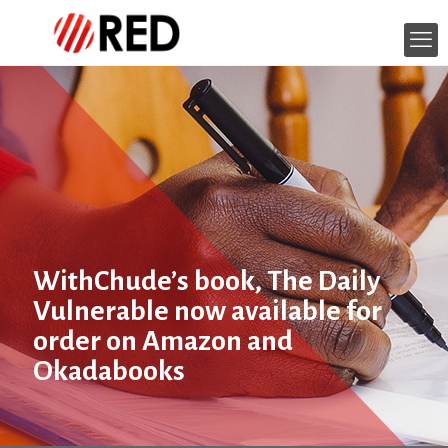
WithChude’s book, The Daily
Vulnerable now available for
order on Amazon and
Okadabooks