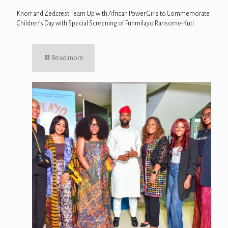
Knorr and Zedcrest Team Up with African Power Girls to Commemorate
Children’s Day with Special Screening of Funmilayo Ransome-Kuti
Read more