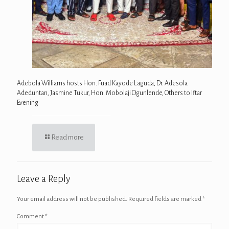
Adebola Williams hosts Hon. Fuad Kayode Laguda, Dr. Adesola
Adeduntan, Jasmine Tukur, Hon. Mobolaji Ogunlende, Others to Iftar
Evening
Read more
Leave a Reply
Your email address will not be published.
Required fields are marked
*
Comment
*