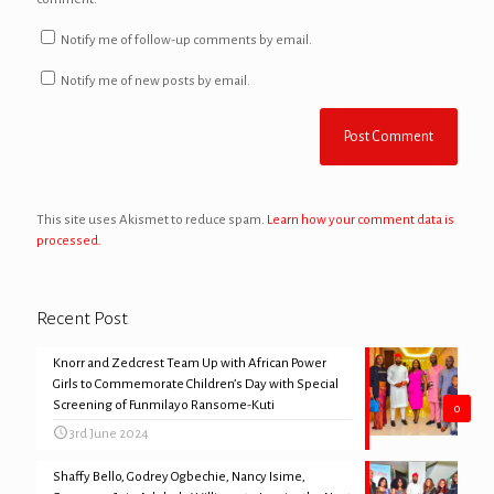
Notify me of follow-up comments by email.
Notify me of new posts by email.
This site uses Akismet to reduce spam.
Learn how your comment data is
processed.
Recent Post
Knorr and Zedcrest Team Up with African Power
Girls to Commemorate Children’s Day with Special
Screening of Funmilayo Ransome-Kuti
0
3rd June 2024
Shaffy Bello, Godrey Ogbechie, Nancy Isime,