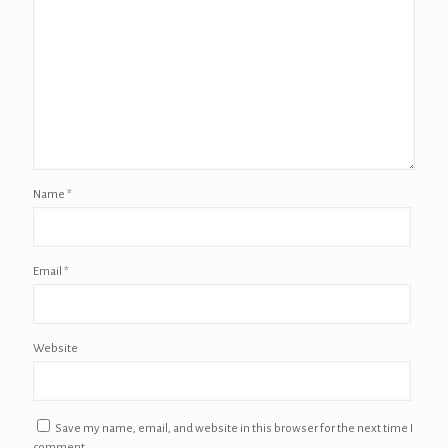
Name
*
Email
*
Website
Save my name, email, and website in this browser for the next time I
comment.