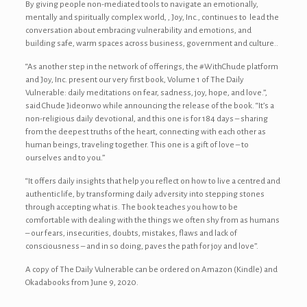
By giving people non-mediated tools to navigate an emotionally,
mentally and spiritually complex world, , Joy, Inc., continues to lead the
conversation about embracing vulnerability and emotions, and
building safe, warm spaces across business, government and culture..
“As another step in the network of offerings, the #WithChude platform
and Joy, Inc. present our very first book, Volume 1 of The Daily
Vulnerable: daily meditations on fear, sadness, joy, hope, and love.”,
said Chude Jideonwo while announcing the release of the book. “It’s a
non-religious daily devotional, and this one is for 184 days – sharing
from the deepest truths of the heart, connecting with each other as
human beings, traveling together. This one is a gift of love – to
ourselves and to you.”
“It offers daily insights that help you reflect on how to live a centred and
authentic life, by transforming daily adversity into stepping stones
through accepting what is. The book teaches you how to be
comfortable with dealing with the things we often shy from as humans
– our fears, insecurities, doubts, mistakes, flaws and lack of
consciousness – and in so doing, paves the path for joy and love”.
A copy of The Daily Vulnerable can be ordered on Amazon (Kindle) and
Okadabooks from June 9, 2020.