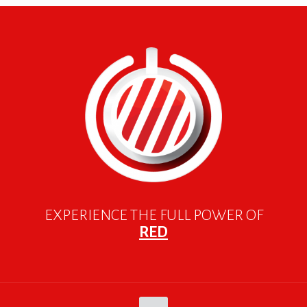
EXPERIENCE THE FULL POWER OF
RED