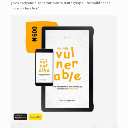
gives everyone else permission to start saying it. The world needs
more joy, less fear”.