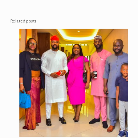
Related posts