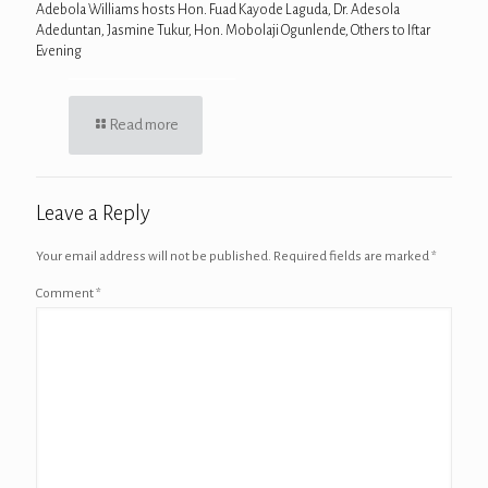
Adebola Williams hosts Hon. Fuad Kayode Laguda, Dr. Adesola
Adeduntan, Jasmine Tukur, Hon. Mobolaji Ogunlende, Others to Iftar
Evening
Read more
Leave a Reply
Your email address will not be published.
Required fields are marked
*
Comment
*