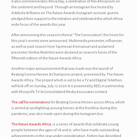
it also commemorates Africa Day, a celebration of Pan-Africanism on
the continent and beyond. Through an Instagram live hosted by
Adebola Williams on The Future Awards Instagram account, guests
pledged their support to the initiative and celebrated the which Africa-
wide focus of the awards this year.
After announcing this season’s theme “The Convocation”, the hosts for
this year’s events were announced. Multimedia presenter, influencer,
as well as past season host Taymesan Emmanuel and acclaimed
presenter Vimbai Mutinhiri were declared as season’s hosts of the
fifteenth edition of the Future Awards Africa.
Another major announcement that was made was the launch of
Beating Corona Heroes & Champions project, presented by The Future
Awards Africa. The project which is set to be a TV and Digital Telethon,
will kick off on Sunday, July 12 2020.It is powered by RED, in partnership
with EbonyLife TV & Consolidated Media Associates Limited.
The call for nominations
for Beating Corona Heroes across Africa, which
is aimed at spotlighting unsung heroes at the frontline during this
pandemic, was also made open during the Instagram live.
The Future Awards Africa
, is a series of awards that celebrate young
people between the ages of 18 and 31, who have made outstanding
achievements in the year under consideration. Forbes has described