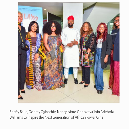
Shaffy Bello, Godrey Ogbechie, Nancy Isime, Genoveva Join Adebola
Williams to Inspire the Next Generation of African Power Girls