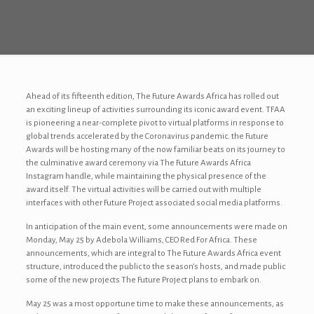
Ahead of its fifteenth edition, The Future Awards Africa has rolled out
an exciting lineup of activities surrounding its iconic award event. TFAA
is pioneering a near-complete pivot to virtual platforms in response to
global trends accelerated by the Coronavirus pandemic. the Future
Awards will be hosting many of the now familiar beats on its journey to
the culminative award ceremony via The Future Awards Africa
Instagram handle, while maintaining the physical presence of the
award itself. The virtual activities will be carried out with multiple
interfaces with other Future Project associated social media platforms.
In anticipation of the main event, some announcements were made on
Monday, May 25 by Adebola Williams, CEO Red For Africa. These
announcements, which are integral to The Future Awards Africa event
structure, introduced the public to the season’s hosts, and made public
some of the new projects The Future Project plans to embark on.
May 25 was a most opportune time to make these announcements, as