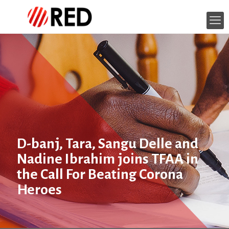
D-banj, Tara, Sangu Delle and
Nadine Ibrahim joins TFAA in
the Call For Beating Corona
Heroes