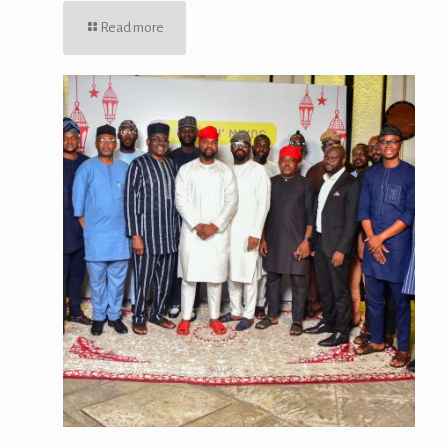
Read more