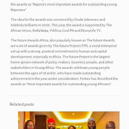
the awards as “Nigeria’s most important awards for outstanding young
Nigerians”
The idea for the awards was conceived by Chude Jideonwo and
Adebola Williams in 2005. This year, the award is supported by The
African Union, Bella Naija, Y!Africa, Cool FM and EbonyLife TV.
The Future Awards Africa, also popularly known as The Future Awards,
are a set of awards given by The Future Project (TFP), a social enterprise
set up with a strong, practical commitment to human and capital
development, especially in Africa. The Future Project is the largest
home-grown network of policy-makers, business people, and other
stakeholders in Young Africa. The awards celebrate young people
between the ages of 18 and 31, who have made outstanding
achievement in the year under consideration. Forbes has described the
awards as “Most important awards for outstanding young Africans”.
Related posts