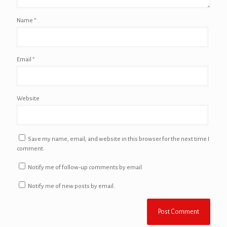
Name
*
Email
*
Website
Save my name, email, and website in this browser for the next time I
comment.
Notify me of follow-up comments by email.
Notify me of new posts by email.