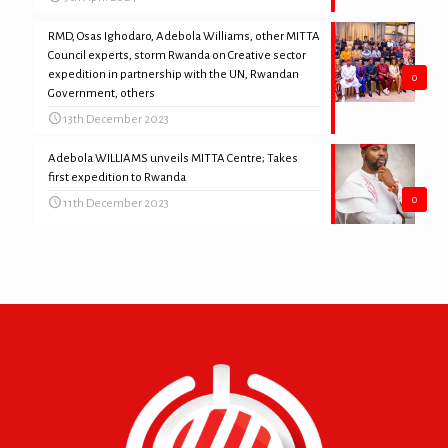
RMD, Osas Ighodaro, Adebola Williams, other MITTA
Council experts, storm Rwanda on Creative sector
expedition in partnership with the UN, Rwandan
0
Government, others
13th December 2023
Adebola WILLIAMS unveils MITTA Centre; Takes
first expedition to Rwanda
0
11th December 2023