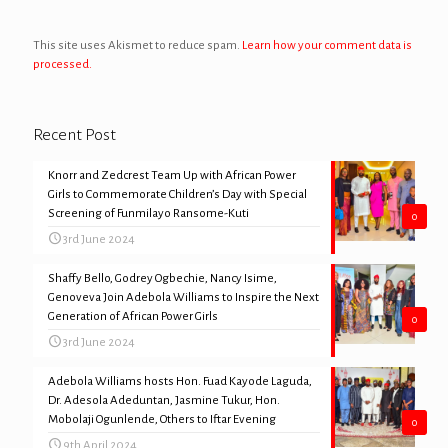
This site uses Akismet to reduce spam.
Learn how your comment data is
processed.
Recent Post
Knorr and Zedcrest Team Up with African Power
Girls to Commemorate Children’s Day with Special
Screening of Funmilayo Ransome-Kuti
0
3rd June 2024
Shaffy Bello, Godrey Ogbechie, Nancy Isime,
Genoveva Join Adebola Williams to Inspire the Next
Generation of African Power Girls
0
3rd June 2024
Adebola Williams hosts Hon. Fuad Kayode Laguda,
Dr. Adesola Adeduntan, Jasmine Tukur, Hon.
Mobolaji Ogunlende, Others to Iftar Evening
0
9th April 2024