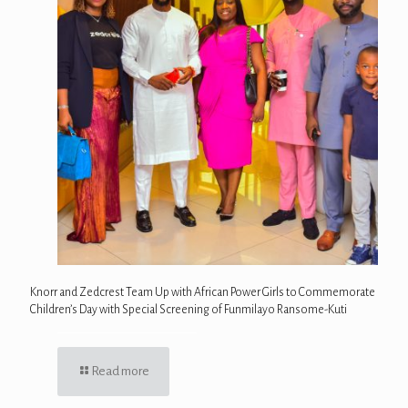
Knorr and Zedcrest Team Up with African Power Girls to Commemorate
Children’s Day with Special Screening of Funmilayo Ransome-Kuti
Read more