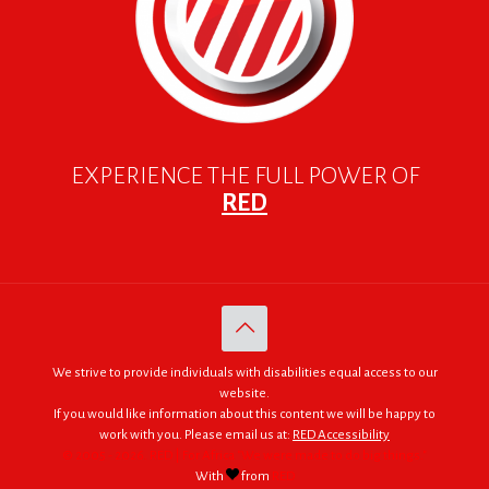
EXPERIENCE THE FULL POWER OF
RED
We strive to provide individuals with disabilities equal access to our
website.
If you would like information about this content we will be happy to
work with you. Please email us at:
RED Accessibility
© 2005 - 2026. RED | For Africa "We were made to do big things."
With
from
RED