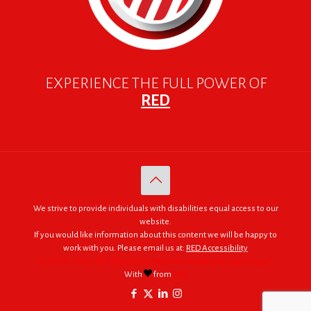
EXPERIENCE THE FULL POWER OF
RED
We strive to provide individuals with disabilities equal access to our
website.
If you would like information about this content we will be happy to
work with you. Please email us at:
RED Accessibility
© 2005 - 2026. RED | For Africa "We were made to do big things."
With
from
RED