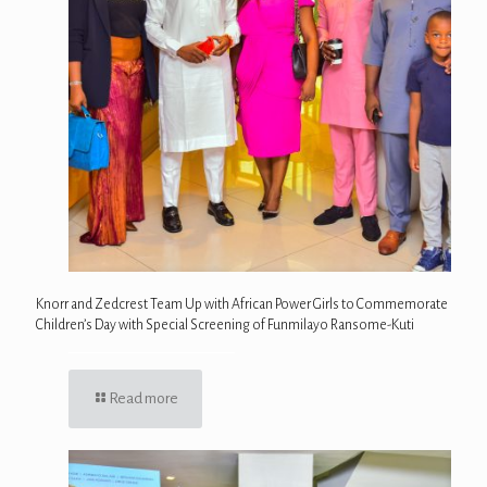
Knorr and Zedcrest Team Up with African Power Girls to Commemorate
Children’s Day with Special Screening of Funmilayo Ransome-Kuti
Read more