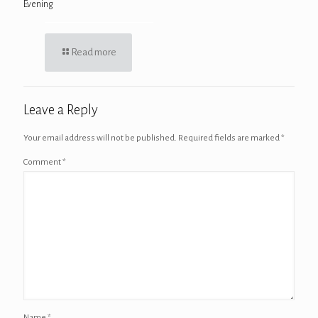
Evening
Read more
Leave a Reply
Your email address will not be published.
Required fields are marked
*
Comment
*
Name
*