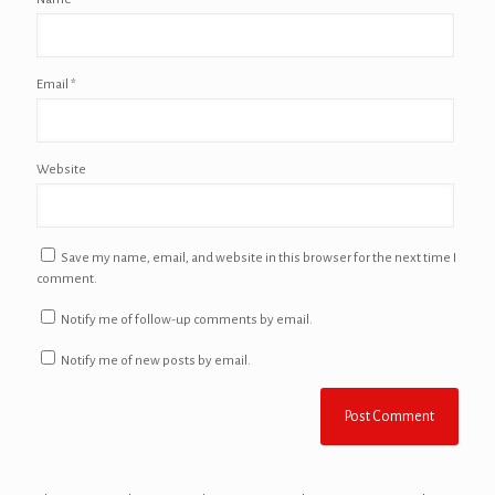
Email
*
Website
Save my name, email, and website in this browser for the next time I
comment.
Notify me of follow-up comments by email.
Notify me of new posts by email.