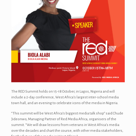
The RED Summit holds on 15-18 October, in Lagos, Nigeria and will
include a 2-day conference, West Africa’s largest inter-school media
town hall, and an evening to celebrate icons of the media in Nigeria.
“This summit will be West Africa’s biggest media talk shop” said Chude
Jideonwo, Managing Partner of Red Media Africa, organisers of the
summit. “We will draw lessons from veterans in West Africa’s media
over the decades and chart the course, with other media stakeholders,