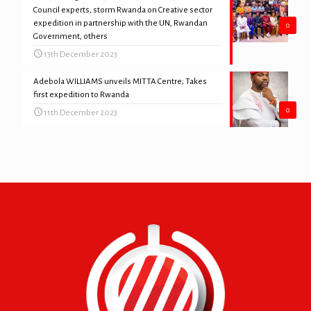
Council experts, storm Rwanda on Creative sector
expedition in partnership with the UN, Rwandan
0
Government, others
13th December 2023
Adebola WILLIAMS unveils MITTA Centre; Takes
first expedition to Rwanda
0
11th December 2023