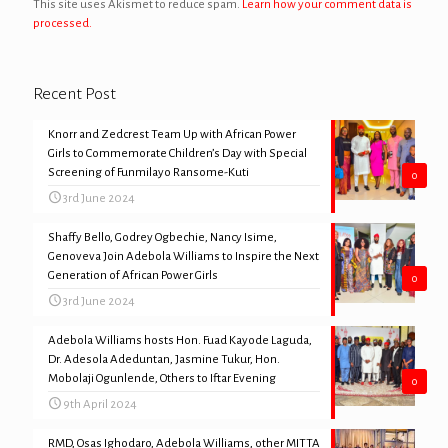
This site uses Akismet to reduce spam.
Learn how your comment data is
processed.
Recent Post
Knorr and Zedcrest Team Up with African Power
Girls to Commemorate Children’s Day with Special
Screening of Funmilayo Ransome-Kuti
0
3rd June 2024
Shaffy Bello, Godrey Ogbechie, Nancy Isime,
Genoveva Join Adebola Williams to Inspire the Next
Generation of African Power Girls
0
3rd June 2024
Adebola Williams hosts Hon. Fuad Kayode Laguda,
Dr. Adesola Adeduntan, Jasmine Tukur, Hon.
Mobolaji Ogunlende, Others to Iftar Evening
0
9th April 2024
RMD, Osas Ighodaro, Adebola Williams, other MITTA