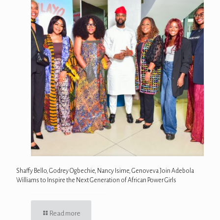
Shaffy Bello, Godrey Ogbechie, Nancy Isime, Genoveva Join Adebola
Williams to Inspire the Next Generation of African Power Girls
Read more