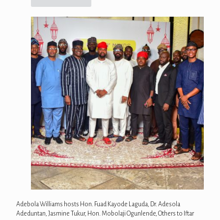
Adebola Williams hosts Hon. Fuad Kayode Laguda, Dr. Adesola
Adeduntan, Jasmine Tukur, Hon. Mobolaji Ogunlende, Others to Iftar