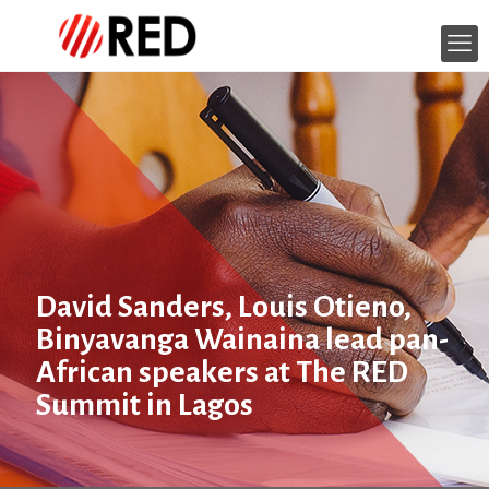
David Sanders, Louis Otieno,
Binyavanga Wainaina lead pan-
African speakers at The RED
Summit in Lagos