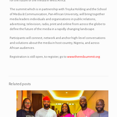
for the future of the media in West Africa.”
The summit which is in partnership with Troyka Holding and the School
of Media & Communication, Pan-African University, will bring together
media leaders individuals and organisations in public relations,
advertising, television, radio, print and online from across the globe to
define the future of the media in a rapidly changing landscape.
Participants will connect, network and anchor high-level conversations
and solutions about the media in host country, Nigeria, and across
African audiences.
Registration is still open, to register, go to
www.theredsummit.org
.
Related posts