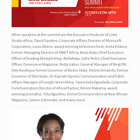
Other speakers at the summit are the Executive Producer of Coke
Studio Africa, David Sanders; Corporate Affairs Director of Microsoft
Corporation, Louis Otieno; award winning television host, Anita Erskine;
former Managing Director of MNET Africa, Biola Alabi; Chief Executive
Officer of leading lifestyle blog- BellaNaija, Uche Pedro; Chief Executive
Officer, Genevieve Magazine, Betty Irabor; General Manager of Beat FM,
Deji Awokoya; former Governor of Rivers State, Rotimi Amaechi; former
Governor of Ekiti State, Dr. Kayode Fayemi, Communication and Public
Affairs Manager of Google West Africa, Taiwo Kola-Ogunlade; Corporate
Communication Director of Africa Practice, Rimini Makama; award
winning journalist, Tolu Ogunlesi; Senior Correspondent at New African
Magazine, James Schneider; and many more.