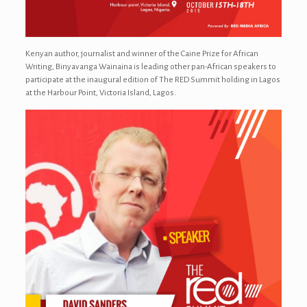
Kenyan author, journalist and winner of the Caine Prize for African
Writing, Binyavanga Wainaina is leading other pan-African speakers to
participate at the inaugural edition of The RED Summit holding in Lagos
at the Harbour Point, Victoria Island, Lagos.