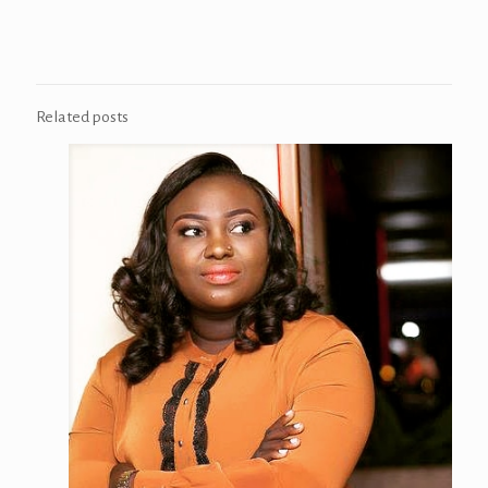
Related posts