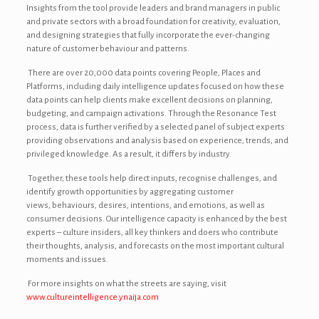
Insights from the tool provide leaders and brand managers in public
and private sectors with a broad foundation for creativity, evaluation,
and designing strategies that fully incorporate the ever-changing
nature of customer behaviour and patterns.
There are over 20,000 data points covering People, Places and
Platforms, including daily intelligence updates focused on how these
data points can help clients make excellent decisions on planning,
budgeting, and campaign activations. Through the Resonance Test
process, data is further verified by a selected panel of subject experts
providing observations and analysis based on experience, trends, and
privileged knowledge. As a result, it differs by industry.
Together, these tools help direct inputs, recognise challenges, and
identify growth opportunities by aggregating customer
views, behaviours, desires, intentions, and emotions, as well as
consumer decisions. Our intelligence capacity is enhanced by the best
experts – culture insiders, all key thinkers and doers who contribute
their thoughts, analysis, and forecasts on the most important cultural
moments and issues.
For more insights on what the streets are saying, visit
www.cultureintelligence.ynaija.com