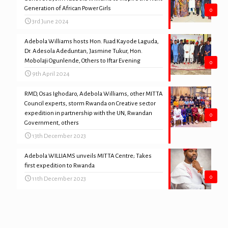
Generation of African Power Girls
0
3rd June 2024
Adebola Williams hosts Hon. Fuad Kayode Laguda,
Dr. Adesola Adeduntan, Jasmine Tukur, Hon.
Mobolaji Ogunlende, Others to Iftar Evening
0
9th April 2024
RMD, Osas Ighodaro, Adebola Williams, other MITTA
Council experts, storm Rwanda on Creative sector
expedition in partnership with the UN, Rwandan
0
Government, others
13th December 2023
Adebola WILLIAMS unveils MITTA Centre; Takes
first expedition to Rwanda
0
11th December 2023