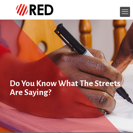
Do You Know What The Streets
Are Saying?