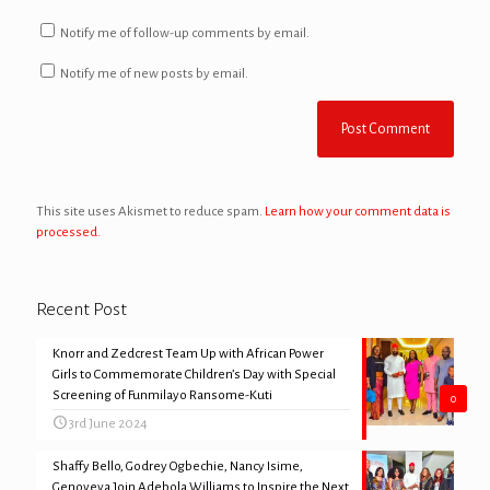
Notify me of follow-up comments by email.
Notify me of new posts by email.
This site uses Akismet to reduce spam.
Learn how your comment data is
processed.
Recent Post
Knorr and Zedcrest Team Up with African Power
Girls to Commemorate Children’s Day with Special
Screening of Funmilayo Ransome-Kuti
0
3rd June 2024
Shaffy Bello, Godrey Ogbechie, Nancy Isime,
Genoveva Join Adebola Williams to Inspire the Next