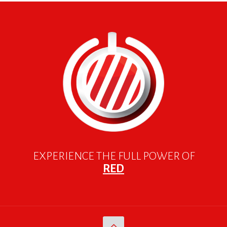
EXPERIENCE THE FULL POWER OF
RED