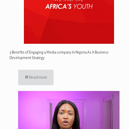
3 Benefits of Engaging a Media company In Nigeria As A Business
Development Strategy
Read more