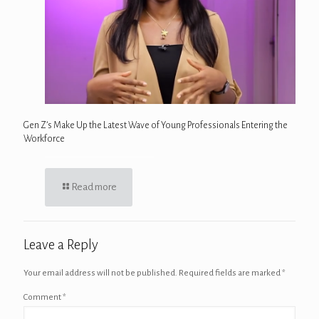
Gen Z’s Make Up the Latest Wave of Young Professionals Entering the
Workforce
Read more
Leave a Reply
Your email address will not be published.
Required fields are marked
*
Comment
*