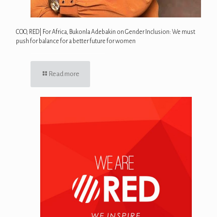
COO, RED| For Africa, Bukonla Adebakin on Gender Inclusion: We must
push for balance for a better future for women
Read more