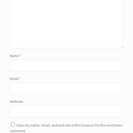
Name
*
Email
*
Website
Save my name, email, and website in this browser for the next time I
comment.