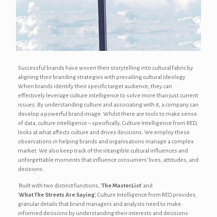
Successful brands have woven their storytelling into cultural fabric by
aligning their branding strategies with prevailing cultural ideology.
When brands identify their specific target audience, they can
effectively leverage culture intelligence to solve more than just current
issues. By understanding culture and associating with it, a company can
develop a powerful brand image. Whilst there are tools to make sense
of data, culture intelligence – specifically, Culture Intelligence from RED,
looks at what affects culture and drives decisions. We employ these
observations in helping brands and organisations manage a complex
market. We also keep track of the intangible cultural influences and
unforgettable moments that influence consumers’ lives, attitudes, and
decisions.
Built with two distinct functions, ‘
The
MasterList
’ and
‘
What The Streets Are Saying
’, Culture Intelligence from RED provides
granular details that brand managers and analysts need to make
informed decisions by understanding their interests and decisions.