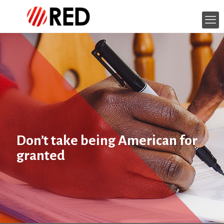
Don’t take being American for
granted