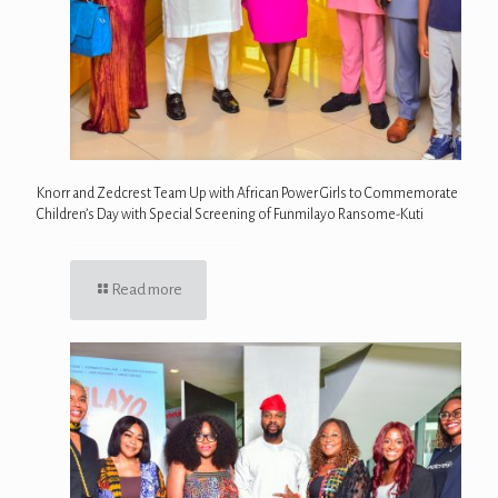
Knorr and Zedcrest Team Up with African Power Girls to Commemorate
Children’s Day with Special Screening of Funmilayo Ransome-Kuti
Read more