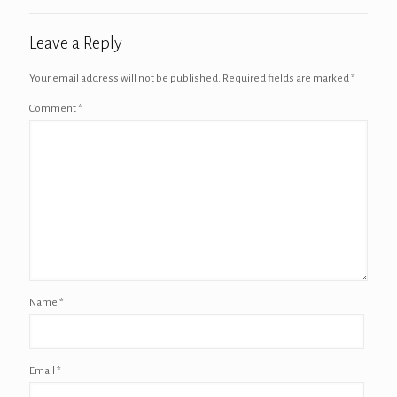
Leave a Reply
Your email address will not be published.
Required fields are marked
*
Comment
*
Name
*
Email
*