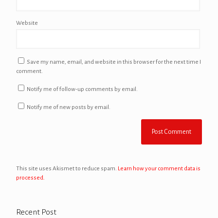
Website
Save my name, email, and website in this browser for the next time I
comment.
Notify me of follow-up comments by email.
Notify me of new posts by email.
This site uses Akismet to reduce spam.
Learn how your comment data is
processed.
Recent Post