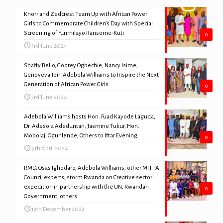
Knorr and Zedcrest Team Up with African Power
Girls to Commemorate Children’s Day with Special
Screening of Funmilayo Ransome-Kuti
0
3rd June 2024
Shaffy Bello, Godrey Ogbechie, Nancy Isime,
Genoveva Join Adebola Williams to Inspire the Next
Generation of African Power Girls
0
3rd June 2024
Adebola Williams hosts Hon. Fuad Kayode Laguda,
Dr. Adesola Adeduntan, Jasmine Tukur, Hon.
Mobolaji Ogunlende, Others to Iftar Evening
0
9th April 2024
RMD, Osas Ighodaro, Adebola Williams, other MITTA
Council experts, storm Rwanda on Creative sector
expedition in partnership with the UN, Rwandan
0
Government, others
13th December 2023