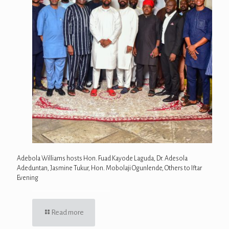
Adebola Williams hosts Hon. Fuad Kayode Laguda, Dr. Adesola
Adeduntan, Jasmine Tukur, Hon. Mobolaji Ogunlende, Others to Iftar
Evening
Read more