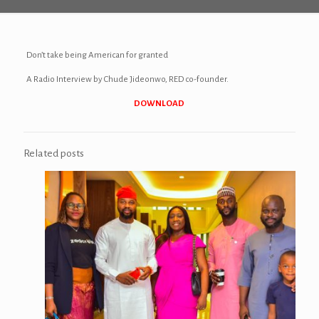
Don’t take being American for granted
A Radio Interview by Chude Jideonwo, RED co-founder.
DOWNLOAD
Related posts