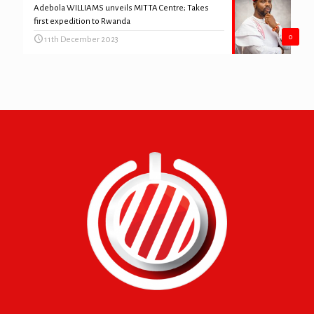
Adebola WILLIAMS unveils MITTA Centre; Takes
first expedition to Rwanda
0
11th December 2023