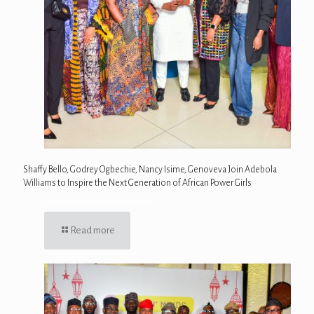
Shaffy Bello, Godrey Ogbechie, Nancy Isime, Genoveva Join Adebola
Williams to Inspire the Next Generation of African Power Girls
Read more