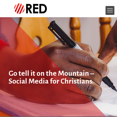
Go tell it on the Mountain –
Social Media for Christians