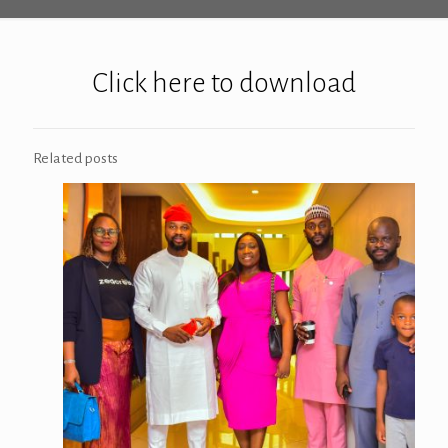
Click here to download
Related posts