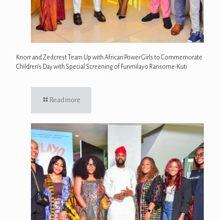
Knorr and Zedcrest Team Up with African Power Girls to Commemorate
Children’s Day with Special Screening of Funmilayo Ransome-Kuti
Read more