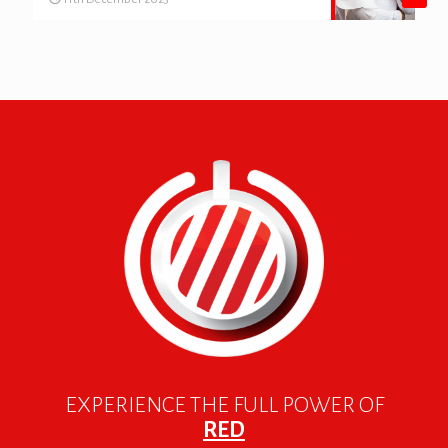
EXPERIENCE THE FULL POWER OF
RED