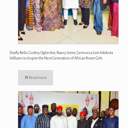
Shaffy Bello, Godrey Ogbechie, Nancy Isime, Genoveva Join Adebola
Williams to Inspire the Next Generation of African Power Girls
Read more