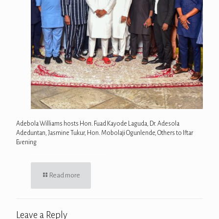
Adebola Williams hosts Hon. Fuad Kayode Laguda, Dr. Adesola
Adeduntan, Jasmine Tukur, Hon. Mobolaji Ogunlende, Others to Iftar
Evening
Read more
Leave a Reply