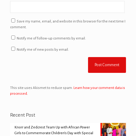
Save my name, email, and website in this browser for the next time I
comment.
Notify me of follow-up comments by email.
Notify me of new posts by email.
This site uses Akismet to reduce spam.
Learn how your comment data is
processed.
Recent Post
Knorr and Zedcrest Team Up with African Power
Girls to Commemorate Children’s Day with Special