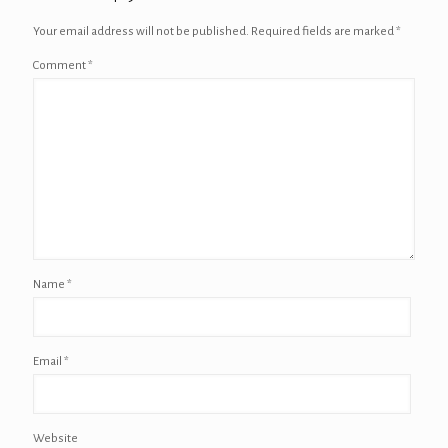
Your email address will not be published.
Required fields are marked
*
Comment
*
Name
*
Email
*
Website