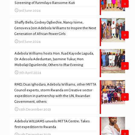
Screening of Funmilayo Ransome-Kuti
0
3rd June 2024
Shaffy Bello, Godrey Ogbechie, Nancy Isime,
Genoveva Join Adebola Williams to Inspire the Next
Generation of African Power Girls
0
3rd June 2024
Adebola Williams hosts Hon. Fuad Kayode Laguda,
Dr. Adesola Adeduntan, Jasmine Tukur, Hon.
Mobolaji Ogunlende, Others to Iftar Evening
0
9th April 2024
RMD, Osas Ighodaro, Adebola Williams, other MITTA
Council experts, storm Rwanda on Creative sector
expedition in partnership with the UN, Rwandan
0
Government, others
13th December 2023
Adebola WILLIAMS unveils MITTA Centre; Takes
first expedition to Rwanda
0
11th December 2023