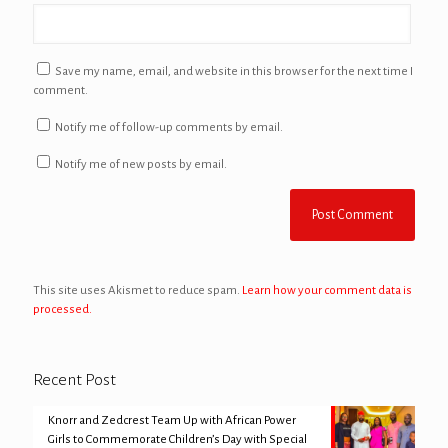
Save my name, email, and website in this browser for the next time I
comment.
Notify me of follow-up comments by email.
Notify me of new posts by email.
This site uses Akismet to reduce spam.
Learn how your comment data is
processed.
Recent Post
Knorr and Zedcrest Team Up with African Power
Girls to Commemorate Children’s Day with Special