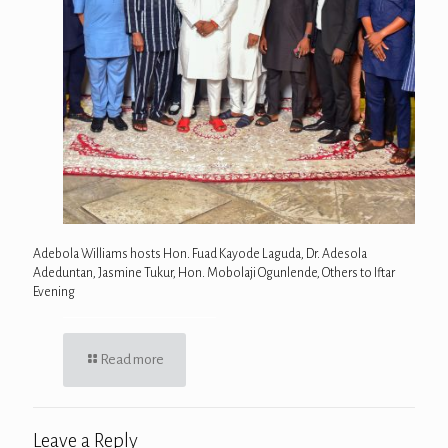
Adebola Williams hosts Hon. Fuad Kayode Laguda, Dr. Adesola
Adeduntan, Jasmine Tukur, Hon. Mobolaji Ogunlende, Others to Iftar
Evening
Read more
Leave a Reply