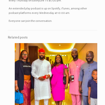
every Thursday on EbonyLife TV at 7:30 pm.
An extended play podcast is up on Spotify, iTunes, among other
podcast platforms every Wednesday at 10:00 am.
Everyone can join the conversation.
Related posts