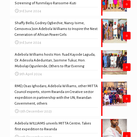
Screening of Funmilayo Ransome-Kuti
0
3rd June 2024
Shaffy Bello, Godrey Ogbechie, Nancy Isime,
Genoveva Join Adebola Williams to Inspire the Next
Generation of African Power Girls
0
3rd June 2024
Adebola Williams hosts Hon. Fuad Kayode Laguda,
Dr. Adesola Adeduntan, Jasmine Tukur, Hon.
Mobolaji Ogunlende, Others to Iftar Evening
0
9th April 2024
RMD, Osas Ighodaro, Adebola Williams, other MITTA
Council experts, storm Rwanda on Creative sector
expedition in partnership with the UN, Rwandan
0
Government, others
13th December 2023
Adebola WILLIAMS unveils MITTA Centre; Takes
first expedition to Rwanda
0