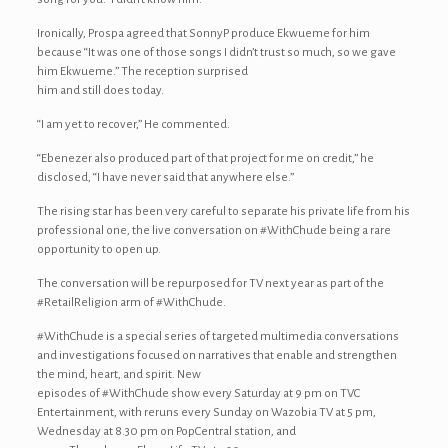
Ironically, Prospa agreed that SonnyP produce Ekwueme for him
because “It was one of those songs I didn’t trust so much, so we gave
him Ekwueme.” The reception surprised
him and still does today.
“I am yet to recover,” He commented.
“Ebenezer also produced part of that project for me on credit,” he
disclosed, “I have never said that anywhere else.”
The rising star has been very careful to separate his private life from his
professional one, the live conversation on #WithChude being a rare
opportunity to open up.
The conversation will be repurposed for TV next year as part of the
#RetailReligion arm of #WithChude.
#WithChude is a special series of targeted multimedia conversations
and investigations focused on narratives that enable and strengthen
the mind, heart, and spirit. New
episodes of #WithChude show every Saturday at 9 pm on TVC
Entertainment, with reruns every Sunday on Wazobia TV at 5 pm,
Wednesday at 8.30 pm on PopCentral station, and