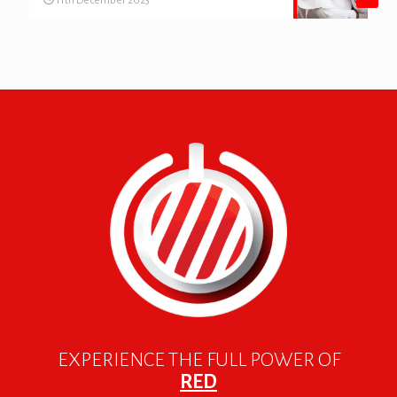
11th December 2023
EXPERIENCE THE FULL POWER OF
RED