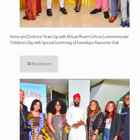
Knorr and Zedcrest Team Up with African Power Girls to Commemorate
Children’s Day with Special Screening of Funmilayo Ransome-Kuti
Read more