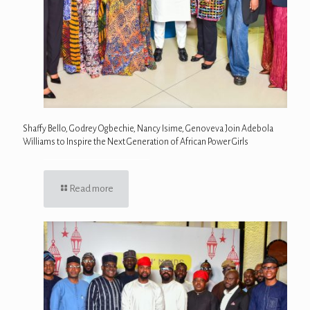
Shaffy Bello, Godrey Ogbechie, Nancy Isime, Genoveva Join Adebola
Williams to Inspire the Next Generation of African Power Girls
Read more