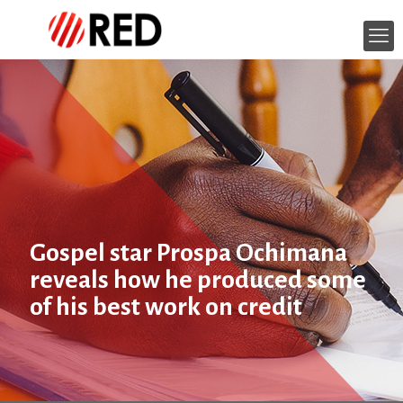
Gospel star Prospa Ochimana
reveals how he produced some
of his best work on credit