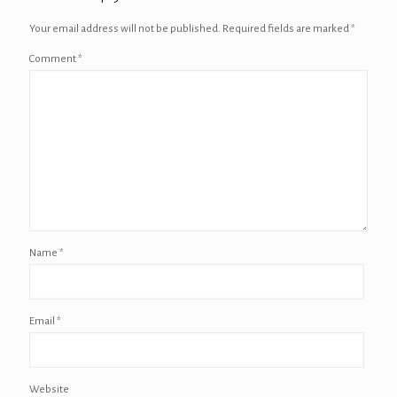
Your email address will not be published.
Required fields are marked
*
Comment
*
Name
*
Email
*
Website