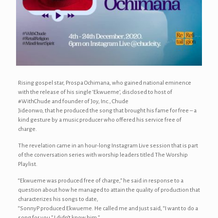
Rising gospel star, Prospa Ochimana, who gained national eminence
with the release of his single ‘Ekwueme’, disclosed to host of
#WithChude and founder of Joy, Inc., Chude
Jideonwo, that he produced the song that brought his fame for free – a
kind gesture by a music producer who offered his service free of
charge.
The revelation came in an hour-long Instagram Live session that is part
of the conversation series with worship leaders titled The Worship
Playlist.
“Ekwueme was produced free of charge,” he said in response to a
question about how he managed to attain the quality of production that
characterizes his songs to date,
“SonnyP produced Ekwueme. He called me and just said, “I want to do a
song for you.” I didn’t know him.”