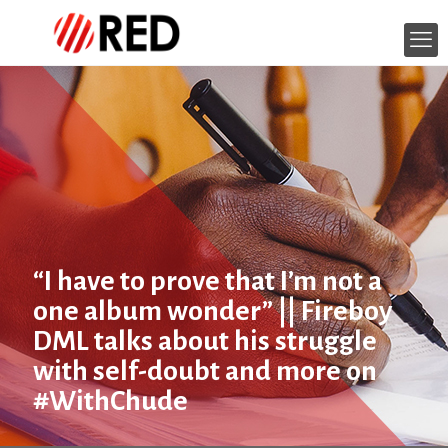
“I have to prove that I’m not a
one album wonder” || Fireboy
DML talks about his struggle
with self-doubt and more on
#WithChude