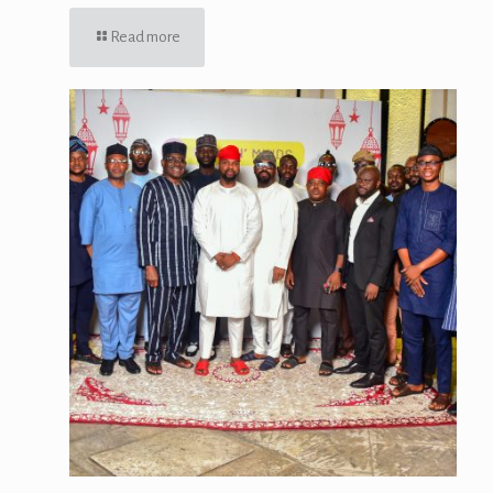
Read more