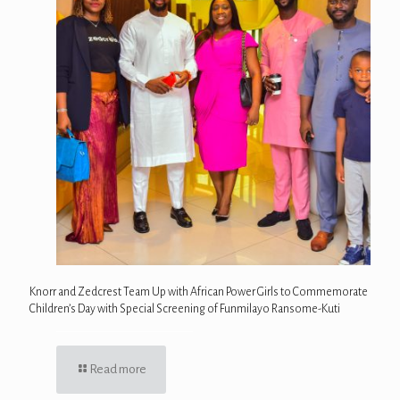
Knorr and Zedcrest Team Up with African Power Girls to Commemorate
Children’s Day with Special Screening of Funmilayo Ransome-Kuti
Read more