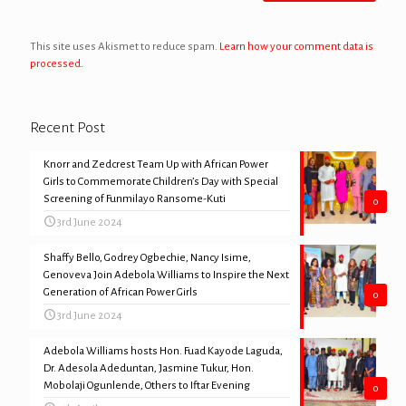
This site uses Akismet to reduce spam.
Learn how your comment data is
processed.
Recent Post
Knorr and Zedcrest Team Up with African Power
Girls to Commemorate Children’s Day with Special
Screening of Funmilayo Ransome-Kuti
0
3rd June 2024
Shaffy Bello, Godrey Ogbechie, Nancy Isime,
Genoveva Join Adebola Williams to Inspire the Next
Generation of African Power Girls
0
3rd June 2024
Adebola Williams hosts Hon. Fuad Kayode Laguda,
Dr. Adesola Adeduntan, Jasmine Tukur, Hon.
Mobolaji Ogunlende, Others to Iftar Evening
0