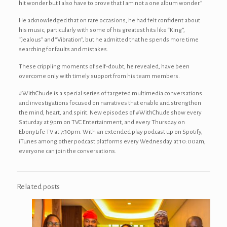
hit wonder but I also have to prove that I am not a one album wonder.”
He acknowledged that on rare occasions, he had felt confident about
his music, particularly with some of his greatest hits like “King’’,
‘‘Jealous’’ and ‘‘Vibration’’, but he admitted that he spends more time
searching for faults and mistakes.
These crippling moments of self-doubt, he revealed, have been
overcome only with timely support from his team members.
#WithChude is a special series of targeted multimedia conversations
and investigations focused on narratives that enable and strengthen
the mind, heart, and spirit. New episodes of #WithChude show every
Saturday at 9pm on TVC Entertainment, and every Thursday on
EbonyLife TV at 7:30pm. With an extended play podcast up on Spotify,
iTunes among other podcast platforms every Wednesday at 10:00am,
everyone can join the conversations.
Related posts