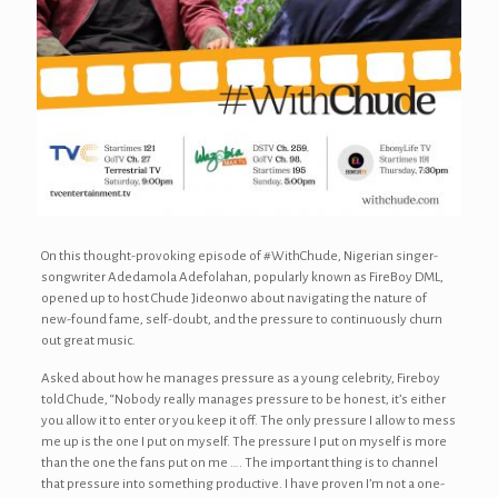
On this thought-provoking episode of #WithChude, Nigerian singer-
songwriter Adedamola Adefolahan, popularly known as FireBoy DML,
opened up to host Chude Jideonwo about navigating the nature of
new-found fame, self-doubt, and the pressure to continuously churn
out great music.
Asked about how he manages pressure as a young celebrity, Fireboy
told Chude, “Nobody really manages pressure to be honest, it’s either
you allow it to enter or you keep it off. The only pressure I allow to mess
me up is the one I put on myself. The pressure I put on myself is more
than the one the fans put on me …. The important thing is to channel
that pressure into something productive. I have proven I’m not a one-