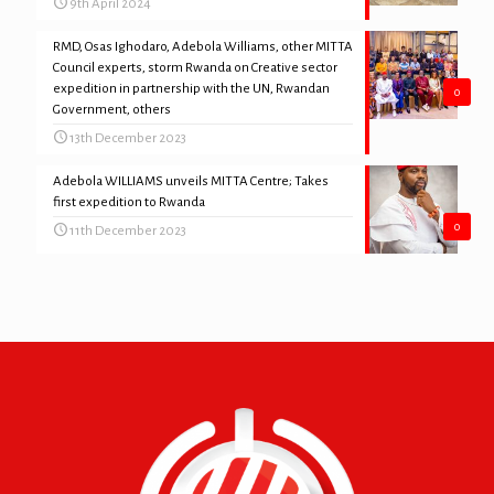
9th April 2024
RMD, Osas Ighodaro, Adebola Williams, other MITTA
Council experts, storm Rwanda on Creative sector
expedition in partnership with the UN, Rwandan
0
Government, others
13th December 2023
Adebola WILLIAMS unveils MITTA Centre; Takes
first expedition to Rwanda
0
11th December 2023