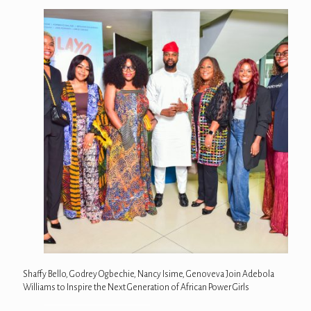
Shaffy Bello, Godrey Ogbechie, Nancy Isime, Genoveva Join Adebola
Williams to Inspire the Next Generation of African Power Girls