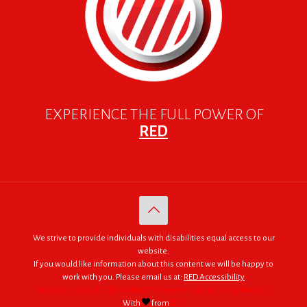
EXPERIENCE THE FULL POWER OF
RED
We strive to provide individuals with disabilities equal access to our
website.
If you would like information about this content we will be happy to
work with you. Please email us at:
RED Accessibility
© 2005 - 2026. RED | For Africa "We were made to do big things."
With
from
RED