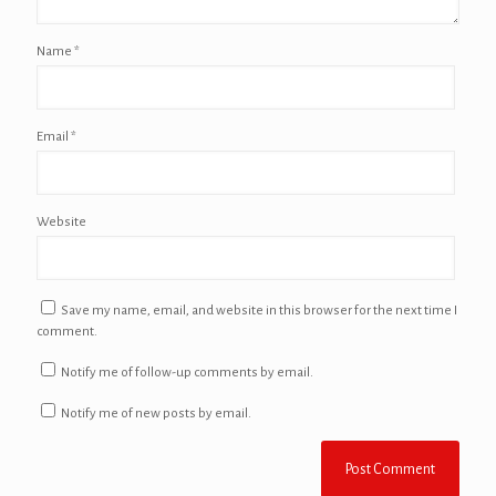
Name
*
Email
*
Website
Save my name, email, and website in this browser for the next time I
comment.
Notify me of follow-up comments by email.
Notify me of new posts by email.