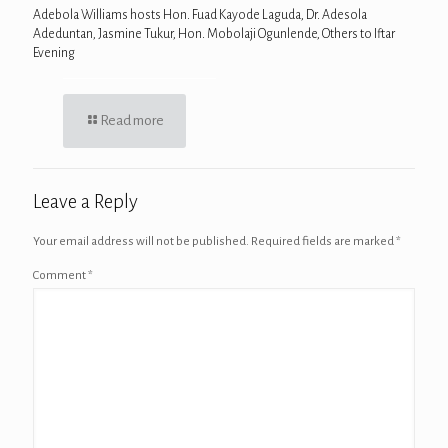
Adebola Williams hosts Hon. Fuad Kayode Laguda, Dr. Adesola
Adeduntan, Jasmine Tukur, Hon. Mobolaji Ogunlende, Others to Iftar
Evening
Read more
Leave a Reply
Your email address will not be published.
Required fields are marked
*
Comment
*