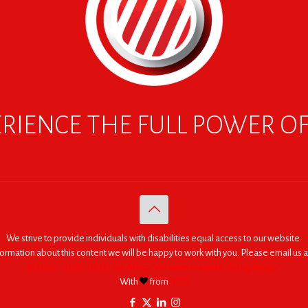
RIENCE THE FULL POWER O
We strive to provide individuals with disabilities equal access to our website.
nformation about this content we will be happy to work with you. Please email us a
© 2005 - 2026. RED | For Africa "We were made to do big things."
With
from
RED