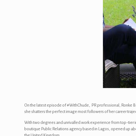
On the latest episode of #WithChude, PR professional, Ronke Bam
she shatters the perfect image most followers of her career traj
With two degrees and unrivalled work experience from top-tier i
boutique Public Relations agency based in Lagos, opened up about 
the United Kingdom.