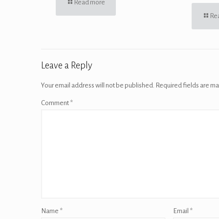
Read more
Re
Leave a Reply
Your email address will not be published.
Required fields are m
Comment
*
Name
*
Email
*