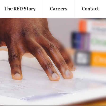
The RED Story
Careers
Contact