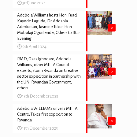
3rd June 2024
Adebola Williams hosts Hon. Fuad
Kayode Laguda, Dr. Adesola
Adeduntan, Jasmine Tukur, Hon.
0
Mobolaji Ogunlende, Others to Iftar
Evening
9th April 2024
RMD, Osas Ighodaro, Adebola
Williams, other MITTA Council
experts, storm Rwanda on Creative
0
sector expedition in partnership with
the UN, Rwandan Government,
others
13th December 2023
Adebola WILLIAMS unveils MITTA
Centre; Takes first expedition to
Rwanda
0
11th December 2023