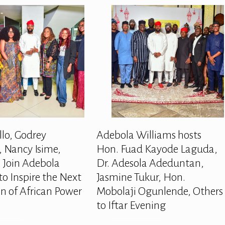
llo, Godrey
Adebola Williams hosts
 Nancy Isime,
Hon. Fuad Kayode Laguda,
 Join Adebola
Dr. Adesola Adeduntan,
to Inspire the Next
Jasmine Tukur, Hon.
n of African Power
Mobolaji Ogunlende, Others
to Iftar Evening