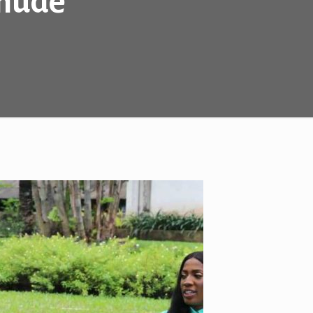
Chude