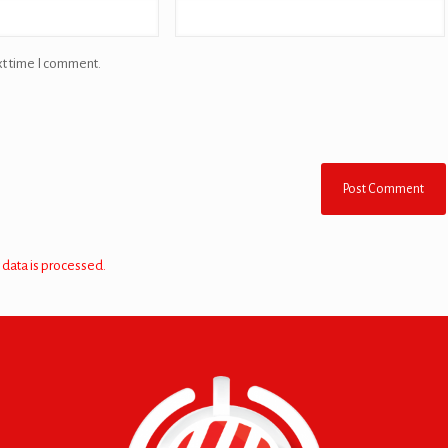
xt time I comment.
data is processed.