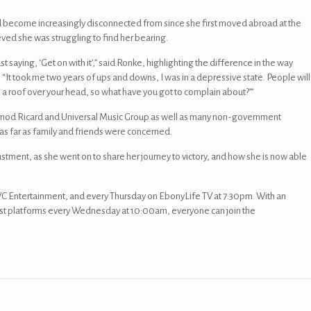
ad become increasingly disconnected from since she first moved abroad at the
eved she was struggling to find her bearing.
ust saying, ‘Get on with it’,” said Ronke, highlighting the difference in the way
“It took me two years of ups and downs, I was in a depressive state. People will
e a roof over your head, so what have you got to complain about?’”
rnod Ricard and Universal Music Group as well as many non-government
 as far as family and friends were concerned.
justment, as she went on to share her journey to victory, and how she is now able
 Entertainment, and every Thursday on EbonyLife TV at 7:30pm. With an
st platforms every Wednesday at 10:00am, everyone can join the