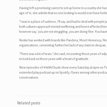
Having left a promising career to set up home in a country she h
age of 15, she admits that no one looking in would ever have beli
“I was in a place of sadness, I’ll say, and had to deal with people j
both cultures approach mental wellbeing and how it affected her. 
however say, ‘you are not struggling, you are doing fine. You hav
Ronke has worked with brands like Pandora, Moet Hennessy, Pe
organizations, cementing further her lack of any claim to despair,
“There was a lot of tears,” she said, recounting those years of ad
to look back on those years with a heart of gratitude.
New episodes of #WithChude show every Saturday at 9pm on TVC
extended play podcast up on Spotify, iTunes among other podca
conversations.
Related posts