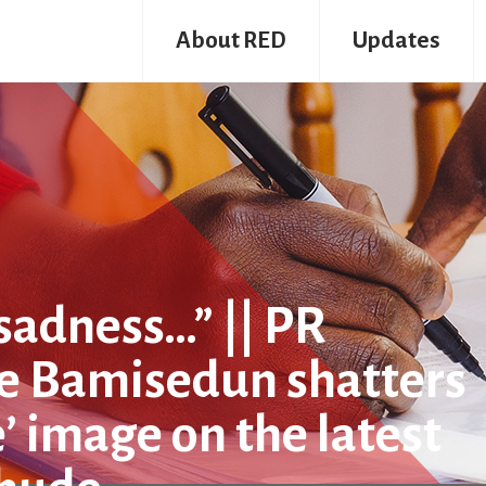
About RED
Updates
f sadness…” || PR
ke Bamisedun shatters
e’ image on the latest