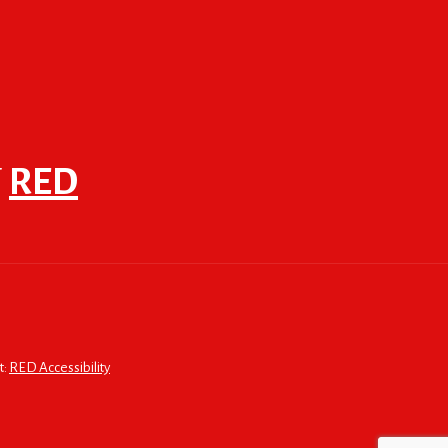
F
RED
t:
RED Accessibility