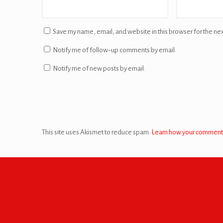
Save my name, email, and website in this browser for the ne
Notify me of follow-up comments by email.
Notify me of new posts by email.
This site uses Akismet to reduce spam.
Learn how your comment 