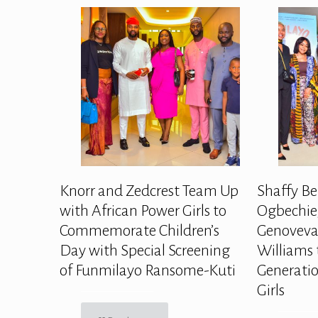
Knorr and Zedcrest Team Up
Shaffy Be
with African Power Girls to
Ogbechie,
Commemorate Children’s
Genoveva
Day with Special Screening
Williams 
of Funmilayo Ransome-Kuti
Generatio
Girls