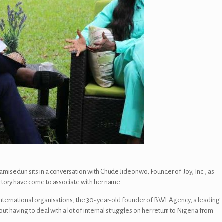
isedun sits in a conversation with Chude Jideonwo, Founder of Joy, Inc., as
ectory have come to associate with her name.
nternational organisations, the 30-year-old founder of BWL Agency, a leading
having to deal with a lot of internal struggles on her return to Nigeria from