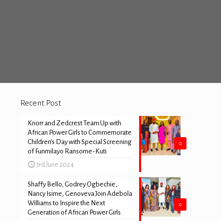
Recent Post
Knorr and Zedcrest Team Up with
African Power Girls to Commemorate
Children’s Day with Special Screening
0
of Funmilayo Ransome-Kuti
3rd June 2024
Shaffy Bello, Godrey Ogbechie,
Nancy Isime, Genoveva Join Adebola
Williams to Inspire the Next
0
Generation of African Power Girls