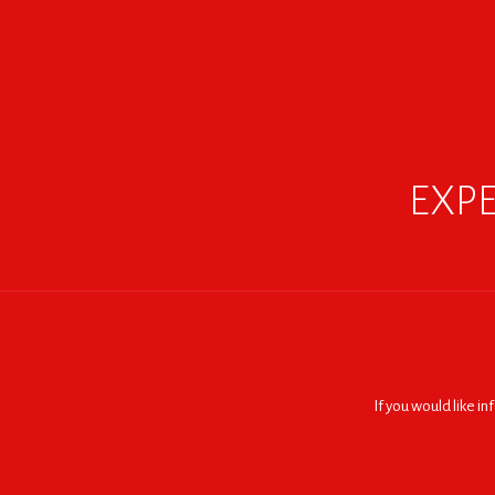
EXPE
If you would like i