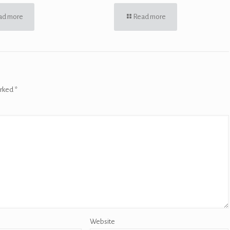
ad more
Read more
arked
*
Website