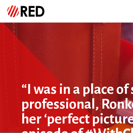
“I was in a place o
professional, Ron
her ‘perfect pictur