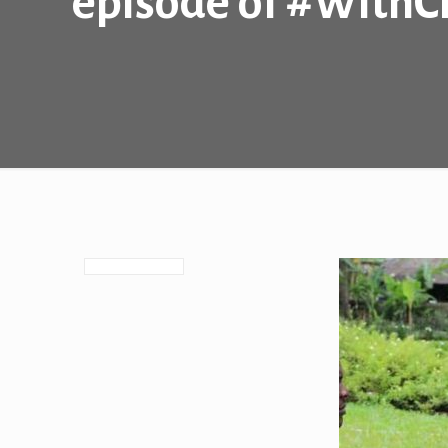
episode of #With