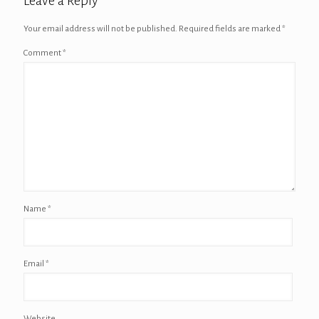
Leave a Reply
Your email address will not be published.
Required fields are marked
*
Comment
*
Name
*
Email
*
Website