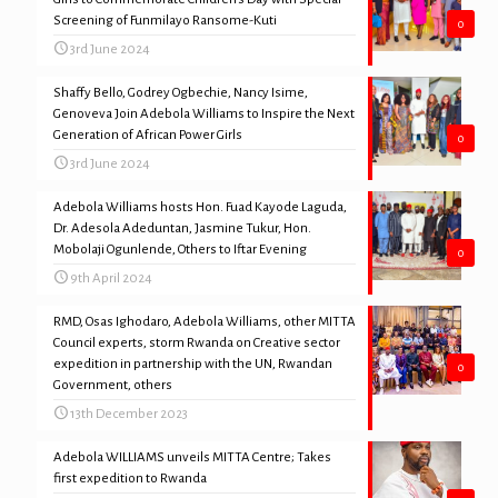
Screening of Funmilayo Ransome-Kuti
0
3rd June 2024
Shaffy Bello, Godrey Ogbechie, Nancy Isime,
Genoveva Join Adebola Williams to Inspire the Next
Generation of African Power Girls
0
3rd June 2024
Adebola Williams hosts Hon. Fuad Kayode Laguda,
Dr. Adesola Adeduntan, Jasmine Tukur, Hon.
Mobolaji Ogunlende, Others to Iftar Evening
0
9th April 2024
RMD, Osas Ighodaro, Adebola Williams, other MITTA
Council experts, storm Rwanda on Creative sector
expedition in partnership with the UN, Rwandan
0
Government, others
13th December 2023
Adebola WILLIAMS unveils MITTA Centre; Takes
first expedition to Rwanda