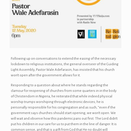
Following up on conversations to extend the easing of the necessary
lockdown to religious institutions, the general overseer of the Guiding
Light Assembly, Pastor Wale Adefarasin, has insisted that his church
won’t open after the government allows for it.
Responding to a question about where he stands regarding the
clamour for reopening of churches from some quarters in in the body
of Christendom in Nigeria, he reiterated that while indeed physical
worship trumps worshiping through electronic devices, he is
personally responsible for his congregation and as such, “even if the
government says churches should start opening, we won’t open. We
will wait and observe how this pandemic pans out first. The Lord didn’t
put his children in our care for us to put them in the line of danger. It is
common sense, and that is a gift from God that He no doubt will