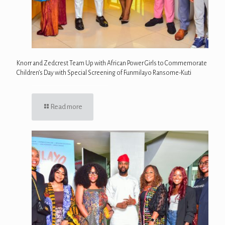
Knorr and Zedcrest Team Up with African Power Girls to Commemorate
Children’s Day with Special Screening of Funmilayo Ransome-Kuti
Read more