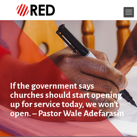
If the government says
churches should start opening
up for service today, we won’t
open. – Pastor Wale Adefarasin