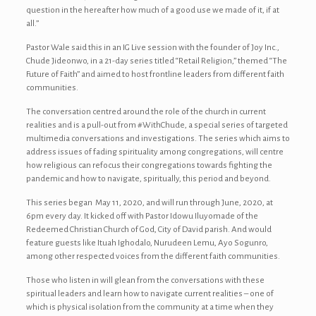
question in the hereafter how much of a good use we made of it, if at
all.”
Pastor Wale said this in an IG Live session with the founder of Joy Inc.,
Chude Jideonwo, in a 21-day series titled “Retail Religion,” themed “The
Future of Faith” and aimed to host frontline leaders from different faith
communities.
The conversation centred around the role of the church in current
realities and is a pull-out from #WithChude, a special series of targeted
multimedia conversations and investigations. The series which aims to
address issues of fading spirituality among congregations, will centre
how religious can refocus their congregations towards fighting the
pandemic and how to navigate, spiritually, this period and beyond.
This series began May 11, 2020, and will run through June, 2020, at
6pm every day. It kicked off with Pastor Idowu Iluyomade of the
Redeemed Christian Church of God, City of David parish. And would
feature guests like Ituah Ighodalo, Nurudeen Lemu, Ayo Sogunro,
among other respected voices from the different faith communities.
Those who listen in will glean from the conversations with these
spiritual leaders and learn how to navigate current realities – one of
which is physical isolation from the community at a time when they