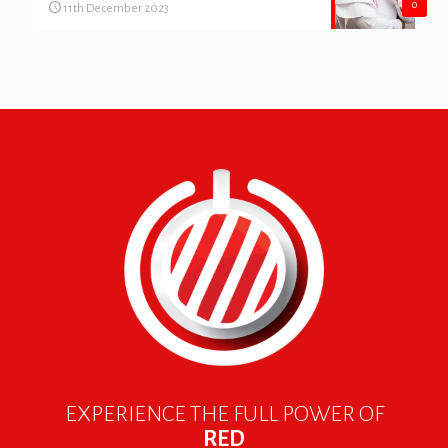
0
11th December 2023
EXPERIENCE THE FULL POWER OF
RED