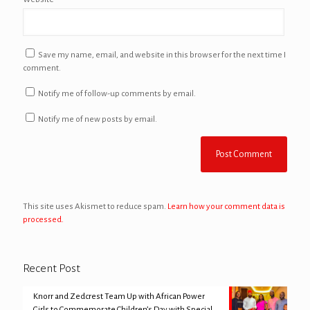
Save my name, email, and website in this browser for the next time I
comment.
Notify me of follow-up comments by email.
Notify me of new posts by email.
This site uses Akismet to reduce spam.
Learn how your comment data is
processed.
Recent Post
Knorr and Zedcrest Team Up with African Power
Girls to Commemorate Children’s Day with Special