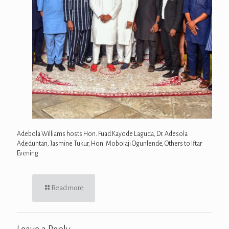
Adebola Williams hosts Hon. Fuad Kayode Laguda, Dr. Adesola
Adeduntan, Jasmine Tukur, Hon. Mobolaji Ogunlende, Others to Iftar
Evening
Read more