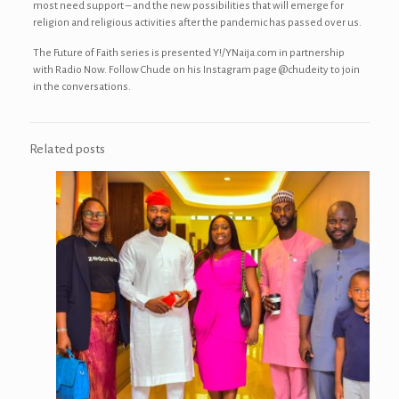
most need support – and the new possibilities that will emerge for
religion and religious activities after the pandemic has passed over us.
The Future of Faith series is presented Y!/YNaija.com in partnership
with Radio Now. Follow Chude on his Instagram page @chudeity to join
in the conversations.
Related posts