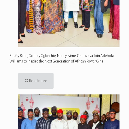
Shaffy Bello, Godrey Ogbechie, Nancy Isime, Genoveva Join Adebola
Williams to Inspire the Next Generation of African Power Girls
Read more