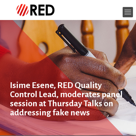
Isime Esene, RED Quality
Control Lead, moderates panel
session at Thursday Talks on
addressing fake news