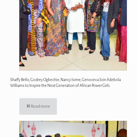
Shaffy Bello, Godrey Ogbechie, Nancy Isime, Genoveva Join Adebola
Williams to Inspire the Next Generation of African Power Girls
Read more