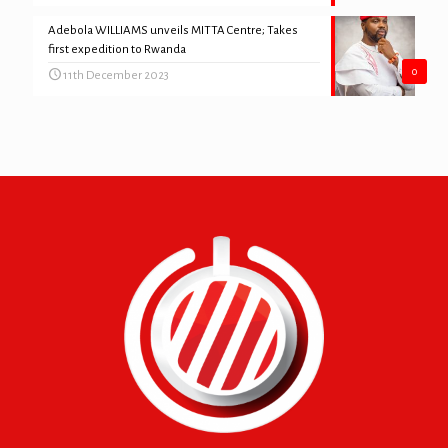
Adebola WILLIAMS unveils MITTA Centre; Takes
first expedition to Rwanda
0
11th December 2023