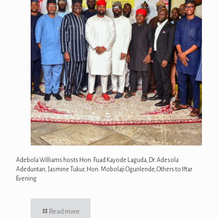
Adebola Williams hosts Hon. Fuad Kayode Laguda, Dr. Adesola
Adeduntan, Jasmine Tukur, Hon. Mobolaji Ogunlende, Others to Iftar
Evening
Read more