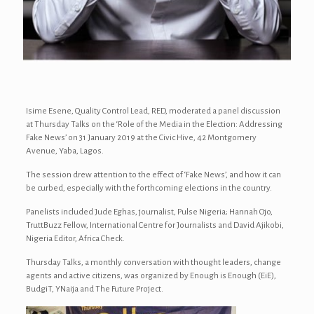
Isime Esene, Quality Control Lead, RED, moderated a panel discussion
at Thursday Talks on the ‘Role of the Media in the Election: Addressing
Fake News’ on 31 January 2019 at the Civic Hive, 42 Montgomery
Avenue, Yaba, Lagos.
The session drew attention to the effect of ‘Fake News’, and how it can
be curbed, especially with the forthcoming elections in the country.
Panelists included Jude Eghas, journalist, Pulse Nigeria; Hannah Ojo,
TruttBuzz Fellow, International Centre for Journalists and David Ajikobi,
Nigeria Editor, Africa Check.
Thursday Talks, a monthly conversation with thought leaders, change
agents and active citizens, was organized by Enough is Enough (EiE),
BudgiT, YNaija and The Future Project.