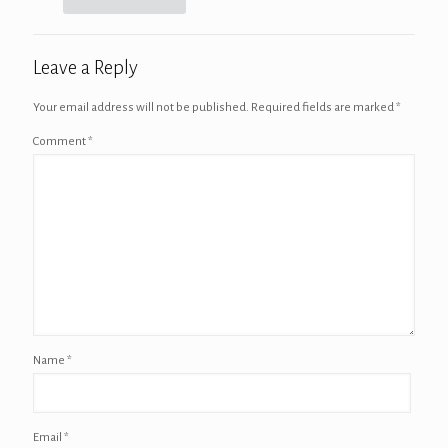
Leave a Reply
Your email address will not be published.
Required fields are marked
*
Comment
*
Name
*
Email
*