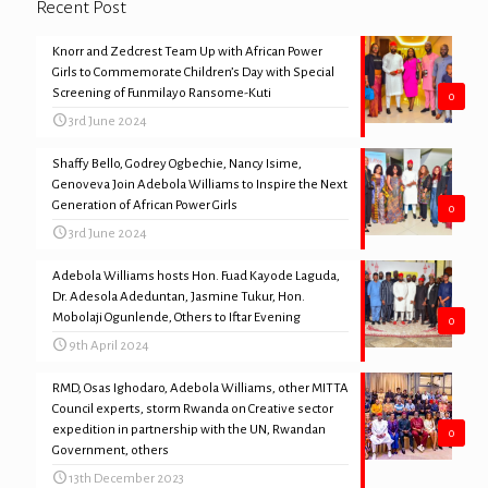
Recent Post
Knorr and Zedcrest Team Up with African Power
Girls to Commemorate Children’s Day with Special
Screening of Funmilayo Ransome-Kuti
0
3rd June 2024
Shaffy Bello, Godrey Ogbechie, Nancy Isime,
Genoveva Join Adebola Williams to Inspire the Next
Generation of African Power Girls
0
3rd June 2024
Adebola Williams hosts Hon. Fuad Kayode Laguda,
Dr. Adesola Adeduntan, Jasmine Tukur, Hon.
Mobolaji Ogunlende, Others to Iftar Evening
0
9th April 2024
RMD, Osas Ighodaro, Adebola Williams, other MITTA
Council experts, storm Rwanda on Creative sector
expedition in partnership with the UN, Rwandan
0
Government, others
13th December 2023