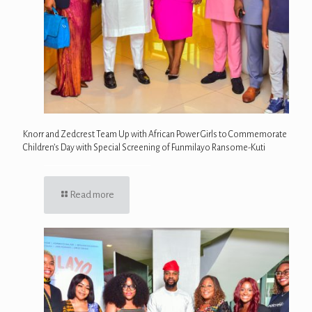
Knorr and Zedcrest Team Up with African Power Girls to Commemorate
Children’s Day with Special Screening of Funmilayo Ransome-Kuti
Read more