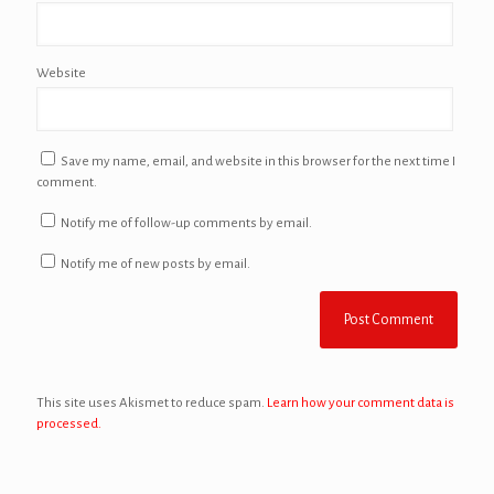
Website
Save my name, email, and website in this browser for the next time I
comment.
Notify me of follow-up comments by email.
Notify me of new posts by email.
This site uses Akismet to reduce spam.
Learn how your comment data is
processed.