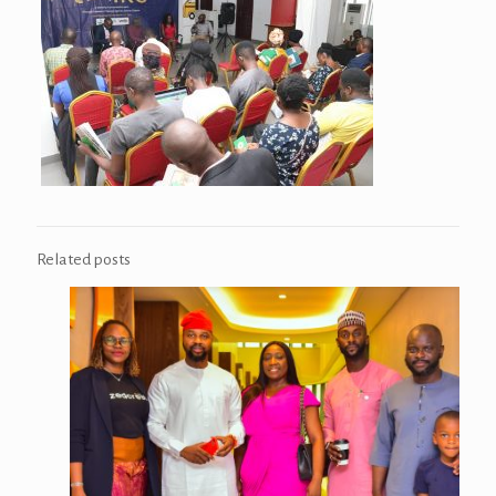
Related posts