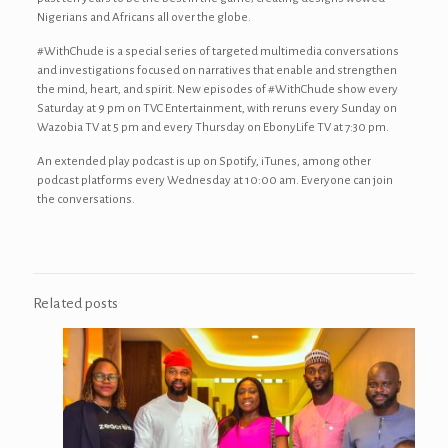
Nigerians and Africans all over the globe.
#WithChude is a special series of targeted multimedia conversations
and investigations focused on narratives that enable and strengthen
the mind, heart, and spirit. New episodes of #WithChude show every
Saturday at 9 pm on TVC Entertainment, with reruns every Sunday on
Wazobia TV at 5 pm and every Thursday on EbonyLife TV at 7:30 pm.
An extended play podcast is up on Spotify, iTunes, among other
podcast platforms every Wednesday at 10:00 am. Everyone can join
the conversations.
Related posts