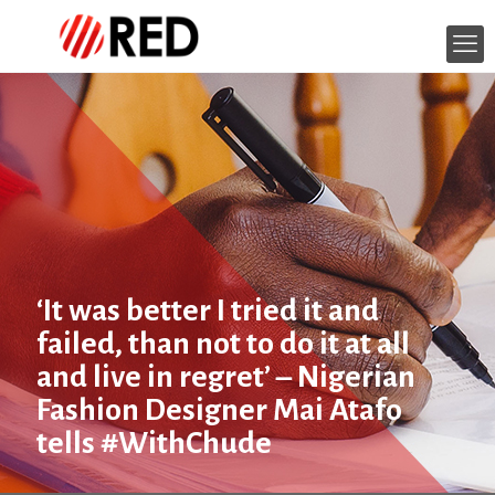
‘It was better I tried it and
failed, than not to do it at all
and live in regret’ – Nigerian
Fashion Designer Mai Atafo
tells #WithChude