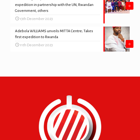
expedition in partnership with the UN, Rwandan
0
Government, others
13th December 2023
Adebola WILLIAMS unveils MITTA Centre; Takes
first expedition to Rwanda
0
11th December 2023