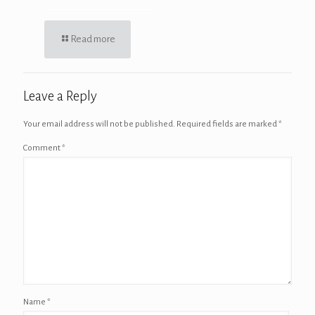
Read more
Leave a Reply
Your email address will not be published.
Required fields are marked
*
Comment
*
Name
*