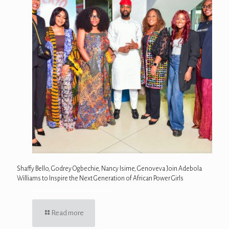
Shaffy Bello, Godrey Ogbechie, Nancy Isime, Genoveva Join Adebola
Williams to Inspire the Next Generation of African Power Girls
Read more