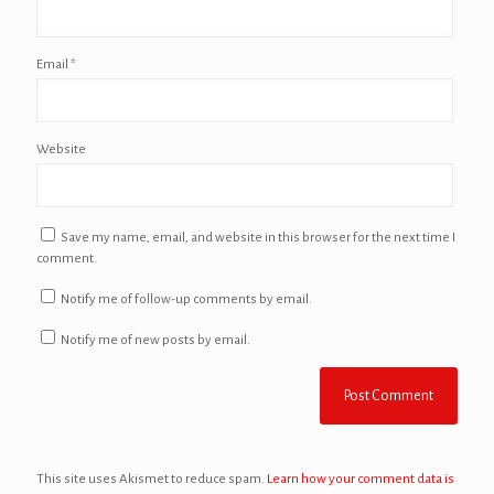
Email
*
Website
Save my name, email, and website in this browser for the next time I
comment.
Notify me of follow-up comments by email.
Notify me of new posts by email.
This site uses Akismet to reduce spam.
Learn how your comment data is