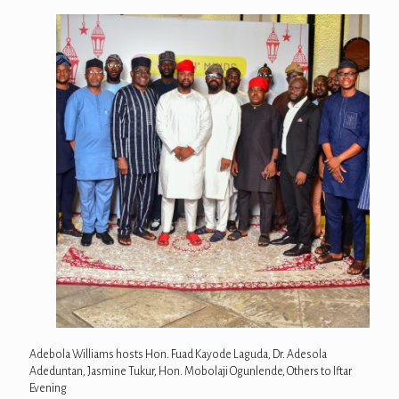
Adebola Williams hosts Hon. Fuad Kayode Laguda, Dr. Adesola
Adeduntan, Jasmine Tukur, Hon. Mobolaji Ogunlende, Others to Iftar
Evening