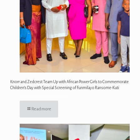
Knorr and Zedcrest Team Up with African Power Girls to Commemorate
Children’s Day with Special Screening of Funmilayo Ransome-Kuti
Read more