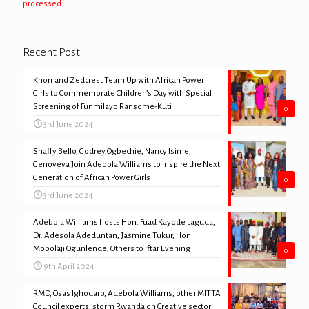
processed.
Recent Post
Knorr and Zedcrest Team Up with African Power
Girls to Commemorate Children’s Day with Special
Screening of Funmilayo Ransome-Kuti
0
3rd June 2024
Shaffy Bello, Godrey Ogbechie, Nancy Isime,
Genoveva Join Adebola Williams to Inspire the Next
Generation of African Power Girls
0
3rd June 2024
Adebola Williams hosts Hon. Fuad Kayode Laguda,
Dr. Adesola Adeduntan, Jasmine Tukur, Hon.
Mobolaji Ogunlende, Others to Iftar Evening
0
9th April 2024
RMD, Osas Ighodaro, Adebola Williams, other MITTA
Council experts, storm Rwanda on Creative sector