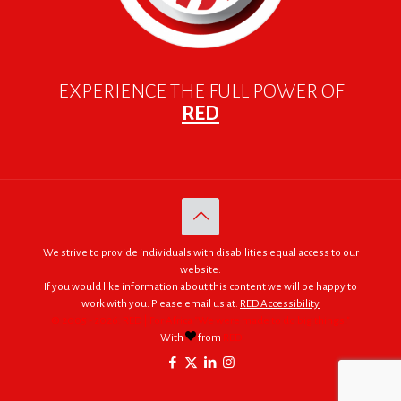
EXPERIENCE THE FULL POWER OF
RED
We strive to provide individuals with disabilities equal access to our
website.
If you would like information about this content we will be happy to
work with you. Please email us at:
RED Accessibility
© 2005 - 2026. RED | For Africa "We were made to do big things."
With
from
RED