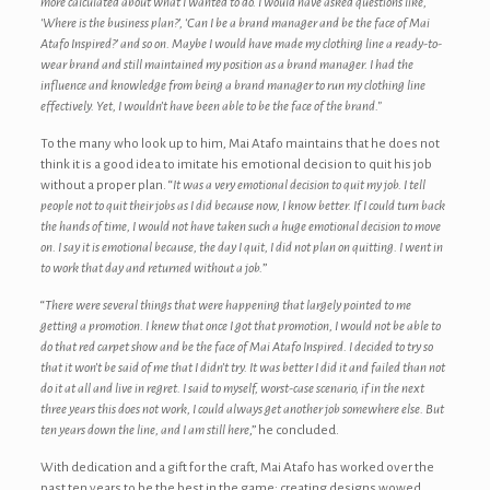
more calculated about what I wanted to do. I would have asked questions like,
‘Where is the business plan?’, ‘Can I be a brand manager and be the face of Mai
Atafo Inspired?’ and so on. Maybe I would have made my clothing line a ready-to-
wear brand and still maintained my position as a brand manager. I had the
influence and knowledge from being a brand manager to run my clothing line
effectively. Yet, I wouldn’t have been able to be the face of the brand.”
To the many who look up to him, Mai Atafo maintains that he does not
think it is a good idea to imitate his emotional decision to quit his job
without a proper plan. “
It was a very emotional decision to quit my job. I tell
people not to quit their jobs as I did because now, I know better. If I could turn back
the hands of time, I would not have taken such a huge emotional decision to move
on. I say it is emotional because, the day I quit, I did not plan on quitting. I went in
to work that day and returned without a job.
”
“
There were several things that were happening that largely pointed to me
getting a promotion. I knew that once I got that promotion, I would not be able to
do that red carpet show and be the face of Mai Atafo Inspired. I decided to try so
that it won’t be said of me that I didn’t try. It was better I did it and failed than not
do it at all and live in regret. I said to myself, worst-case scenario, if in the next
three years this does not work, I could always get another job somewhere else. But
ten years down the line, and I am still here
,” he concluded.
With dedication and a gift for the craft, Mai Atafo has worked over the
past ten years to be the best in the game; creating designs wowed