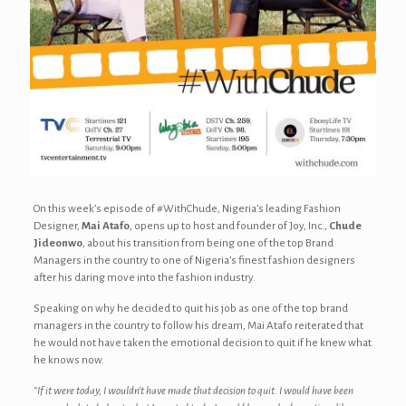
On this week’s episode of #WithChude, Nigeria’s leading Fashion
Designer,
Mai Atafo
, opens up to host and founder of Joy, Inc.,
Chude
Jideonwo
, about his transition from being one of the top Brand
Managers in the country to one of Nigeria’s finest fashion designers
after his daring move into the fashion industry.
Speaking on why he decided to quit his job as one of the top brand
managers in the country to follow his dream, Mai Atafo reiterated that
he would not have taken the emotional decision to quit if he knew what
he knows now.
“If it were today, I wouldn’t have made that decision to quit. I would have been