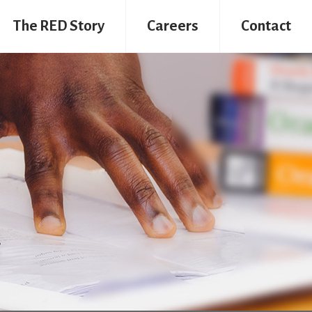
The RED Story
Careers
Contact