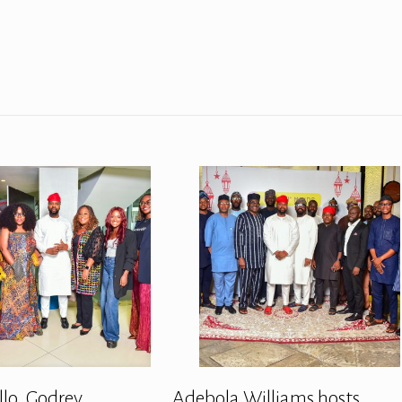
llo, Godrey
Adebola Williams hosts