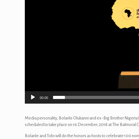
00:00
Media personality, Bolanle Olukanni and ex-Big Brother Nigeria h
scheduled to take place on 16 December, 2018 at The Balmoral C
Bolanle and Tobi will do the honors as hosts to celebrate 100 no