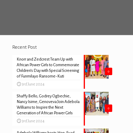
Recent Post
Knorr and Zedcrest Team Up with
African Power Girls to Commemorate
Children’s Day with Special Screening
0
of Funmilayo Ransome-Kuti
3rd June 2024
Shaffy Bello, Godrey Ogbechie,
Nancy Isime, Genoveva Join Adebola
Williams to Inspire the Next
0
Generation of African Power Girls
3rd June 2024
Adebola Williams hosts Hon. Fuad