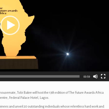
00:59
ousemate, Tobi Bakre will host the 13th edition of The Future Awards Africa
entre, Federal Palace Hotel, Lagos.
minees and unveil 20 outstanding individuals whose relentless hard work and