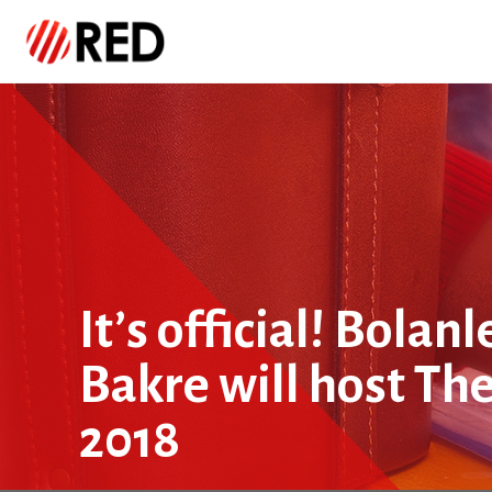
It’s official! Bola
Bakre will host Th
2018