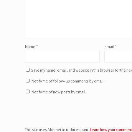
Name
*
Email
*
Save my name, email, and website in this browser for the ne
Notify me of follow-up comments by email.
Notify me of new posts by email.
This site uses Akismet to reduce spam.
Learn how your comment 