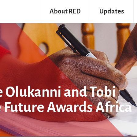
About RED
Updates
nle Olukanni and Tobi
e Future Awards Africa