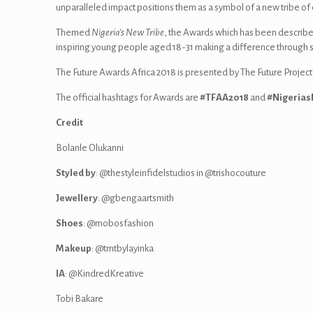
unparalleled impact positions them as a symbol of a new tribe o
Themed
Nigeria’s New Tribe
, the Awards which has been describe
inspiring young people aged 18-31 making a difference through soc
The Future Awards Africa 2018‎ is presented by The Future Project
The official hashtags for Awards are
#TFAA2018
and
#Nigerias
Credit
Bolanle Olukanni
Styled by
: @thestyleinfidelstudios in @trishocouture
Jewellery
: @gbengaartsmith
Shoes
: @mobosfashion
Makeup
: @tmtbylayinka
IA
: @KindredKreative
Tobi Bakare