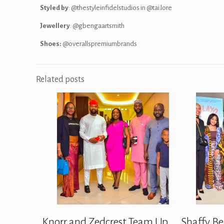
Styled by
: @thestyleinfidelstudios in @tai.lore
Jewellery
: @gbengaartsmith
Shoes:
@overallspremiumbrands
Related posts
Knorr and Zedcrest Team Up
Shaffy Be