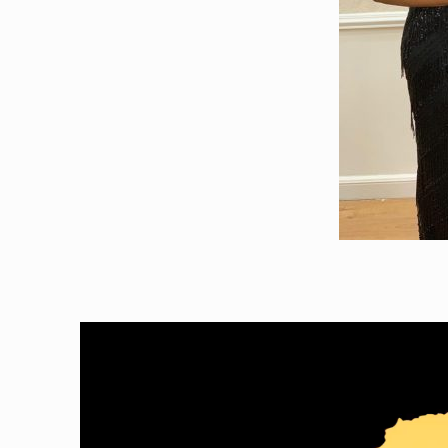
Video
Player