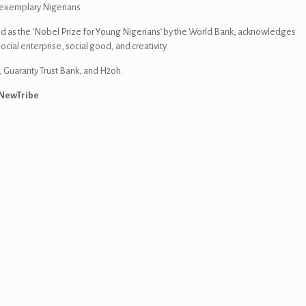
f exemplary Nigerians.
d as the ‘Nobel Prize for Young Nigerians’ by the World Bank, acknowledges
ial enterprise, social good, and creativity.
, Guaranty Trust Bank, and H2oh.
NewTribe
.