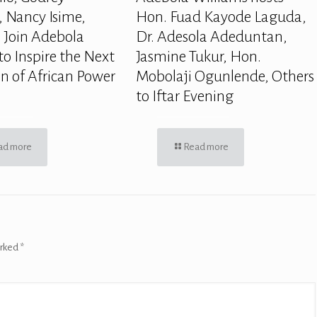
 Nancy Isime,
Hon. Fuad Kayode Laguda,
 Join Adebola
Dr. Adesola Adeduntan,
to Inspire the Next
Jasmine Tukur, Hon.
n of African Power
Mobolaji Ogunlende, Others
to Iftar Evening
ad more
Read more
arked
*