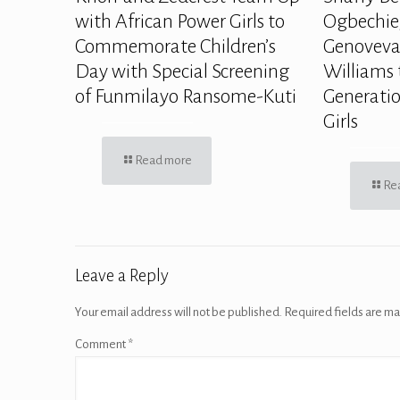
with African Power Girls to
Ogbechie,
Commemorate Children’s
Genoveva
Day with Special Screening
Williams 
of Funmilayo Ransome-Kuti
Generatio
Girls
Read more
Re
Leave a Reply
Your email address will not be published.
Required fields are m
Comment
*