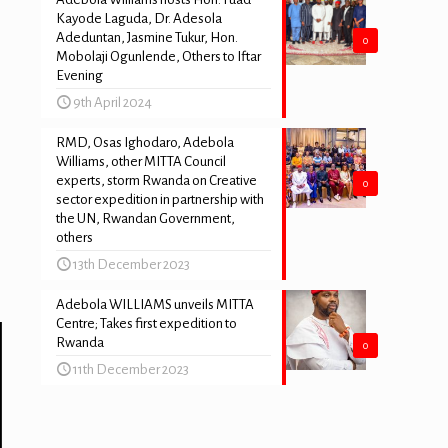
Kayode Laguda, Dr. Adesola
Adeduntan, Jasmine Tukur, Hon.
0
Mobolaji Ogunlende, Others to Iftar
Evening
9th April 2024
RMD, Osas Ighodaro, Adebola
Williams, other MITTA Council
experts, storm Rwanda on Creative
0
sector expedition in partnership with
the UN, Rwandan Government,
others
13th December 2023
Adebola WILLIAMS unveils MITTA
Centre; Takes first expedition to
Rwanda
0
11th December 2023