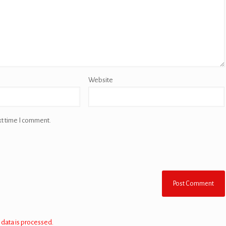
Website
xt time I comment.
data is processed.