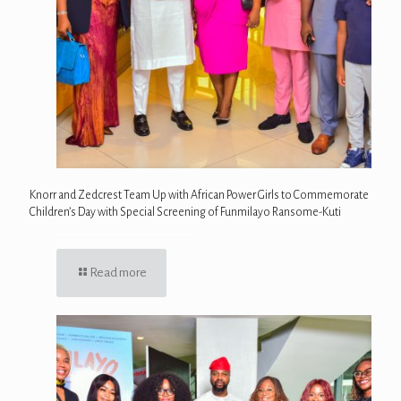
Knorr and Zedcrest Team Up with African Power Girls to Commemorate
Children’s Day with Special Screening of Funmilayo Ransome-Kuti
Read more