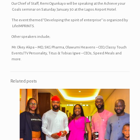
Our Chief of Staff, Remi Ogunkayo will be speaking at the Achieve your
Goals seminar on Saturday January 30 at the Lagos Airport Hotel.
The event themed “Developing the spirit of enterprise” is organized by
LifeIMPRINTS.
Other speakers include;
Mr. Okey Akpa – MD, SKG Pharma, Olawumi Heavens – CEO, Classy Touch
Events/TV Personality, Titus & Tobias Igwe – CEOs, Speed Meals and
more.
Related posts