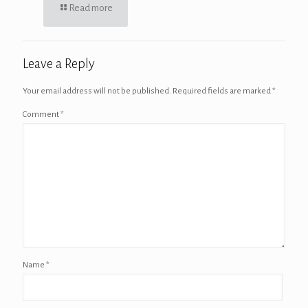
Read more
Leave a Reply
Your email address will not be published.
Required fields are marked
*
Comment
*
Name
*