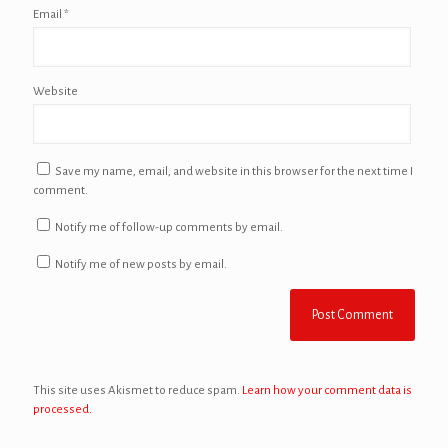
Email
*
Website
Save my name, email, and website in this browser for the next time I
comment.
Notify me of follow-up comments by email.
Notify me of new posts by email.
This site uses Akismet to reduce spam.
Learn how your comment data is
processed.