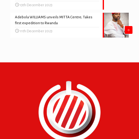
13th December 2023
Adebola WILLIAMS unveils MITTA Centre; Takes
first expedition to Rwanda
0
11th December 2023