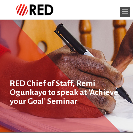
RED Chief of Staff, Remi
Ogunkayo to speak at ‘Achieve
your Goal’ Seminar