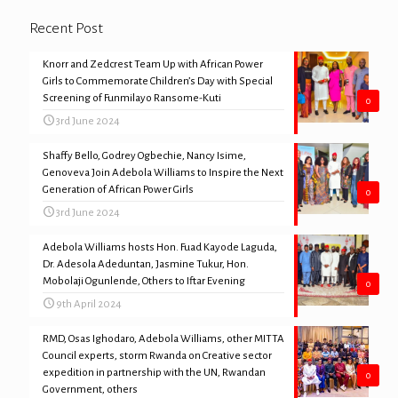
Recent Post
Knorr and Zedcrest Team Up with African Power
Girls to Commemorate Children’s Day with Special
Screening of Funmilayo Ransome-Kuti
0
3rd June 2024
Shaffy Bello, Godrey Ogbechie, Nancy Isime,
Genoveva Join Adebola Williams to Inspire the Next
Generation of African Power Girls
0
3rd June 2024
Adebola Williams hosts Hon. Fuad Kayode Laguda,
Dr. Adesola Adeduntan, Jasmine Tukur, Hon.
Mobolaji Ogunlende, Others to Iftar Evening
0
9th April 2024
RMD, Osas Ighodaro, Adebola Williams, other MITTA
Council experts, storm Rwanda on Creative sector
expedition in partnership with the UN, Rwandan
0
Government, others