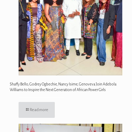
Shaffy Bello, Godrey Ogbechie, Nancy Isime, Genoveva Join Adebola
Williams to Inspire the Next Generation of African Power Girls
Read more