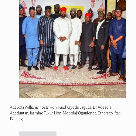
Adebola Williams hosts Hon. Fuad Kayode Laguda, Dr. Adesola
Adeduntan, Jasmine Tukur, Hon. Mobolaji Ogunlende, Others to Iftar
Evening