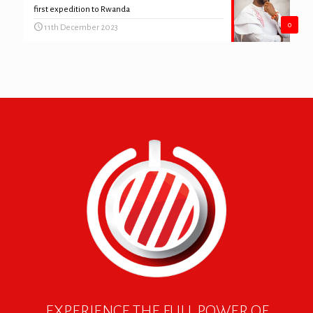
first expedition to Rwanda
0
11th December 2023
EXPERIENCE THE FULL POWER OF