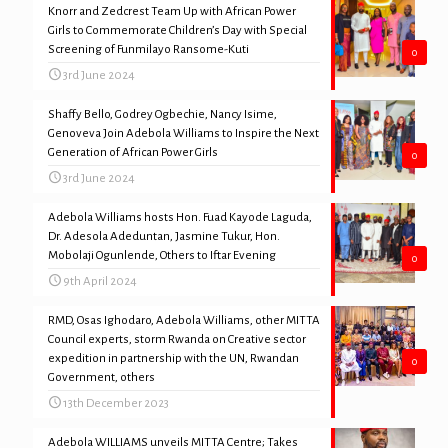
Knorr and Zedcrest Team Up with African Power
Girls to Commemorate Children’s Day with Special
Screening of Funmilayo Ransome-Kuti
0
3rd June 2024
Shaffy Bello, Godrey Ogbechie, Nancy Isime,
Genoveva Join Adebola Williams to Inspire the Next
Generation of African Power Girls
0
3rd June 2024
Adebola Williams hosts Hon. Fuad Kayode Laguda,
Dr. Adesola Adeduntan, Jasmine Tukur, Hon.
Mobolaji Ogunlende, Others to Iftar Evening
0
9th April 2024
RMD, Osas Ighodaro, Adebola Williams, other MITTA
Council experts, storm Rwanda on Creative sector
expedition in partnership with the UN, Rwandan
0
Government, others
13th December 2023
Adebola WILLIAMS unveils MITTA Centre; Takes