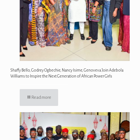
Shaffy Bello, Godrey Ogbechie, Nancy Isime, Genoveva Join Adebola
Williams to Inspire the Next Generation of African Power Girls
Read more