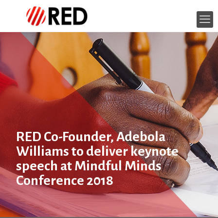
RED Co-Founder, Adebola
Williams to deliver keynote
speech at Mindful Minds
Conference 2018