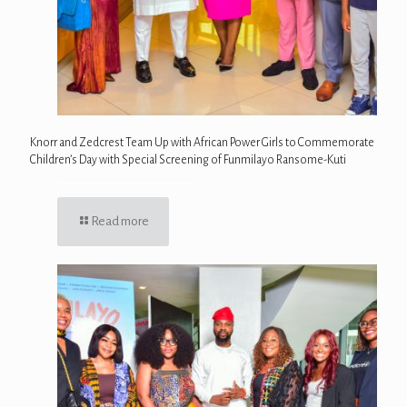
Knorr and Zedcrest Team Up with African Power Girls to Commemorate
Children’s Day with Special Screening of Funmilayo Ransome-Kuti
Read more