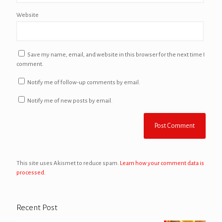
Website
Save my name, email, and website in this browser for the next time I
comment.
Notify me of follow-up comments by email.
Notify me of new posts by email.
This site uses Akismet to reduce spam.
Learn how your comment data is
processed.
Recent Post