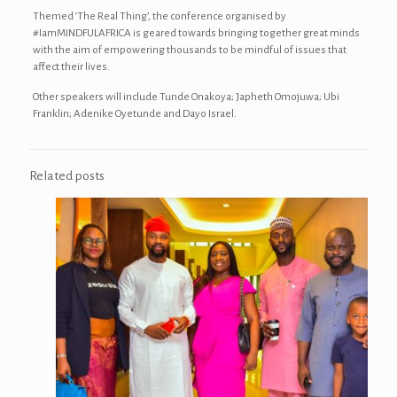
Themed ‘The Real Thing’, the conference organised by
#IamMINDFULAFRICA is geared towards bringing together great minds
with the aim of empowering thousands to be mindful of issues that
affect their lives.
Other speakers will include Tunde Onakoya; Japheth Omojuwa; Ubi
Franklin; Adenike Oyetunde and Dayo Israel.
Related posts