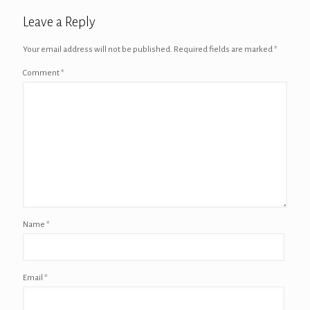
Leave a Reply
Your email address will not be published.
Required fields are marked
*
Comment
*
Name
*
Email
*