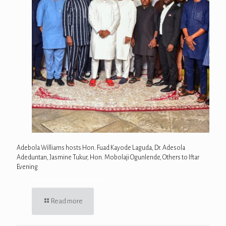
Adebola Williams hosts Hon. Fuad Kayode Laguda, Dr. Adesola
Adeduntan, Jasmine Tukur, Hon. Mobolaji Ogunlende, Others to Iftar
Evening
Read more