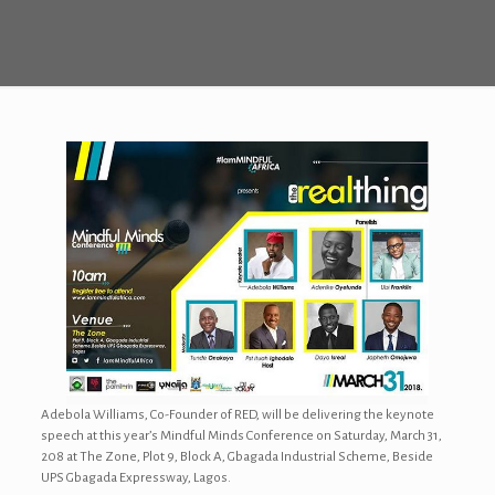
Adebola Williams, Co-Founder of RED, will be delivering the keynote
speech at this year’s Mindful Minds Conference on Saturday, March 31,
208 at The Zone, Plot 9, Block A, Gbagada Industrial Scheme, Beside
UPS Gbagada Expressway, Lagos.