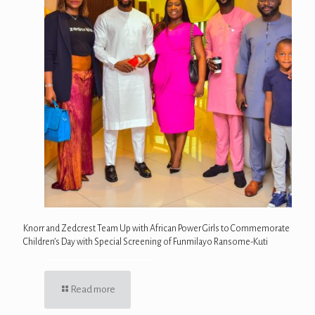
Knorr and Zedcrest Team Up with African Power Girls to Commemorate
Children’s Day with Special Screening of Funmilayo Ransome-Kuti
Read more