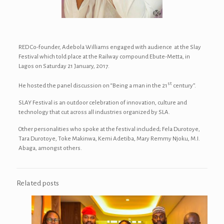
RED Co-founder, Adebola Williams engaged with audience at the Slay
Festival which told place at the Railway compound Ebute-Metta, in
Lagos on Saturday 21 January, 2017.
st
He hosted the panel discussion on “Being a man in the 21
century”.
SLAY Festival is an outdoor celebration of innovation, culture and
technology that cut across all industries organized by SLA.
Other personalities who spoke at the festival included; Fela Durotoye,
Tara Durotoye, Toke Makinwa, Kemi Adetiba, Mary Remmy Njoku, M.I.
Abaga, amongst others.
Related posts