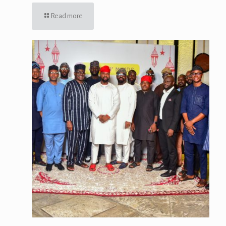
Read more