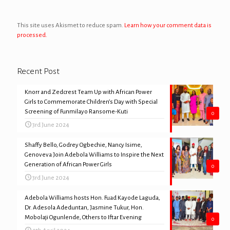
This site uses Akismet to reduce spam.
Learn how your comment data is
processed.
Recent Post
Knorr and Zedcrest Team Up with African Power
Girls to Commemorate Children’s Day with Special
Screening of Funmilayo Ransome-Kuti
0
3rd June 2024
Shaffy Bello, Godrey Ogbechie, Nancy Isime,
Genoveva Join Adebola Williams to Inspire the Next
Generation of African Power Girls
0
3rd June 2024
Adebola Williams hosts Hon. Fuad Kayode Laguda,
Dr. Adesola Adeduntan, Jasmine Tukur, Hon.
Mobolaji Ogunlende, Others to Iftar Evening
0