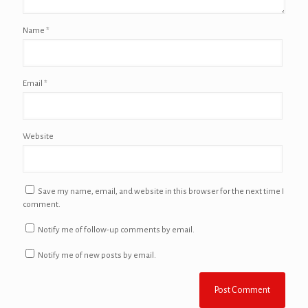
Name
*
Email
*
Website
Save my name, email, and website in this browser for the next time I
comment.
Notify me of follow-up comments by email.
Notify me of new posts by email.