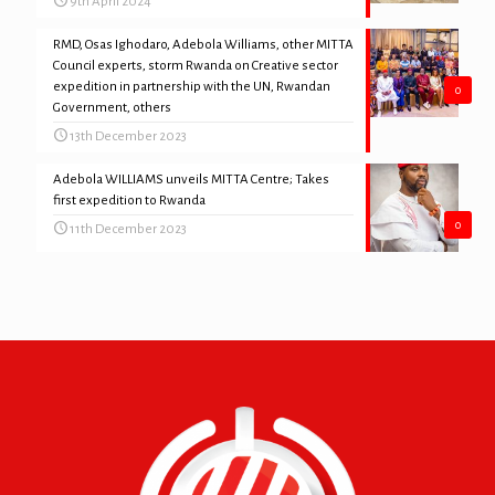
9th April 2024
RMD, Osas Ighodaro, Adebola Williams, other MITTA
Council experts, storm Rwanda on Creative sector
expedition in partnership with the UN, Rwandan
0
Government, others
13th December 2023
Adebola WILLIAMS unveils MITTA Centre; Takes
first expedition to Rwanda
0
11th December 2023