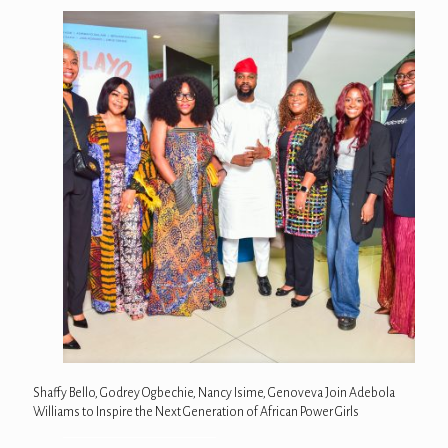
Shaffy Bello, Godrey Ogbechie, Nancy Isime, Genoveva Join Adebola
Williams to Inspire the Next Generation of African Power Girls