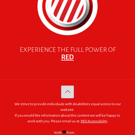
EXPERIENCE THE FULL POWER OF
RED
We strive to provide individuals with disabilities equal access to our
website.
If you would like information about this content we will be happy to
work with you. Please email us at:
RED Accessibility
© 2005 - 2026. RED | For Africa "We were made to do big things."
With
from
RED