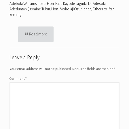
Adebola Williams hosts Hon. Fuad Kayode Laguda, Dr. Adesola
Adeduntan, Jasmine Tukur, Hon. Mobolaji Ogunlende, Others to Iftar
Evening
Read more
Leave a Reply
Your email address will not be published.
Required fields are marked
*
Comment
*