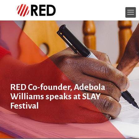
RED Co-founder, Adebola
Williams speaks at SLAY
Festival