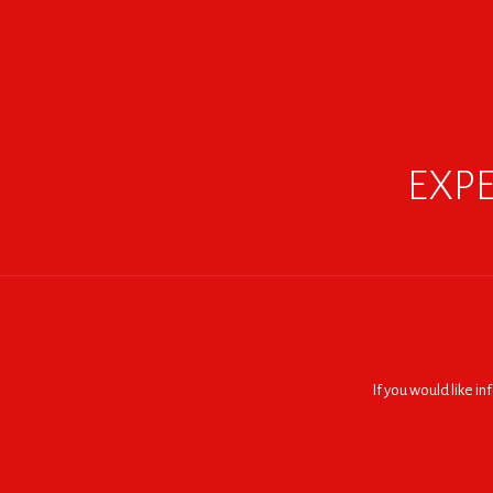
EXPE
If you would like i