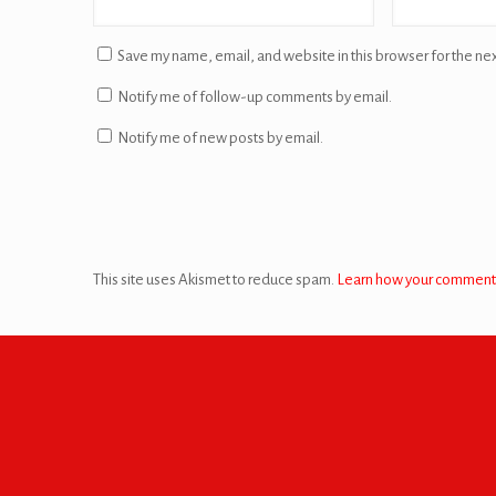
Save my name, email, and website in this browser for the ne
Notify me of follow-up comments by email.
Notify me of new posts by email.
This site uses Akismet to reduce spam.
Learn how your comment 