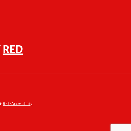
F
RED
t:
RED Accessibility