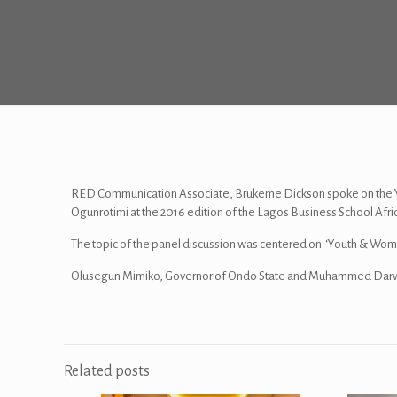
RED Communication Associate, Brukeme Dickson spoke on the Y
Ogunrotimi at the 2016 edition of the Lagos Business School Afr
The topic of the panel discussion was centered on ‘Youth & Wom
Olusegun Mimiko, Governor of Ondo State and Muhammed Darwis
Related posts