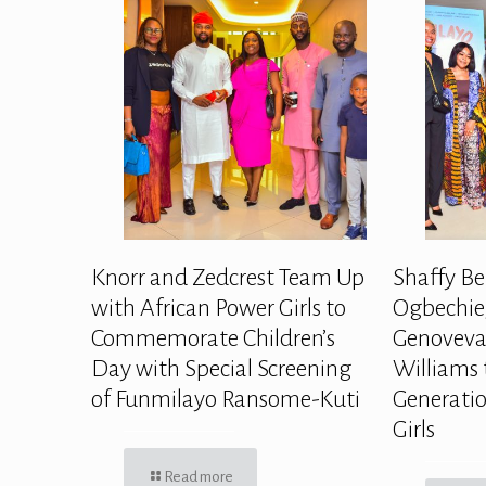
Knorr and Zedcrest Team Up
Shaffy Be
with African Power Girls to
Ogbechie,
Commemorate Children’s
Genoveva
Day with Special Screening
Williams 
of Funmilayo Ransome-Kuti
Generatio
Girls
Read more