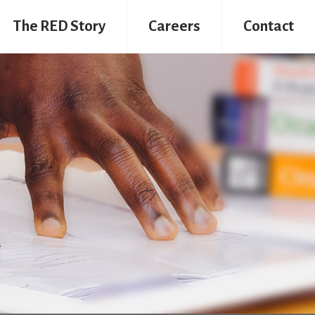
The RED Story
Careers
Contact