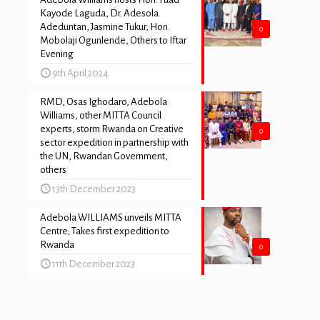
Kayode Laguda, Dr. Adesola
Adeduntan, Jasmine Tukur, Hon.
0
Mobolaji Ogunlende, Others to Iftar
Evening
9th April 2024
RMD, Osas Ighodaro, Adebola
Williams, other MITTA Council
experts, storm Rwanda on Creative
0
sector expedition in partnership with
the UN, Rwandan Government,
others
13th December 2023
Adebola WILLIAMS unveils MITTA
Centre; Takes first expedition to
Rwanda
0
11th December 2023