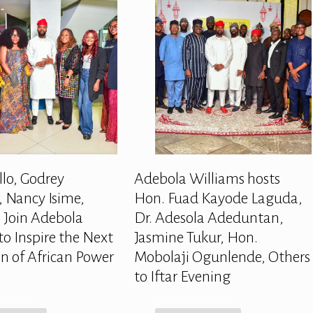
llo, Godrey
Adebola Williams hosts
 Nancy Isime,
Hon. Fuad Kayode Laguda,
 Join Adebola
Dr. Adesola Adeduntan,
to Inspire the Next
Jasmine Tukur, Hon.
n of African Power
Mobolaji Ogunlende, Others
to Iftar Evening