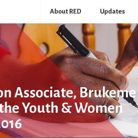
About RED
Updates
n Associate, Brukeme
n the Youth & Women
2016