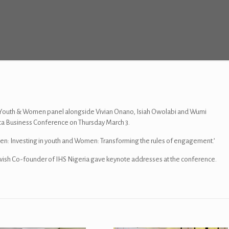
outh & Women panel alongside Vivian Onano, Isiah Owolabi and Wumi
ica Business Conference on Thursday March 3.
en: Investing in youth and Women: Transforming the rules of engagement.’
h Co-founder of IHS Nigeria gave keynote addresses at the conference.