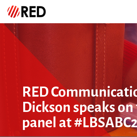
RED Communicatio
Dickson speaks o
panel at #LBSABC