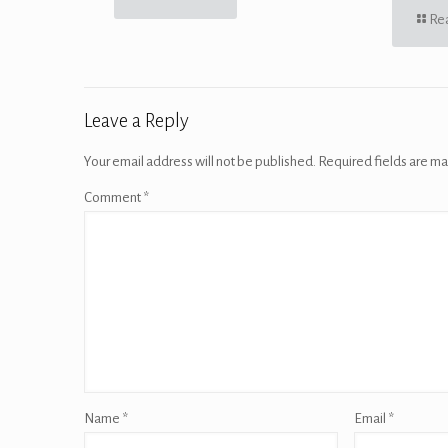
Re
Leave a Reply
Your email address will not be published.
Required fields are m
Comment
*
Name
*
Email
*