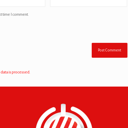
xt time I comment.
data is processed.