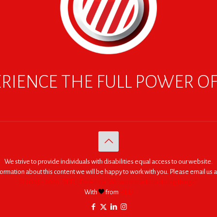
RIENCE THE FULL POWER O
We strive to provide individuals with disabilities equal access to our website.
nformation about this content we will be happy to work with you. Please email us a
© 2005 - 2026. RED | For Africa "We were made to do big things."
With
from
RED