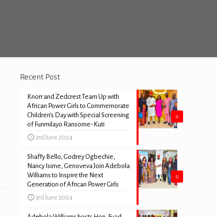
Recent Post
Knorr and Zedcrest Team Up with
African Power Girls to Commemorate
Children’s Day with Special Screening
0
of Funmilayo Ransome-Kuti
3rd June 2024
Shaffy Bello, Godrey Ogbechie,
Nancy Isime, Genoveva Join Adebola
Williams to Inspire the Next
0
Generation of African Power Girls
3rd June 2024
Adebola Williams hosts Hon. Fuad