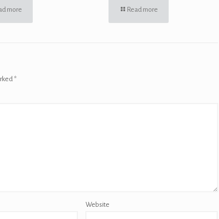
ad more
Read more
arked
*
Website