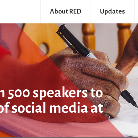
About RED
Updates
n 500 speakers to
of social media at