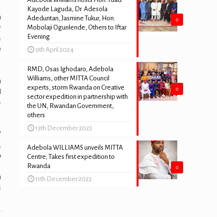
Kayode Laguda, Dr. Adesola
n
Adeduntan, Jasmine Tukur, Hon.
0
y
Mobolaji Ogunlende, Others to Iftar
Evening
s
e
9th April 2024
RMD, Osas Ighodaro, Adebola
Williams, other MITTA Council
n
experts, storm Rwanda on Creative
0
d
sector expedition in partnership with
s
the UN, Rwandan Government,
others
13th December 2023
’
,
Adebola WILLIAMS unveils MITTA
o
Centre; Takes first expedition to
Rwanda
0
n
11th December 2023
s