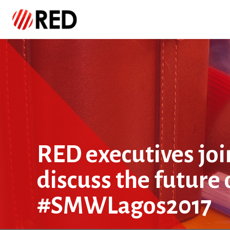
RED executives joi
discuss the future 
#SMWLagos2017