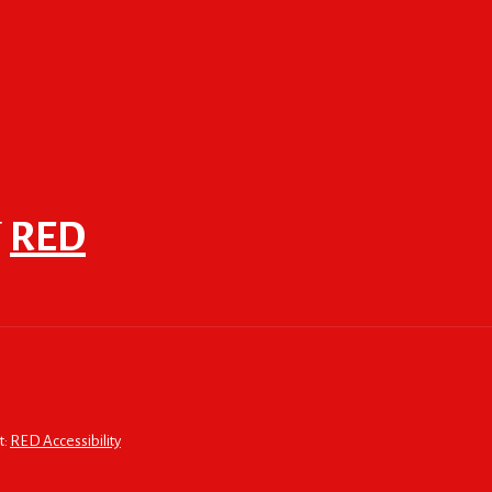
F
RED
t:
RED Accessibility