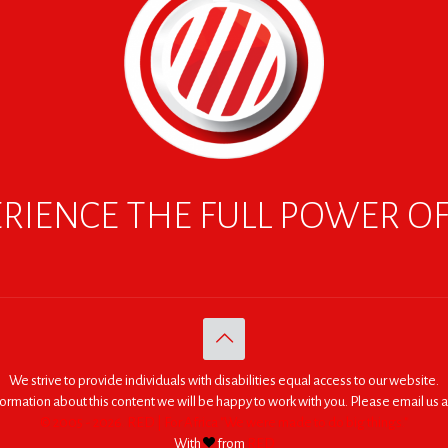
RIENCE THE FULL POWER O
We strive to provide individuals with disabilities equal access to our website.
nformation about this content we will be happy to work with you. Please email us a
© 2005 - 2026. RED | For Africa "We were made to do big things."
With
from
RED