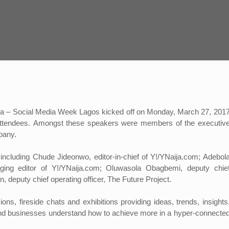
Africa – Social Media Week Lagos kicked off on Monday, March 27, 201
ttendees.
Amongst these speakers were members of the executiv
pany.
cluding Chude Jideonwo, editor-in-chief of Y!/YNaija.com; Adebol
ging editor of Y!/YNaija.com; Oluwasola Obagbemi, deputy chie
, deputy chief operating officer, The Future Project.
ns, fireside chats and exhibitions providing ideas, trends, insights
e and businesses understand how to achieve more in a hyper-connecte