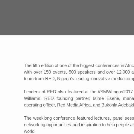
The fifth edition of one of the biggest conferences in 
with over 150 events, 500 speakers and over 12,000 a
team from RED, Nigeria’s leading innovative media com
Leaders of RED also featured at the #SMWLagos2017 in
Williams, RED founding partner; Isime Esene, mana
operating officer, Red Media Africa, and Bukonla Adebakin
The weeklong conference featured lectures, panel sessio
networking opportunities and inspiration to help peopl
world.