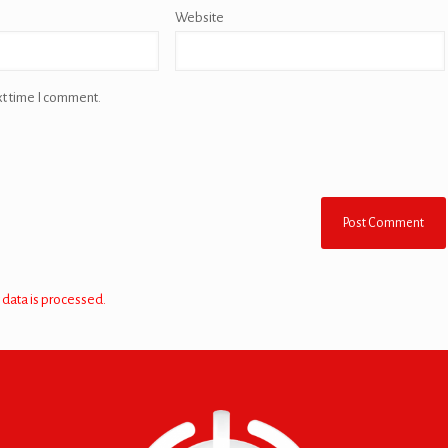
Website
xt time I comment.
data is processed.