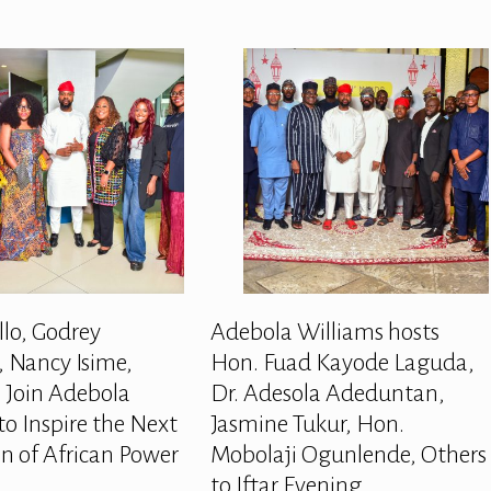
llo, Godrey
Adebola Williams hosts
 Nancy Isime,
Hon. Fuad Kayode Laguda,
 Join Adebola
Dr. Adesola Adeduntan,
to Inspire the Next
Jasmine Tukur, Hon.
n of African Power
Mobolaji Ogunlende, Others
to Iftar Evening