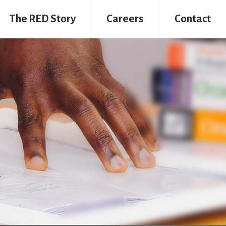
The RED Story
Careers
Contact