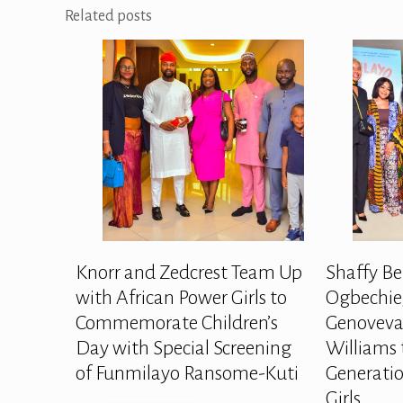
Related posts
Knorr and Zedcrest Team Up
Shaffy Be
with African Power Girls to
Ogbechie,
Commemorate Children’s
Genoveva
Day with Special Screening
Williams 
of Funmilayo Ransome-Kuti
Generatio
Girls