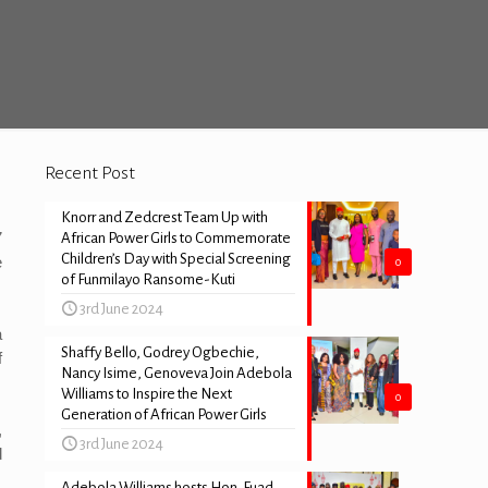
Recent Post
Knorr and Zedcrest Team Up with
7
African Power Girls to Commemorate
Children’s Day with Special Screening
e
0
of Funmilayo Ransome-Kuti
3rd June 2024
a
Shaffy Bello, Godrey Ogbechie,
f
Nancy Isime, Genoveva Join Adebola
Williams to Inspire the Next
0
Generation of African Power Girls
,
3rd June 2024
d
Adebola Williams hosts Hon. Fuad