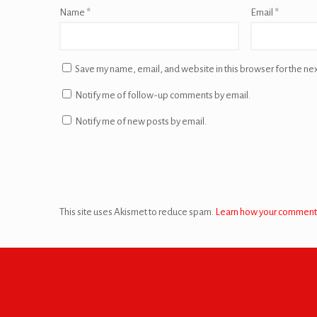
Name
*
Email
*
Save my name, email, and website in this browser for the ne
Notify me of follow-up comments by email.
Notify me of new posts by email.
This site uses Akismet to reduce spam.
Learn how your comment 