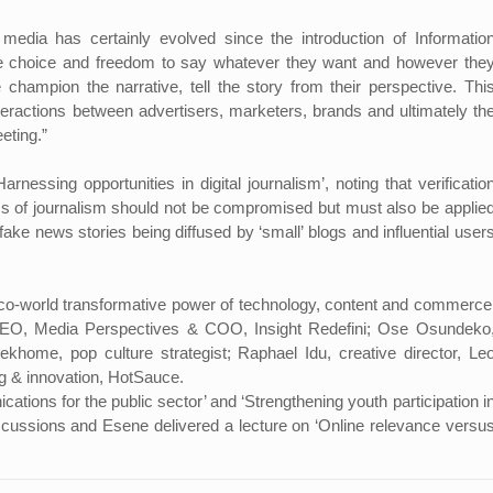
media has certainly evolved since the introduction of Informatio
 choice and freedom to say whatever they want and however the
champion the narrative, tell the story from their perspective. Thi
teractions between advertisers, marketers, brands and ultimately th
eeting.”
nessing opportunities in digital journalism’, noting that verificatio
ics of journalism should not be compromised but must also be applie
ake news stories being diffused by ‘small’ blogs and influential user
o-world transformative power of technology, content and commerce
/CEO, Media Perspectives & COO, Insight Redefini; Ose Osundeko
ekhome, pop culture strategist; Raphael Idu, creative director, Le
ng & innovation, HotSauce.
ions for the public sector’ and ‘Strengthening youth participation i
iscussions and Esene delivered a lecture on ‘Online relevance versu