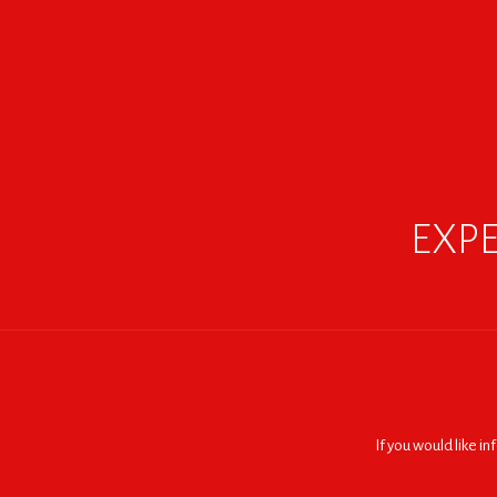
EXPE
If you would like i