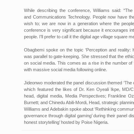
While describing the conference, Williams said: “The 
and Communications Technology. People now have the
wish to; we are now in a generation where the people 
conference is very significant because it encourages in
people. I’ll prefer to call it the digital age village square m
Obagbemi spoke on the topic ‘Perception and reality: Har
was parallel to gate-keeping. She stressed that the eth
on social media. This comes as a rise in the number of f
with massive social media following online.
Jideonwo moderated the panel discussion themed ‘The c
which featured the likes of Dr. Ken Oyeali Ikpe, MD
head, digital media, Media Perspectives; Frankline Oz
Burnett; and Chinedu Abili-Mordi, Head, strategic planni
Williams and Adebakin spoke about ‘Rethinking communicat
governance through digital gaming’ during their panel d
honest storytelling’ hosted by Poise Nigeria.