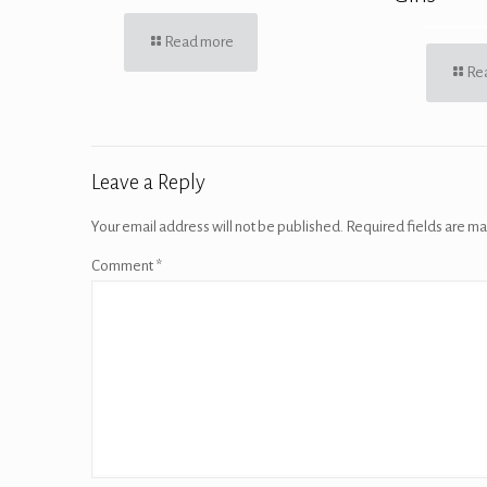
Read more
Re
Leave a Reply
Your email address will not be published.
Required fields are m
Comment
*