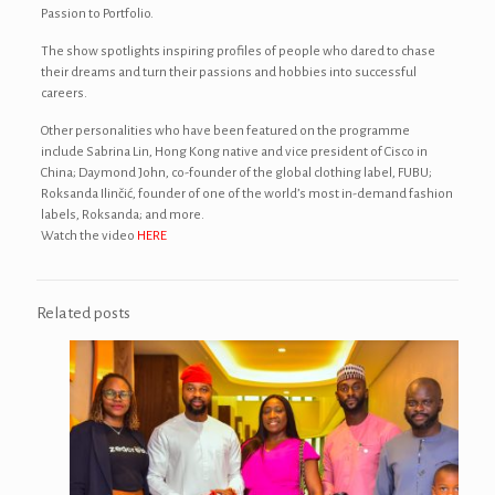
Passion to Portfolio.
The show spotlights inspiring profiles of people who dared to chase
their dreams and turn their passions and hobbies into successful
careers.
Other personalities who have been featured on the programme
include Sabrina Lin, Hong Kong native and vice president of Cisco in
China; Daymond John, co-founder of the global clothing label, FUBU;
Roksanda Ilinčić, founder of one of the world’s most in-demand fashion
labels, Roksanda; and more.
Watch the video
HERE
Related posts