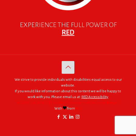
EXPERIENCE THE FULL POWER OF
RED
We strive to provide individuals with disabilities equal access to our
website.
If you would like information about this content we will be happy to
work with you. Please email us at:
RED Accessibility
© 2005 - 2026. RED | For Africa "We were made to do big things."
With
from
RED