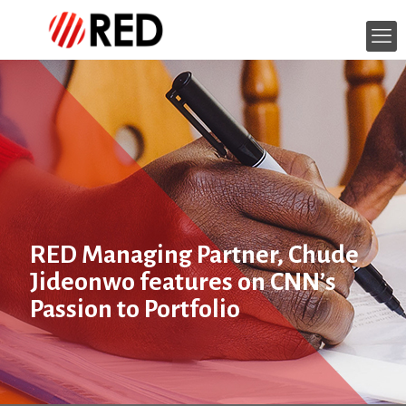
RED Managing Partner, Chude
Jideonwo‎ features on CNN’s
Passion to Portfolio