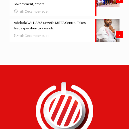
Government, others
13th December 2023
Adebola WILLIAMS unveils MITTA Centre; Takes
first expedition to Rwanda
0
11th December 2023