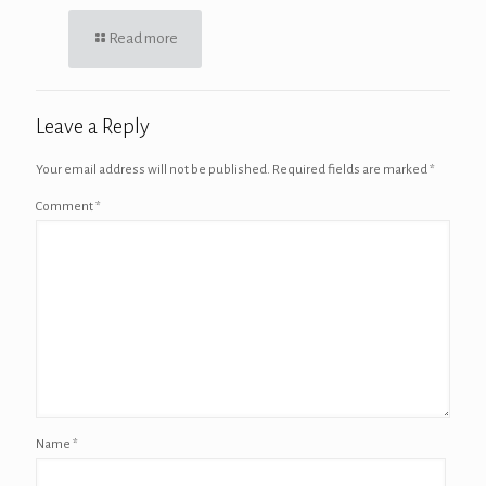
Read more
Leave a Reply
Your email address will not be published.
Required fields are marked
*
Comment
*
Name
*