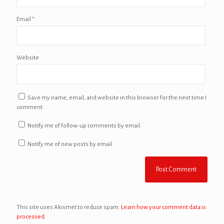
Email
*
Website
Save my name, email, and website in this browser for the next time I
comment.
Notify me of follow-up comments by email.
Notify me of new posts by email.
This site uses Akismet to reduce spam.
Learn how your comment data is
processed.