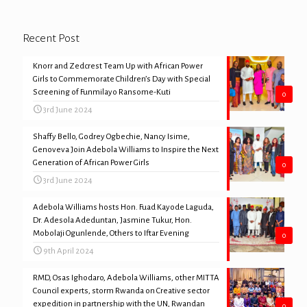
Recent Post
Knorr and Zedcrest Team Up with African Power
Girls to Commemorate Children’s Day with Special
Screening of Funmilayo Ransome-Kuti
0
3rd June 2024
Shaffy Bello, Godrey Ogbechie, Nancy Isime,
Genoveva Join Adebola Williams to Inspire the Next
Generation of African Power Girls
0
3rd June 2024
Adebola Williams hosts Hon. Fuad Kayode Laguda,
Dr. Adesola Adeduntan, Jasmine Tukur, Hon.
Mobolaji Ogunlende, Others to Iftar Evening
0
9th April 2024
RMD, Osas Ighodaro, Adebola Williams, other MITTA
Council experts, storm Rwanda on Creative sector
expedition in partnership with the UN, Rwandan
0