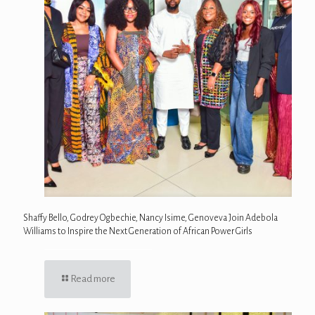
Shaffy Bello, Godrey Ogbechie, Nancy Isime, Genoveva Join Adebola
Williams to Inspire the Next Generation of African Power Girls
Read more