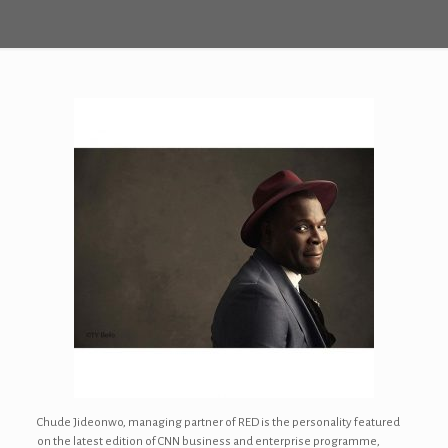
Chude Jideonwo, managing partner of RED is the personality featured
on the latest edition of CNN business and enterprise programme,