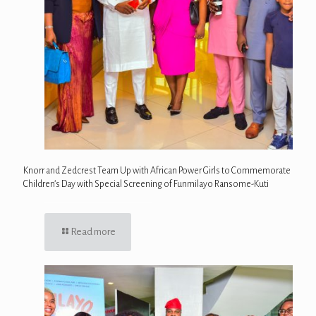
Knorr and Zedcrest Team Up with African Power Girls to Commemorate
Children’s Day with Special Screening of Funmilayo Ransome-Kuti
Read more