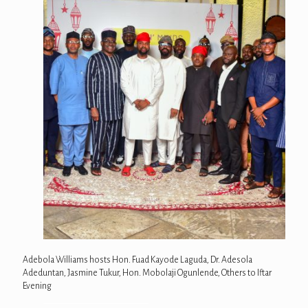
Adebola Williams hosts Hon. Fuad Kayode Laguda, Dr. Adesola
Adeduntan, Jasmine Tukur, Hon. Mobolaji Ogunlende, Others to Iftar
Evening