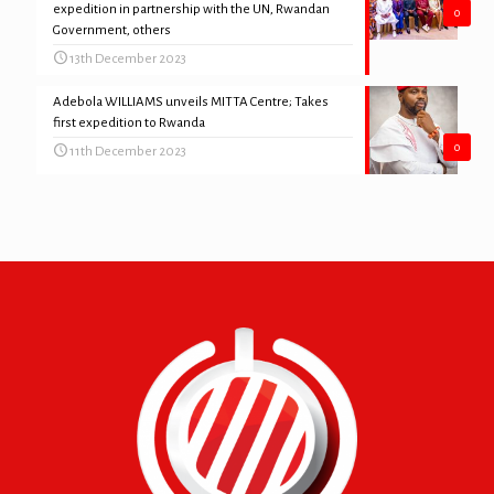
expedition in partnership with the UN, Rwandan
0
Government, others
13th December 2023
Adebola WILLIAMS unveils MITTA Centre; Takes
first expedition to Rwanda
0
11th December 2023