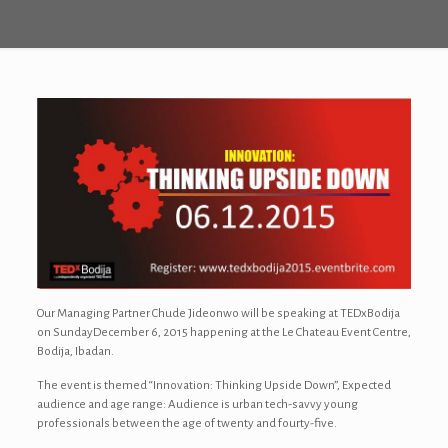
Our Managing Partner Chude Jideonwo will be speaking at TEDxBodija
on SundayDecember 6, 2015 happening at the Le Chateau Event Centre,
Bodija, Ibadan.
The event is themed “Innovation: Thinking Upside Down”, Expected
audience and age range: Audience is urban tech-savvy young
professionals between the age of twenty and fourty-five.