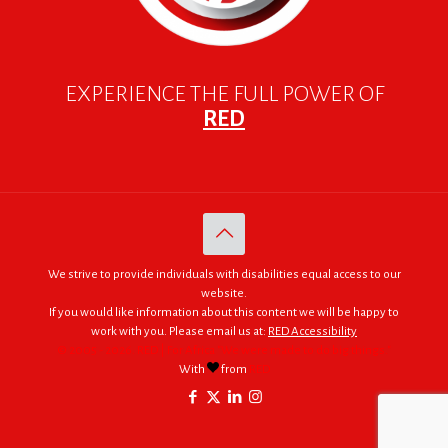
EXPERIENCE THE FULL POWER OF
RED
We strive to provide individuals with disabilities equal access to our
website.
If you would like information about this content we will be happy to
work with you. Please email us at:
RED Accessibility
© 2005 - 2026. RED | For Africa "We were made to do big things."
With
from
RED