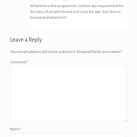
What time is the programme. Is there any requirement for
the class of people invited or it’s just the age. Any fees to
be paid and what time?
Leave a Reply
Your email address will not be published.
Required fields are marked
*
Comment
*
Name
*