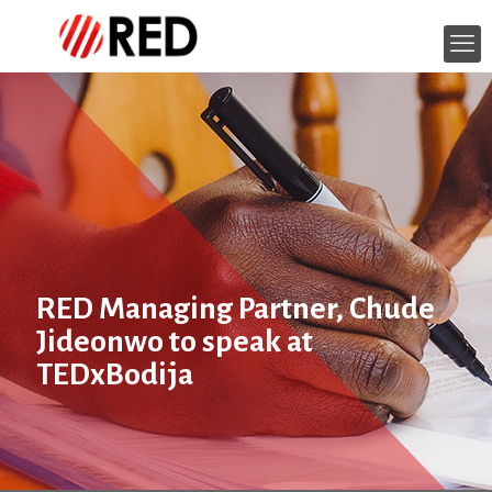
RED Managing Partner, Chude
Jideonwo to speak at
TEDxBodija