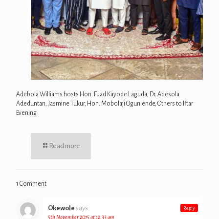
Adebola Williams hosts Hon. Fuad Kayode Laguda, Dr. Adesola
Adeduntan, Jasmine Tukur, Hon. Mobolaji Ogunlende, Others to Iftar
Evening
Read more
1 Comment
Okewole
says:
Reply
5th November 2015 at 12:33 am