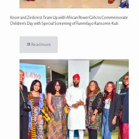
Knorr and Zedcrest Team Up with African Power Girls to Commemorate
Children’s Day with Special Screening of Funmilayo Ransome-Kuti
Read more