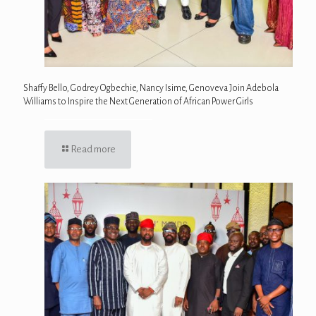
Shaffy Bello, Godrey Ogbechie, Nancy Isime, Genoveva Join Adebola
Williams to Inspire the Next Generation of African Power Girls
Read more