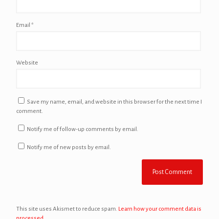
Email
*
Website
Save my name, email, and website in this browser for the next time I
comment.
Notify me of follow-up comments by email.
Notify me of new posts by email.
This site uses Akismet to reduce spam.
Learn how your comment data is
processed.