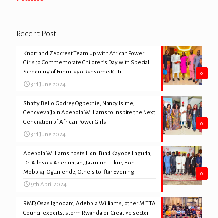
Recent Post
Knorr and Zedcrest Team Up with African Power
Girls to Commemorate Children’s Day with Special
Screening of Funmilayo Ransome-Kuti
0
3rd June 2024
Shaffy Bello, Godrey Ogbechie, Nancy Isime,
Genoveva Join Adebola Williams to Inspire the Next
Generation of African Power Girls
0
3rd June 2024
Adebola Williams hosts Hon. Fuad Kayode Laguda,
Dr. Adesola Adeduntan, Jasmine Tukur, Hon.
Mobolaji Ogunlende, Others to Iftar Evening
0
9th April 2024
RMD, Osas Ighodaro, Adebola Williams, other MITTA
Council experts, storm Rwanda on Creative sector