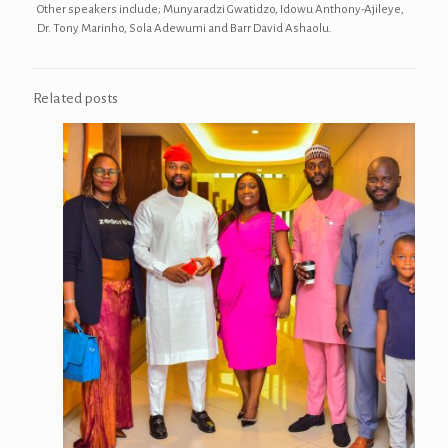
Other speakers include; Munyaradzi Gwatidzo, Idowu Anthony-Ajileye,
Dr. Tony Marinho, Sola Adewumi and Barr David Ashaolu.
Related posts