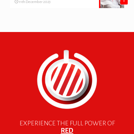
0
11th December 2023
EXPERIENCE THE FULL POWER OF
RED