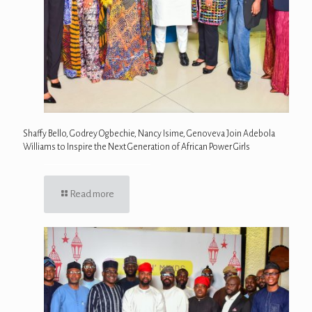
Shaffy Bello, Godrey Ogbechie, Nancy Isime, Genoveva Join Adebola
Williams to Inspire the Next Generation of African Power Girls
Read more