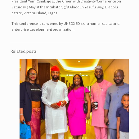
President Yemi Osinbajo at the ‘Green with Creativity’ Conference on
Saturday 7 May at the Incubator , 7/8 Abiodun Yesufu Way, Diedolu
estate, Victoria Island, Lagos.
This conference is convened by UNBOXED 2.0, a human capital and
enterprise development organization.
Related posts