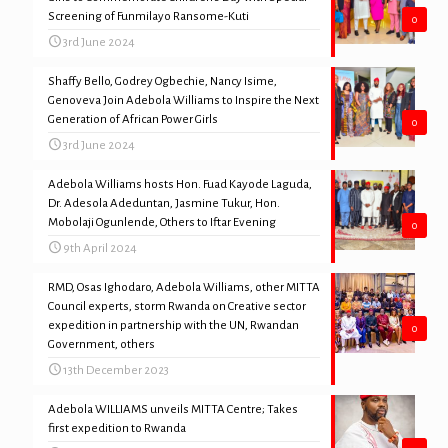
Screening of Funmilayo Ransome-Kuti
0
3rd June 2024
Shaffy Bello, Godrey Ogbechie, Nancy Isime,
Genoveva Join Adebola Williams to Inspire the Next
Generation of African Power Girls
0
3rd June 2024
Adebola Williams hosts Hon. Fuad Kayode Laguda,
Dr. Adesola Adeduntan, Jasmine Tukur, Hon.
Mobolaji Ogunlende, Others to Iftar Evening
0
9th April 2024
RMD, Osas Ighodaro, Adebola Williams, other MITTA
Council experts, storm Rwanda on Creative sector
expedition in partnership with the UN, Rwandan
0
Government, others
13th December 2023
Adebola WILLIAMS unveils MITTA Centre; Takes
first expedition to Rwanda