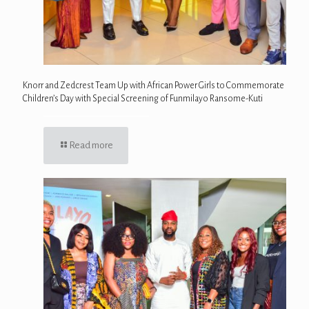
Knorr and Zedcrest Team Up with African Power Girls to Commemorate
Children’s Day with Special Screening of Funmilayo Ransome-Kuti
Read more