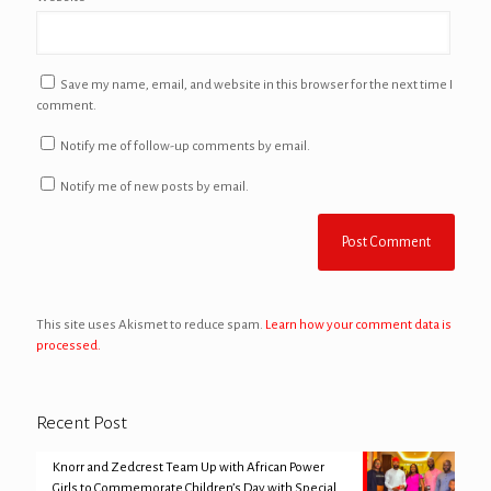
Save my name, email, and website in this browser for the next time I
comment.
Notify me of follow-up comments by email.
Notify me of new posts by email.
This site uses Akismet to reduce spam.
Learn how your comment data is
processed.
Recent Post
Knorr and Zedcrest Team Up with African Power
Girls to Commemorate Children’s Day with Special