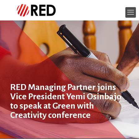
RED Managing Partner joins
Vice President Yemi Osinbajo
to speak at Green with
Creativity conference