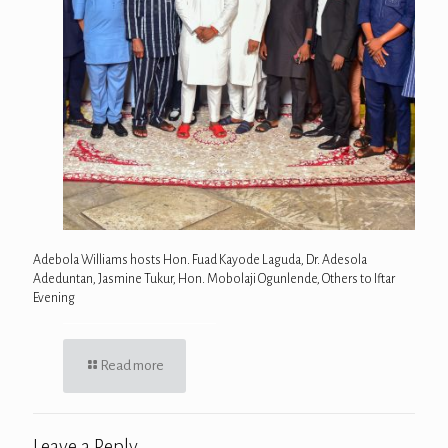
Adebola Williams hosts Hon. Fuad Kayode Laguda, Dr. Adesola
Adeduntan, Jasmine Tukur, Hon. Mobolaji Ogunlende, Others to Iftar
Evening
Read more
Leave a Reply