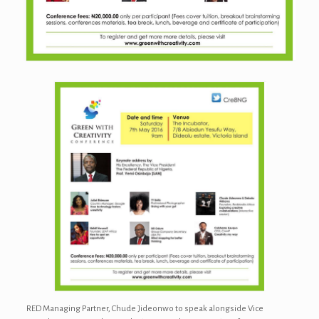
RED Managing Partner, Chude Jideonwo to speak alongside Vice