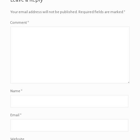
Your email address will not be published.
Required fields are marked
*
Comment
*
Name
*
Email
*
Website