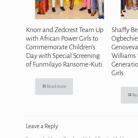
Knorr and Zedcrest Team Up
Shaffy Be
with African Power Girls to
Ogbechie,
Commemorate Children’s
Genoveva
Day with Special Screening
Williams 
of Funmilayo Ransome-Kuti
Generatio
Girls
Read more
Re
Leave a Reply