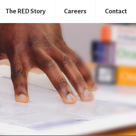
The RED Story
Careers
Contact