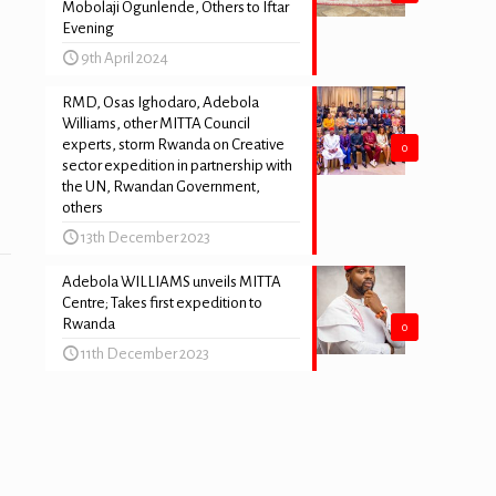
Mobolaji Ogunlende, Others to Iftar
Evening
9th April 2024
RMD, Osas Ighodaro, Adebola
Williams, other MITTA Council
experts, storm Rwanda on Creative
0
sector expedition in partnership with
the UN, Rwandan Government,
others
13th December 2023
Adebola WILLIAMS unveils MITTA
Centre; Takes first expedition to
Rwanda
0
11th December 2023