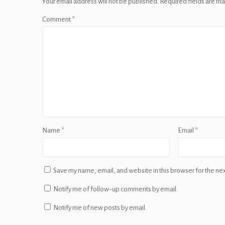
Your email address will not be published.
Required fields are m
Comment
*
Name
*
Email
*
Save my name, email, and website in this browser for the ne
Notify me of follow-up comments by email.
Notify me of new posts by email.