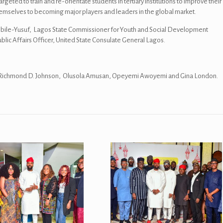
geted to train and re-orientate students in tertiary institutions to improve their
n themselves to becoming major players and leaders in the global market.
kinbile-Yusuf, Lagos State Commissioner for Youth and Social Development
ublic Affairs Officer, United State Consulate General Lagos.
we, Richmond D. Johnson, Olusola Amusan, Opeyemi Awoyemi and Gina London.