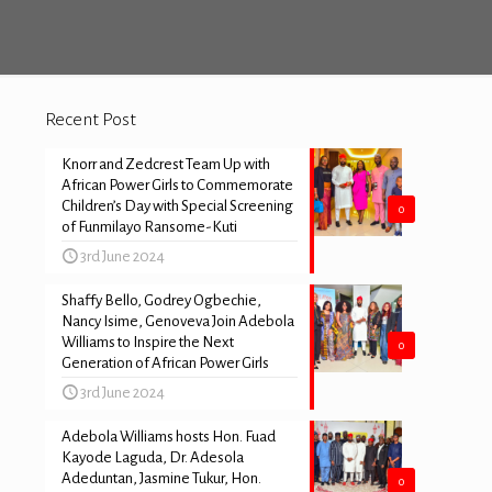
Recent Post
Knorr and Zedcrest Team Up with
African Power Girls to Commemorate
Children’s Day with Special Screening
0
of Funmilayo Ransome-Kuti
3rd June 2024
Shaffy Bello, Godrey Ogbechie,
Nancy Isime, Genoveva Join Adebola
Williams to Inspire the Next
0
Generation of African Power Girls
3rd June 2024
Adebola Williams hosts Hon. Fuad
Kayode Laguda, Dr. Adesola
Adeduntan, Jasmine Tukur, Hon.
0