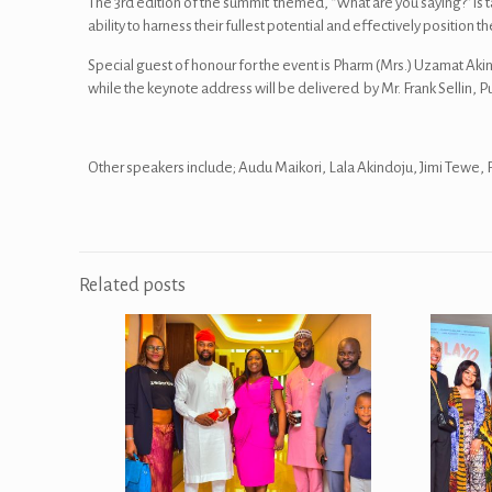
The 3rd edition of the summit themed, “What are you saying?” is tar
ability to harness their fullest potential and effectively positio
Special guest of honour for the event is Pharm (Mrs.) Uzamat A
while the keynote address will be delivered by Mr. Frank Sellin, P
Other speakers include; Audu Maikori, Lala Akindoju, Jimi Te
Related posts