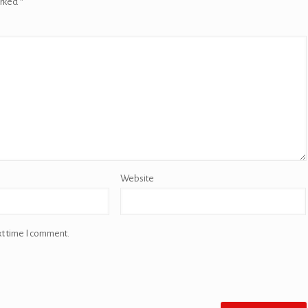
arked
*
Website
xt time I comment.