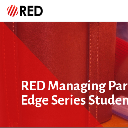
RED Managing Part
Edge Series Stude