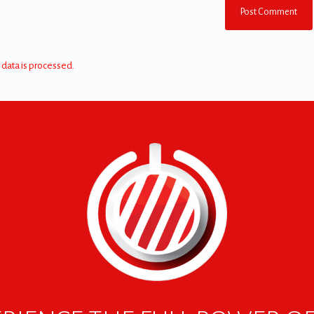
data is processed.