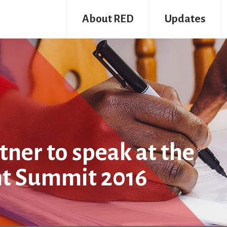
About RED
Updates
ner to speak at the
nt Summit 2016