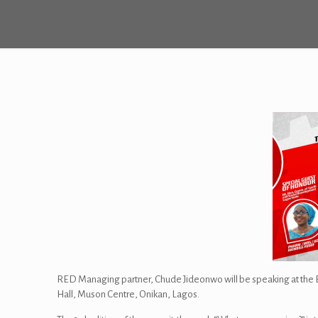
RED Managing partner, Chude Jideonwo will be speaking at the Ed
Hall, Muson Centre, Onikan, Lagos.