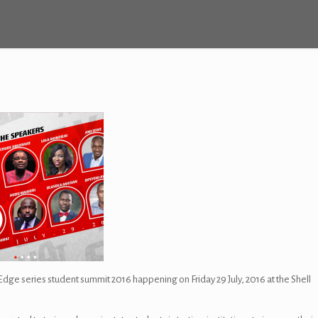
ge series student summit 2016 happening on Friday 29 July, 2016 at the Shell