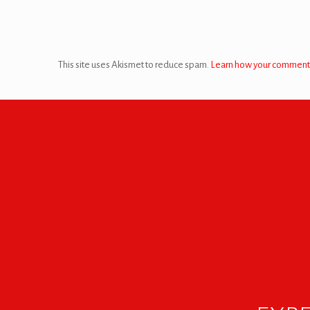
This site uses Akismet to reduce spam.
Learn how your comment 