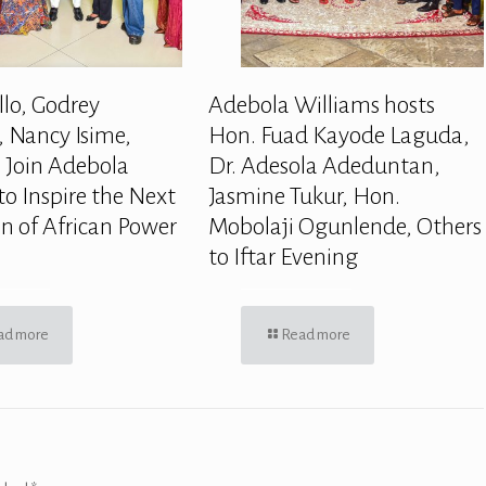
llo, Godrey
Adebola Williams hosts
 Nancy Isime,
Hon. Fuad Kayode Laguda,
 Join Adebola
Dr. Adesola Adeduntan,
to Inspire the Next
Jasmine Tukur, Hon.
n of African Power
Mobolaji Ogunlende, Others
to Iftar Evening
ad more
Read more