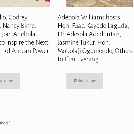
llo, Godrey
Adebola Williams hosts
 Nancy Isime,
Hon. Fuad Kayode Laguda,
 Join Adebola
Dr. Adesola Adeduntan,
to Inspire the Next
Jasmine Tukur, Hon.
n of African Power
Mobolaji Ogunlende, Others
to Iftar Evening
ad more
Read more
arked
*