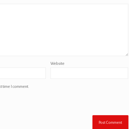
Website
xt time I comment.