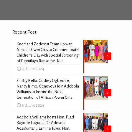
Recent Post
Knorr and Zedcrest Team Up with
African Power Girls to Commemorate
Children’s Day with Special Screening
0
of Funmilayo Ransome-Kuti
3rd June 2024
Shaffy Bello, Godrey Ogbechie,
Nancy Isime, Genoveva Join Adebola
Williams to Inspire the Next
0
Generation of African Power Girls
3rd June 2024
Adebola Williams hosts Hon. Fuad
Kayode Laguda, Dr. Adesola
Adeduntan, Jasmine Tukur, Hon.
0