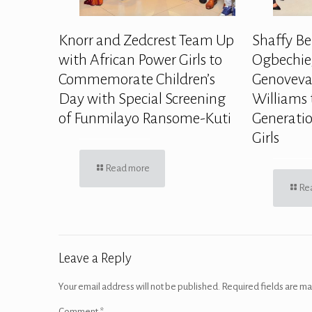
Knorr and Zedcrest Team Up
Shaffy Be
with African Power Girls to
Ogbechie,
Commemorate Children’s
Genoveva
Day with Special Screening
Williams 
of Funmilayo Ransome-Kuti
Generatio
Girls
Read more
Re
Leave a Reply
Your email address will not be published.
Required fields are m
Comment
*