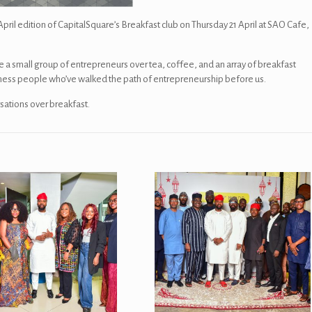
il edition of CapitalSquare’s Breakfast club on Thursday 21 April at SAO Cafe,
e a small group of entrepreneurs over tea, coffee, and an array of breakfast
iness people who’ve walked the path of entrepreneurship before us.
sations over breakfast.