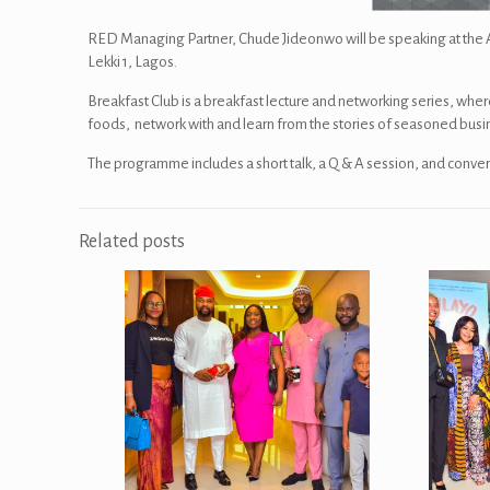
RED Managing Partner, Chude Jideonwo will be speaking at the Apr
Lekki 1, Lagos.
Breakfast Club is a breakfast lecture and networking series, wher
foods, network with and learn from the stories of seasoned bus
The programme includes a short talk, a Q & A session, and conver
Related posts