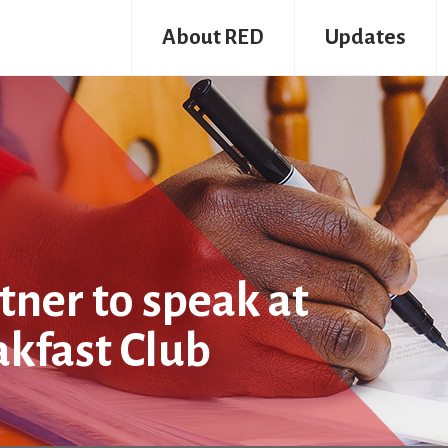
About RED
Updates
ner to speak at
akfast Club