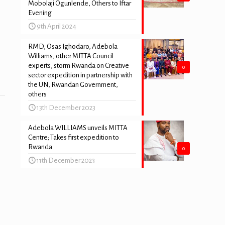
Mobolaji Ogunlende, Others to Iftar
Evening
9th April 2024
RMD, Osas Ighodaro, Adebola
Williams, other MITTA Council
experts, storm Rwanda on Creative
0
sector expedition in partnership with
the UN, Rwandan Government,
others
13th December 2023
Adebola WILLIAMS unveils MITTA
Centre; Takes first expedition to
Rwanda
0
11th December 2023