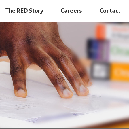
The RED Story
Careers
Contact