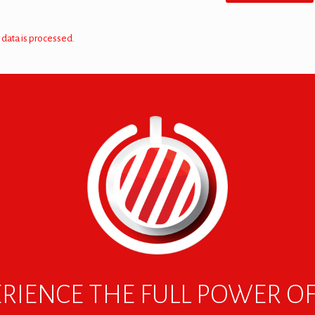
data is processed.
RIENCE THE FULL POWER O