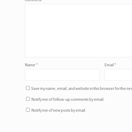
Name
*
Email
*
Save my name, email, and website in this browser for the ne
Notify me of follow-up comments by email.
Notify me of new posts by email.