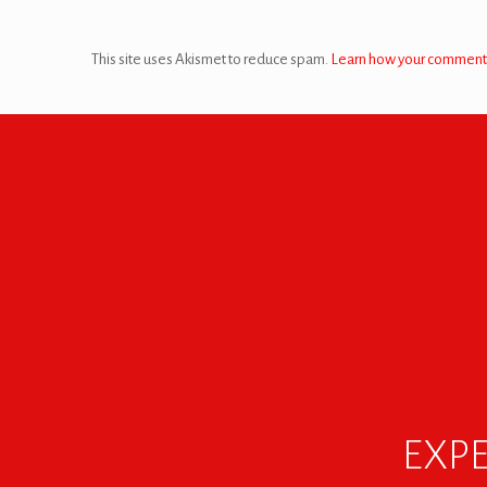
This site uses Akismet to reduce spam.
Learn how your comment 
EXPE