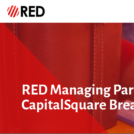
RED Managing Part
CapitalSquare Bre